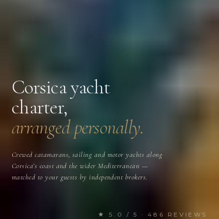
Corsica yacht
charter,
arranged personally.
Crewed catamarans, sailing and motor yachts along
Corsica’s coast and the wider Mediterranean —
matched to your guests by independent brokers.
★ 5.0 / 5 · 486 REVIEWS