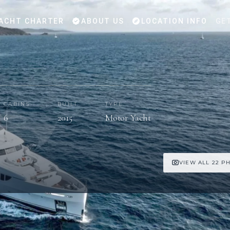
ACHT CHARTER
ABOUT US
LOCATION INFO
GE
CABINS
BUILT
TYPE
6
2015
Motor Yacht
VIEW ALL 22 P