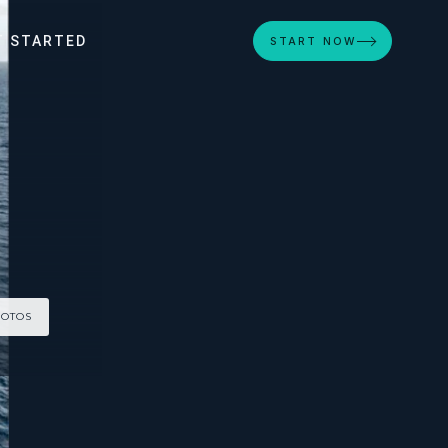
T STARTED
START NOW
HOTOS