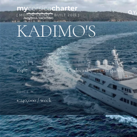
Y
[ MOTOR YACHT · BUILT 2015 ]
KADIMO'S
LENGTH
BUILDER
GUESTS
164ft
Codecasa
12 guests
PRICE
€240,000 / week