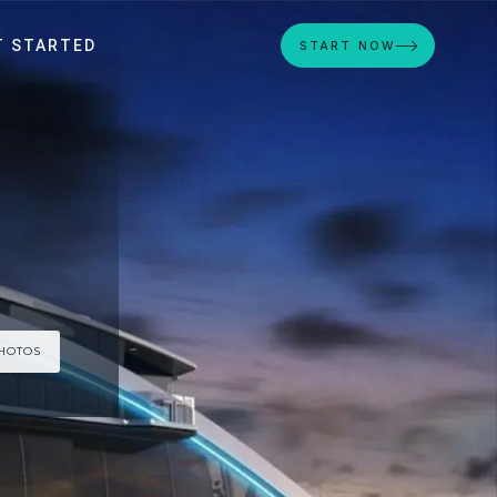
T STARTED
START NOW
PHOTOS