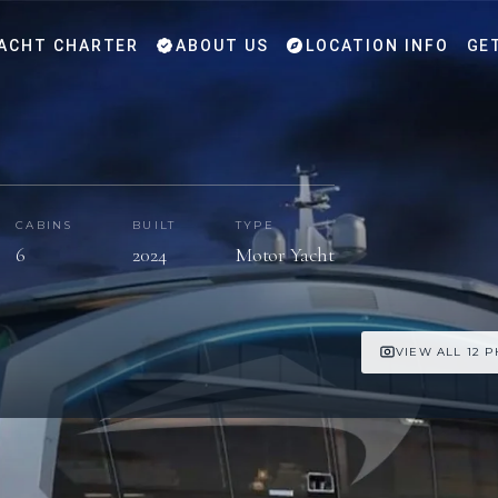
ACHT CHARTER
ABOUT US
LOCATION INFO
GE
CABINS
BUILT
TYPE
6
2024
Motor Yacht
VIEW ALL 12 