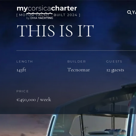
Y
[ MOTOR YACHT · BUILT 2024 ]
THIS IS IT
LENGTH
BUILDER
GUESTS
143ft
Tecnomar
12 guests
PRICE
€450,000 / week