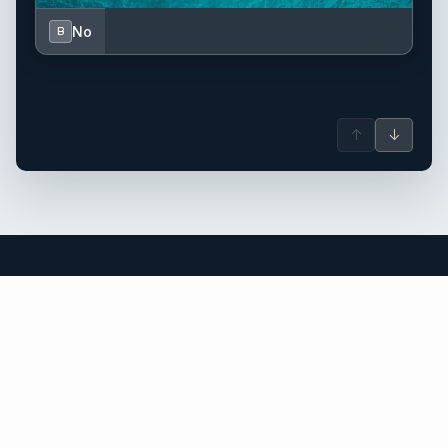
No
B
↑
↓
Corsica yacht charter.
An independent brokerage matching guests with crewed