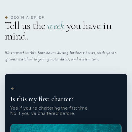
BEGIN A BRIEF
◆
Tell us the
week
you have in
mind.
We respond within four hours during business hours, with yacht
options matched to your guests, dates, and destination.
1
Is this my first charter?
Yes if you're chartering the first time.
No if you've chartered before.