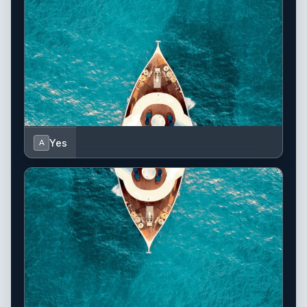
Yes
A