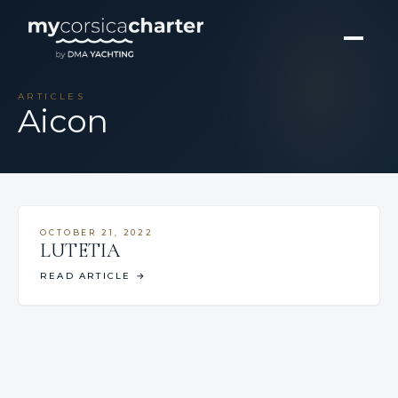
ARTICLES
Aicon
OCTOBER 21, 2022
LUTETIA
READ ARTICLE
→