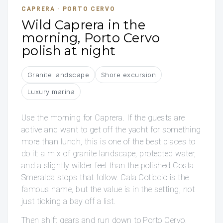
CAPRERA · PORTO CERVO
Wild Caprera in the
morning, Porto Cervo
polish at night
Granite landscape
Shore excursion
Luxury marina
Use the morning for Caprera. If the guests are
active and want to get off the yacht for something
more than lunch, this is one of the best places to
do it: a mix of granite landscape, protected water,
and a slightly wilder feel than the polished Costa
Smeralda stops that follow. Cala Coticcio is the
famous name, but the value is in the setting, not
just ticking a bay off a list.
Then shift gears and run down to Porto Cervo,