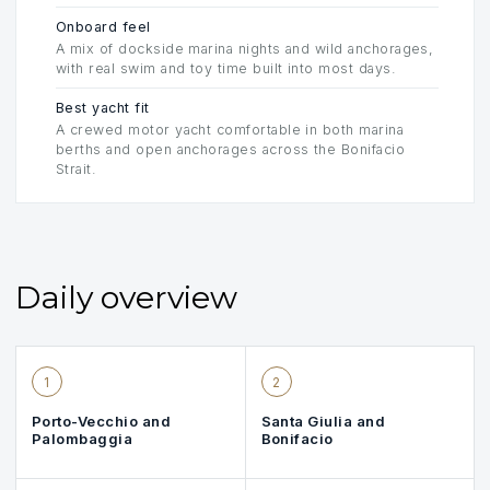
Onboard feel
A mix of dockside marina nights and wild anchorages,
with real swim and toy time built into most days.
Best yacht fit
A crewed motor yacht comfortable in both marina
berths and open anchorages across the Bonifacio
Strait.
Daily overview
1
2
Porto-Vecchio and
Santa Giulia and
Palombaggia
Bonifacio