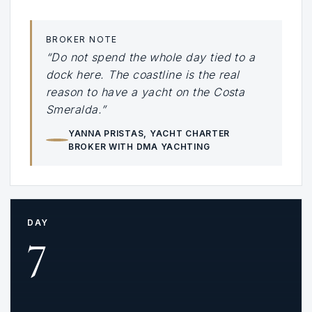
BROKER NOTE
“Do not spend the whole day tied to a
dock here. The coastline is the real
reason to have a yacht on the Costa
Smeralda.”
YANNA PRISTAS
, YACHT CHARTER
BROKER WITH DMA YACHTING
DAY
7