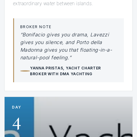
extraordinary water between islands.
BROKER NOTE
“Bonifacio gives you drama, Lavezzi
gives you silence, and Porto della
Madonna gives you that floating-in-a-
natural-pool feeling.”
YANNA PRISTAS
, YACHT CHARTER
BROKER WITH DMA YACHTING
DAY
4