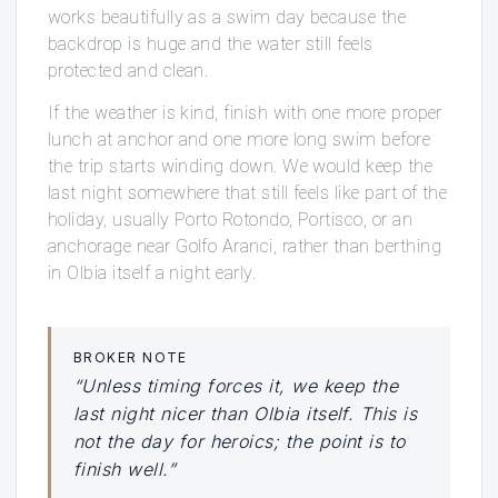
works beautifully as a swim day because the
backdrop is huge and the water still feels
protected and clean.
If the weather is kind, finish with one more proper
lunch at anchor and one more long swim before
the trip starts winding down. We would keep the
last night somewhere that still feels like part of the
holiday, usually Porto Rotondo, Portisco, or an
anchorage near Golfo Aranci, rather than berthing
in Olbia itself a night early.
BROKER NOTE
“Unless timing forces it, we keep the
last night nicer than Olbia itself. This is
not the day for heroics; the point is to
finish well.”