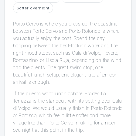
Softer overnight
Porto Cervo is where you dress up; the coastline
between Porto Cervo and Porto Rotondo is where
you actually enjoy the boat. Spend the day
hopping between the best-looking water and the
right mood stops, such as Cala di Volpe, Pevero,
Romazzino, or Liscia Ruja, depending on the wind
and the clients. One great swim stop, one
beautiful lunch setup, one elegant late-afternoon
arrival is enough.
If the guests want lunch ashore, Frades La
Terrazza is the standout, with its setting over Cala
di Volpe. We would usually finish in Porto Rotondo
or Portisco, which feel a little softer and more
village-like than Porto Cervo, making for a nicer
overnight at this point in the trip.