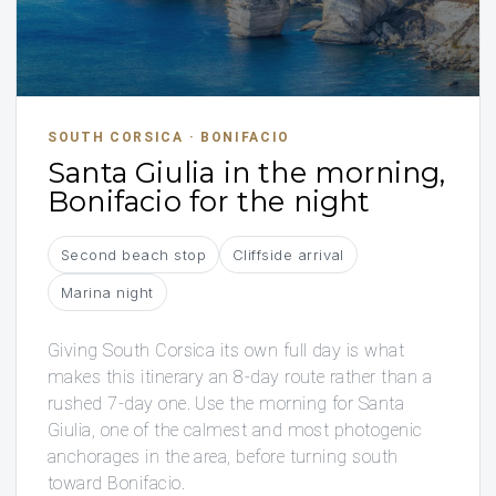
SOUTH CORSICA · BONIFACIO
Santa Giulia in the morning,
Bonifacio for the night
Second beach stop
Cliffside arrival
Marina night
Giving South Corsica its own full day is what
makes this itinerary an 8-day route rather than a
rushed 7-day one. Use the morning for Santa
Giulia, one of the calmest and most photogenic
anchorages in the area, before turning south
toward Bonifacio.