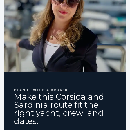
PLAN IT WITH A BROKER
Make this Corsica and
Sardinia route fit the
right yacht, crew, and
dates.