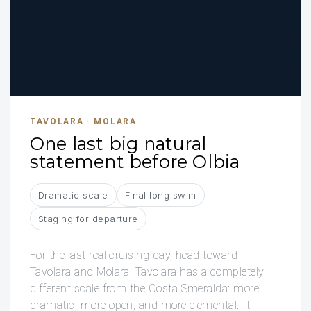
TAVOLARA · MOLARA
One last big natural
statement before Olbia
Dramatic scale
Final long swim
Staging for departure
For the last real cruising day, head toward
Tavolara and Molara. Tavolara has a completely
different scale from the Costa Smeralda: more
dramatic, more open, and more elemental. It