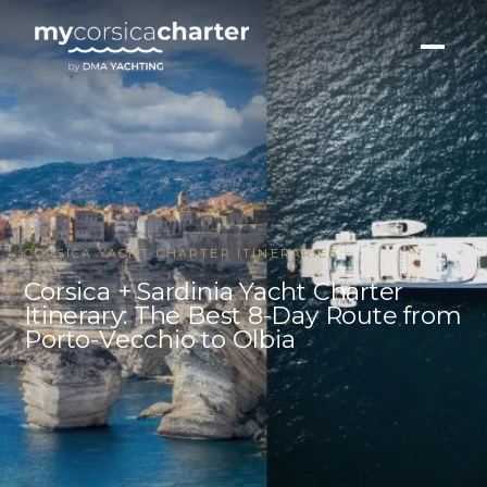
CORSICA YACHT CHARTER ITINERARIES
Corsica + Sardinia Yacht Charter
Itinerary: The Best 8-Day Route from
Porto-Vecchio to Olbia