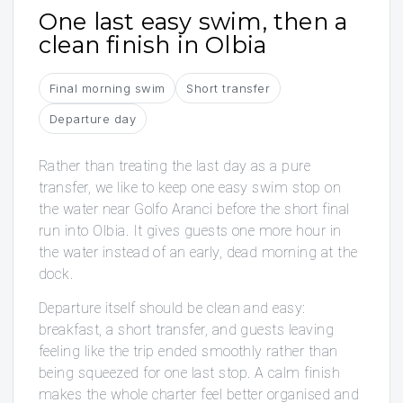
One last easy swim, then a
clean finish in Olbia
Final morning swim
Short transfer
Departure day
Rather than treating the last day as a pure
transfer, we like to keep one easy swim stop on
the water near Golfo Aranci before the short final
run into Olbia. It gives guests one more hour in
the water instead of an early, dead morning at the
dock.
Departure itself should be clean and easy:
breakfast, a short transfer, and guests leaving
feeling like the trip ended smoothly rather than
being squeezed for one last stop. A calm finish
makes the whole charter feel better organised and