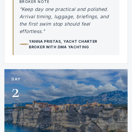
BROKER NOTE
“Keep day one practical and polished.
Arrival timing, luggage, briefings, and
the first swim stop should feel
effortless.”
YANNA PRISTAS
, YACHT CHARTER
BROKER WITH DMA YACHTING
DAY
2