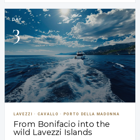
DAY
3
LAVEZZI · CAVALLO · PORTO DELLA MADONNA
From Bonifacio into the
wild Lavezzi Islands