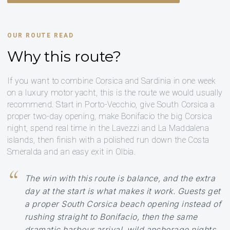
OUR ROUTE READ
Why this route?
If you want to combine Corsica and Sardinia in one week
on a luxury motor yacht, this is the route we would usually
recommend. Start in Porto-Vecchio, give South Corsica a
proper two-day opening, make Bonifacio the big Corsica
night, spend real time in the Lavezzi and La Maddalena
islands, then finish with a polished run down the Costa
Smeralda and an easy exit in Olbia.
The win with this route is balance, and the extra
day at the start is what makes it work. Guests get
a proper South Corsica beach opening instead of
rushing straight to Bonifacio, then the same
dramatic harbour arrival, wild anchorage nights