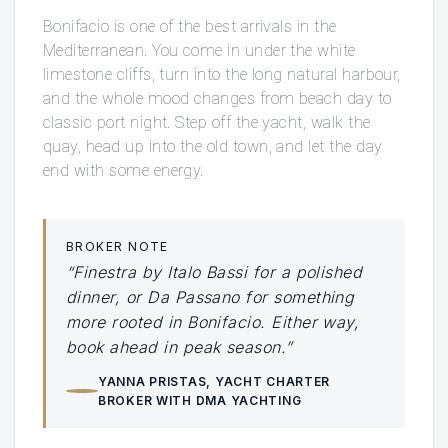
Bonifacio is one of the best arrivals in the
Mediterranean. You come in under the white
limestone cliffs, turn into the long natural harbour,
and the whole mood changes from beach day to
classic port night. Step off the yacht, walk the
quay, head up into the old town, and let the day
end with some energy.
BROKER NOTE
“Finestra by Italo Bassi for a polished
dinner, or Da Passano for something
more rooted in Bonifacio. Either way,
book ahead in peak season.”
YANNA PRISTAS
, YACHT CHARTER
BROKER WITH DMA YACHTING