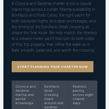
A Corsica and Sardinia charter is not a casual
island-hop across a border. Marina availability in
Bonifacio and Porto Cervo, the right yacht for
both dockside nights and open anchorages, and
the timing of the Bonifacio Strait crossing all
shape the final route. We help match the itinerary
to a crewed motor yacht that can do both sides
of this trip properly, then refine the week so it
feels smooth, balanced, and worth the crossing.
START PLANNING YOUR CHARTER NOW
Corsica and
Bonifacio
Realistic
Sardinia
Strait
pacing
marina and
crossing
across eight
permit
timed
charter
knowledge
around real
days
weather