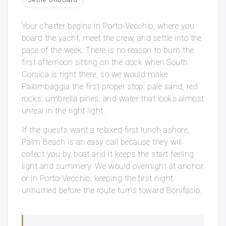
Your charter begins in Porto-Vecchio, where you
board the yacht, meet the crew, and settle into the
pace of the week. There is no reason to burn the
first afternoon sitting on the dock when South
Corsica is right there, so we would make
Palombaggia the first proper stop: pale sand, red
rocks, umbrella pines, and water that looks almost
unreal in the right light.
If the guests want a relaxed first lunch ashore,
Palm Beach is an easy call because they will
collect you by boat and it keeps the start feeling
light and summery. We would overnight at anchor
or in Porto-Vecchio, keeping the first night
unhurried before the route turns toward Bonifacio.