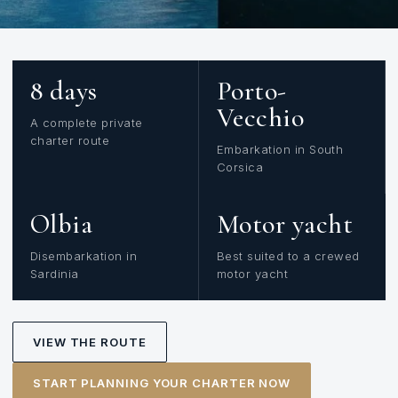
8 days
Porto-
Vecchio
A complete private
charter route
Embarkation in South
Corsica
Olbia
Motor yacht
Disembarkation in
Best suited to a crewed
Sardinia
motor yacht
VIEW THE ROUTE
START PLANNING YOUR CHARTER NOW