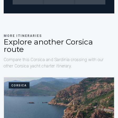
MORE ITINERARIES
Explore another Corsica
route
Compare this Corsica and Sardinia crossing with our
other Corsica yacht charter itinerary.
CORSICA