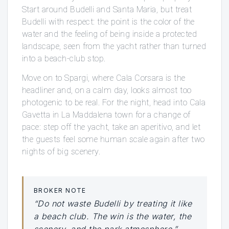
Start around Budelli and Santa Maria, but treat
Budelli with respect: the point is the color of the
water and the feeling of being inside a protected
landscape, seen from the yacht rather than turned
into a beach-club stop.
Move on to Spargi, where Cala Corsara is the
headliner and, on a calm day, looks almost too
photogenic to be real. For the night, head into Cala
Gavetta in La Maddalena town for a change of
pace: step off the yacht, take an aperitivo, and let
the guests feel some human scale again after two
nights of big scenery.
BROKER NOTE
“Do not waste Budelli by treating it like
a beach club. The win is the water, the