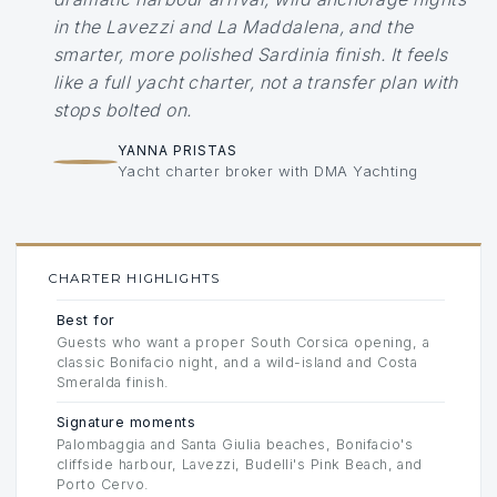
in the Lavezzi and La Maddalena, and the
smarter, more polished Sardinia finish. It feels
like a full yacht charter, not a transfer plan with
stops bolted on.
YANNA PRISTAS
Yacht charter broker with DMA Yachting
CHARTER HIGHLIGHTS
Best for
Guests who want a proper South Corsica opening, a
classic Bonifacio night, and a wild-island and Costa
Smeralda finish.
Signature moments
Palombaggia and Santa Giulia beaches, Bonifacio's
cliffside harbour, Lavezzi, Budelli's Pink Beach, and
Porto Cervo.