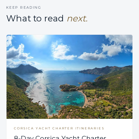
KEEP READING
What to read
next.
CORSICA YACHT CHARTER ITINERARIES
8-Day Corsica Yacht Charter