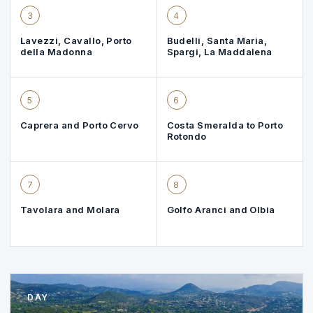
3
4
Lavezzi, Cavallo, Porto
Budelli, Santa Maria,
della Madonna
Spargi, La Maddalena
5
6
Caprera and Porto Cervo
Costa Smeralda to Porto
Rotondo
7
8
Tavolara and Molara
Golfo Aranci and Olbia
DAY