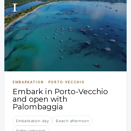
1
EMBARKATION · PORTO-VECCHIO
Embark in Porto-Vecchio
and open with
Palombaggia
Embarkation day
Beach afternoon
Settle onboard