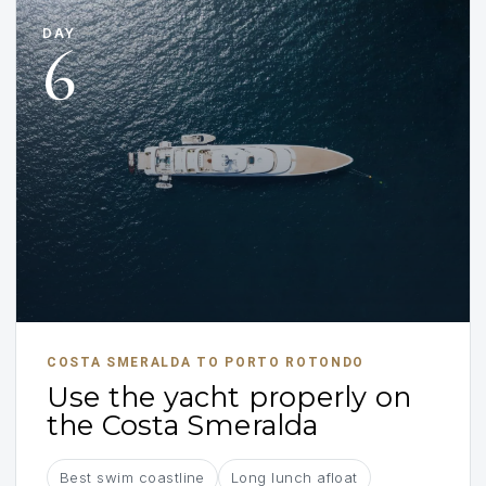
DAY
6
COSTA SMERALDA TO PORTO ROTONDO
Use the yacht properly on
the Costa Smeralda
Best swim coastline
Long lunch afloat