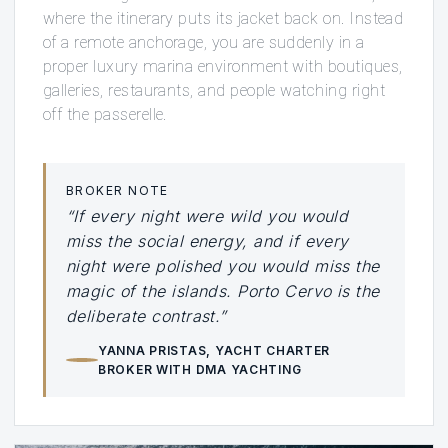
where the itinerary puts its jacket back on. Instead
of a remote anchorage, you are suddenly in a
proper luxury marina environment with boutiques,
galleries, restaurants, and people watching right
off the passerelle.
BROKER NOTE
“If every night were wild you would
miss the social energy, and if every
night were polished you would miss the
magic of the islands. Porto Cervo is the
deliberate contrast.”
YANNA PRISTAS
, YACHT CHARTER
BROKER WITH DMA YACHTING