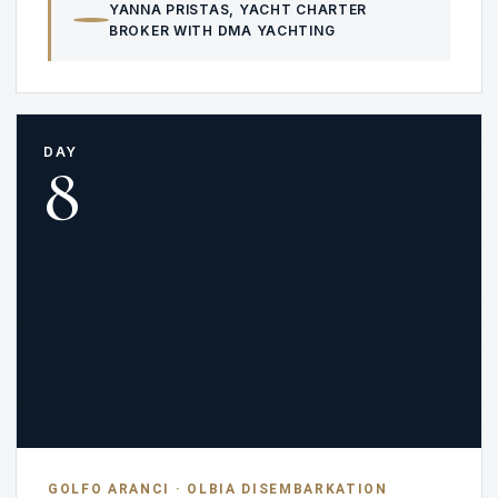
YANNA PRISTAS
, YACHT CHARTER
BROKER WITH DMA YACHTING
DAY
8
GOLFO ARANCI · OLBIA DISEMBARKATION