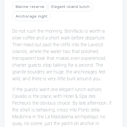
Marine reserve
Elegant island lunch
Anchorage night
Do not rush the morning. Bonifacio is worth a
slow coffee and a short walk before departure.
Then head out past the cliffs into the Lavezzi
Islands, where the water has that polished,
transparent look that makes even experienced
charter guests stop talking for a second. The
granite boulders are huge, the anchorages feel
wild, and there is very little built around you.
If the guests want one elegant lunch ashore,
Cavallo is the place, with Hotel & Spa des
Pecheurs the obvious choice. By late afternoon, if
the strait is behaving, cross into Porto della
Madonna in the La Maddalena archipelago: no
quay, no scene, just the yacht on anchor in