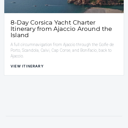
8-Day Corsica Yacht Charter
Itinerary from Ajaccio Around the
Island
A full circumnavigation from Ajaccio through the Golfe de
Porto, Scandola, Calvi, Cap Corse, and Bonifacio, back to
Ajaccio.
VIEW ITINERARY