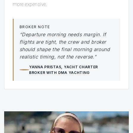
more expensive.
BROKER NOTE
“Departure morning needs margin. If
flights are tight, the crew and broker
should shape the final morning around
realistic timing, not the reverse.”
YANNA PRISTAS
, YACHT CHARTER
BROKER WITH DMA YACHTING