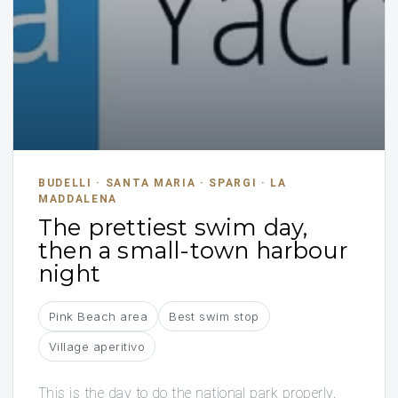
BUDELLI · SANTA MARIA · SPARGI · LA
MADDALENA
The prettiest swim day,
then a small-town harbour
night
Pink Beach area
Best swim stop
Village aperitivo
This is the day to do the national park properly.