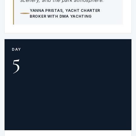
scenery, and the park atmosphere.”
YANNA PRISTAS
, YACHT CHARTER
BROKER WITH DMA YACHTING
DAY
5