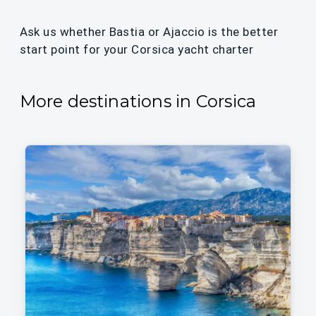
Ask us whether Bastia or Ajaccio is the better
start point for your Corsica yacht charter
More destinations in Corsica