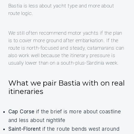
Bastia is less about yacht type and more about
route logic.
We still often recommend motor yachts if the plan
is to cover more ground after embarkation. If the
route is north-focused and steady, catamarans can
also work well because the itinerary pressure is
usually lower than on a south-plus-Sardinia week.
What we pair Bastia with on real
itineraries
Cap Corse
if the brief is more about coastline
and less about nightlife
Saint-Florent
if the route bends west around