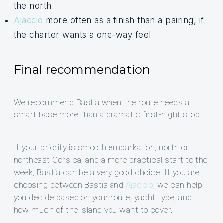
the north
Ajaccio
more often as a finish than a pairing, if
the charter wants a one-way feel
Final recommendation
We recommend Bastia when the route needs a
smart base more than a dramatic first-night stop.
If your priority is smooth embarkation, north or
northeast Corsica, and a more practical start to the
week, Bastia can be a very good choice. If you are
choosing between Bastia and
Ajaccio
, we can help
you decide based on your route, yacht type, and
how much of the island you want to cover.