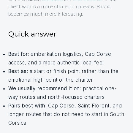
client wants a more strategic gateway, Bastia
becomes much more interesting.
Quick answer
Best for:
embarkation logistics, Cap Corse
access, and a more authentic local feel
Best as:
a start or finish point rather than the
emotional high point of the charter
We usually recommend it on:
practical one-
way routes and north-focused charters
Pairs best with:
Cap Corse, Saint-Florent, and
longer routes that do not need to start in South
Corsica