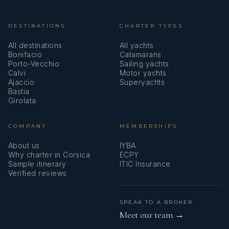
DESTINATIONS
CHARTER TYPES
All destinations
All yachts
Bonifacio
Catamarans
Porto-Vecchio
Sailing yachts
Calvi
Motor yachts
Ajaccio
Superyachts
Bastia
Girolata
COMPANY
MEMBERSHIPS
About us
IYBA
Why charter in Corsica
ECPY
Sample itinerary
ITIC Insurance
Verified reviews
SPEAK TO A BROKER
Meet our team →