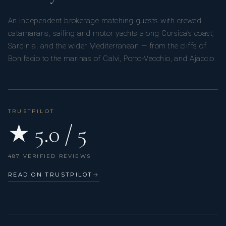
An independent brokerage matching guests with crewed
catamarans, sailing and motor yachts along Corsica’s coast,
Sardinia, and the wider Mediterranean — from the cliffs of
Bonifacio to the marinas of Calvi, Porto-Vecchio, and Ajaccio.
TRUSTPILOT
★ 5.0 / 5
487 VERIFIED REVIEWS
READ ON TRUSTPILOT
→