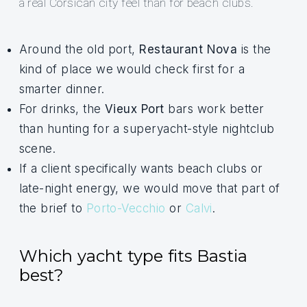
a real Corsican city feel than for beach clubs.
Around the old port,
Restaurant Nova
is the
kind of place we would check first for a
smarter dinner.
For drinks, the
Vieux Port
bars work better
than hunting for a superyacht-style nightclub
scene.
If a client specifically wants beach clubs or
late-night energy, we would move that part of
the brief to
Porto-Vecchio
or
Calvi
.
Which yacht type fits Bastia
best?