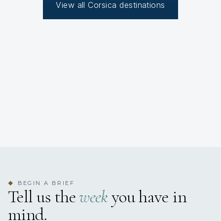
View all Corsica destinations
BEGIN A BRIEF
◆
Tell us the
week
you have in
mind.