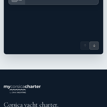
↑
↓
Corsica yacht charter.