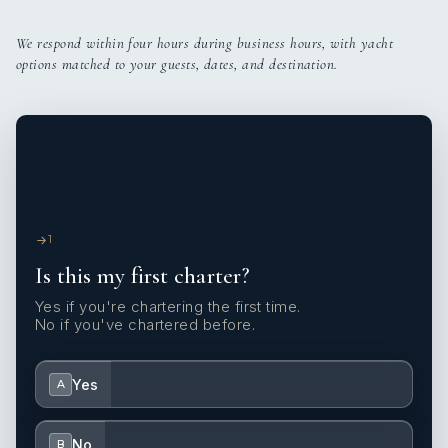
We respond within four hours during business hours, with yacht
options matched to your guests, dates, and destination.
1
Is this my first charter?
Yes if you're chartering the first time.
No if you've chartered before.
Yes
A
No
B