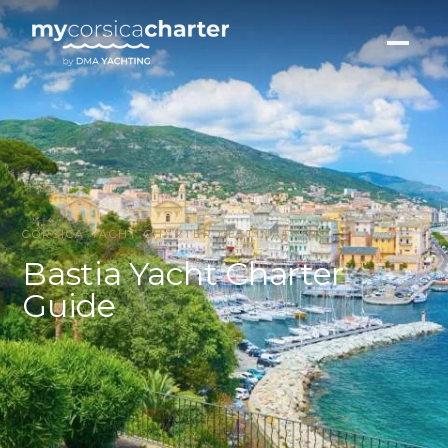
CORSICA YACHT CHARTER DESTINATIONS
Bastia Yacht Charter
Guide