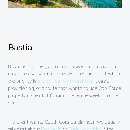
Bastia
Bastia is not the glamorous answer in Corsica, but
it can be a very smart one. We recommend it when
the priority is
a practical northeast start
, easier
provisioning, or a route that wants to use Cap Corse
properly instead of forcing the whole week into the
south.
If a client wants South Corsica glamour, we usually
talk first about
Bonifacio
or
Porto-Vecchio
. If the