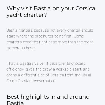
Why visit Bastia on your Corsica
yacht charter?
Bastia matters because not every charter should
start where the brochures point first. Some
charters need the right base more than the most
glamorous base.
That is Bastia’s value. It gets clients onboard
efficiently, gives the crew a workable start, and
opens a different side of Corsica from the usual
South Corsica conversation.
Best highlights in and around
Bastia