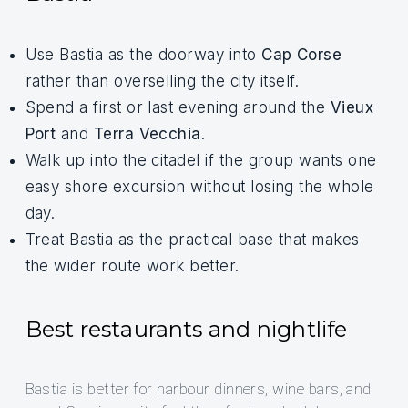
Use Bastia as the doorway into
Cap Corse
rather than overselling the city itself.
Spend a first or last evening around the
Vieux
Port
and
Terra Vecchia
.
Walk up into the citadel if the group wants one
easy shore excursion without losing the whole
day.
Treat Bastia as the practical base that makes
the wider route work better.
Best restaurants and nightlife
Bastia is better for harbour dinners, wine bars, and