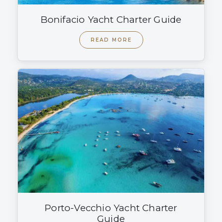
Bonifacio Yacht Charter Guide
READ MORE
Porto-Vecchio Yacht Charter
Guide