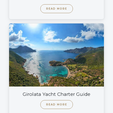
READ MORE
Girolata Yacht Charter Guide
READ MORE