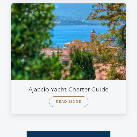
Ajaccio Yacht Charter Guide
READ MORE