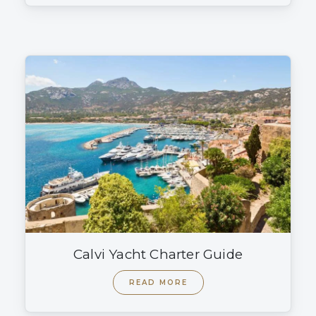
Calvi Yacht Charter Guide
READ MORE