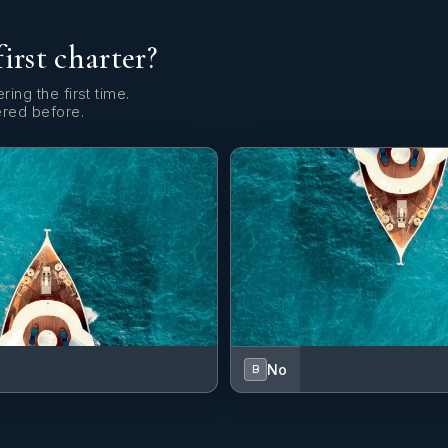
first charter?
ring the first time.
ered before.
No
B