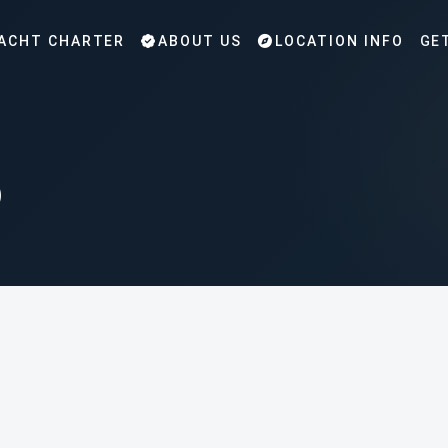
ACHT CHARTER
ABOUT US
LOCATION INFO
GE
p