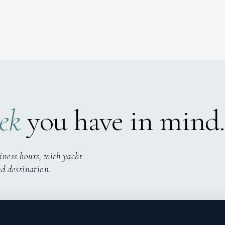
ek
you have in mind.
iness hours, with yacht
nd destination.