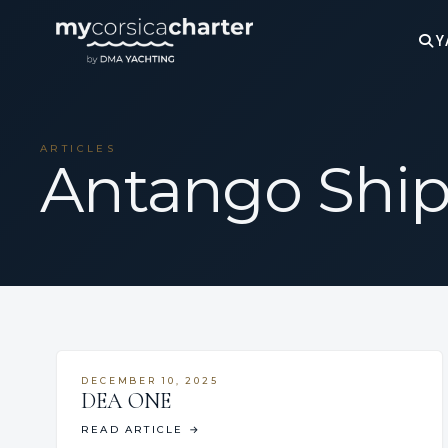
Y
ARTICLES
Antango Shi
DECEMBER 10, 2025
DEA ONE
READ ARTICLE
→