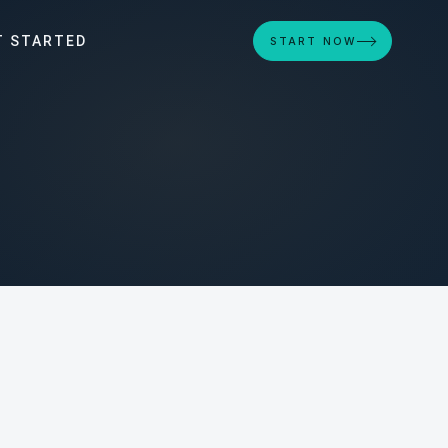
T STARTED
START NOW