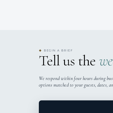
BEGIN A BRIEF
◆
Tell us the
we
We respond within four hours during bus
options matched to your guests, dates, a