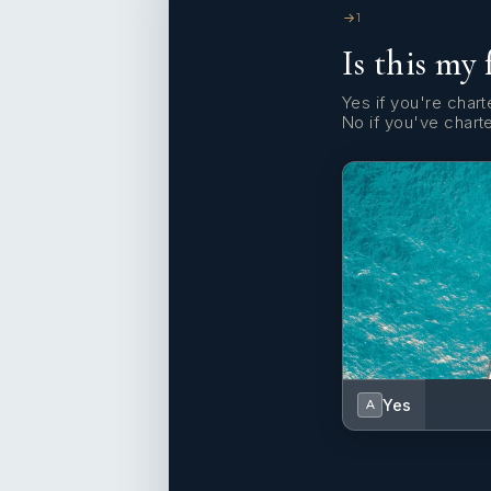
1
Is this my 
Yes if you're charte
No if you've chart
Yes
A