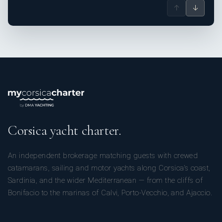
↑
↓
Corsica yacht charter.
An independent brokerage matching guests with crewed
catamarans, sailing and motor yachts along Corsica’s coast,
Sardinia, and the wider Mediterranean — from the cliffs of
Bonifacio to the marinas of Calvi, Porto-Vecchio, and Ajaccio.