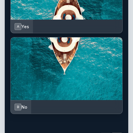
Yes
A
No
B