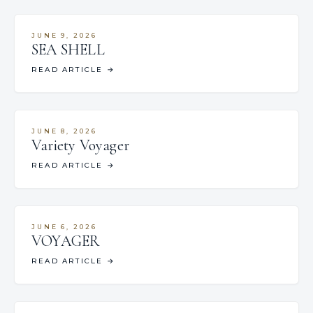
JUNE 9, 2026
SEA SHELL
READ ARTICLE
→
JUNE 8, 2026
Variety Voyager
READ ARTICLE
→
JUNE 6, 2026
VOYAGER
READ ARTICLE
→