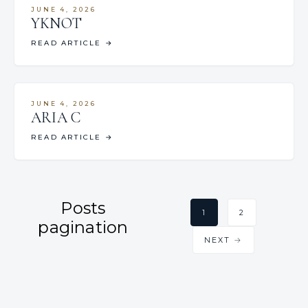
JUNE 4, 2026
YKNOT
READ ARTICLE
→
JUNE 4, 2026
ARIA C
READ ARTICLE
→
Posts
1
2
pagination
NEXT →