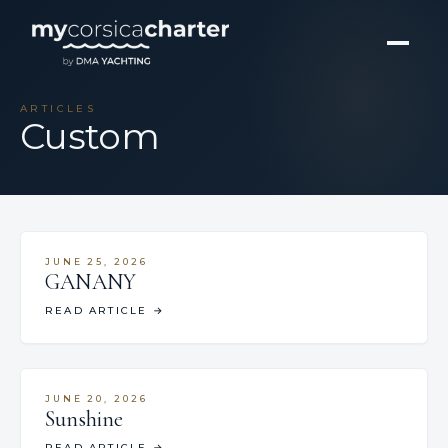
ARTICLES
Custom
JUNE 25, 2026
GANANY
READ ARTICLE
→
JUNE 20, 2026
Sunshine
READ ARTICLE
→