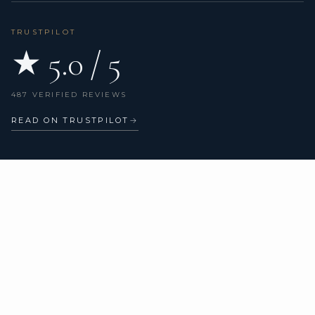
TRUSTPILOT
★ 5.0 / 5
487 VERIFIED REVIEWS
READ ON TRUSTPILOT
→
DESTINATIONS
CHARTER TYPES
All destinations
All yachts
Bonifacio
Catamarans
Porto-Vecchio
Sailing yachts
Calvi
Motor yachts
Ajaccio
Superyachts