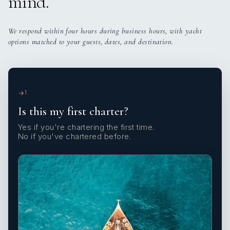
mind.
We respond within four hours during business hours, with yacht
options matched to your guests, dates, and destination.
1
Is this my first charter?
Yes if you're chartering the first time.
No if you've chartered before.