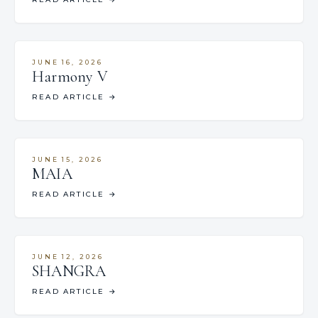
JUNE 16, 2026
Harmony V
READ ARTICLE
→
JUNE 15, 2026
MAIA
READ ARTICLE
→
JUNE 12, 2026
SHANGRA
READ ARTICLE
→