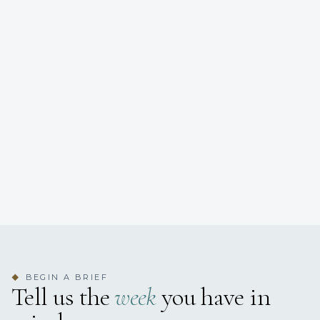
BEGIN A BRIEF
◆
Tell us the
week
you have in