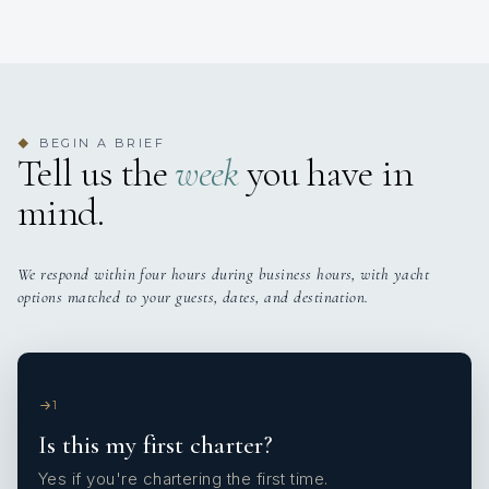
BEGIN A BRIEF
◆
Tell us the
week
you have in
mind.
We respond within four hours during business hours, with yacht
options matched to your guests, dates, and destination.
1
Is this my first charter?
Yes if you're chartering the first time.