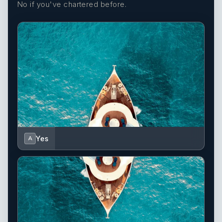
No if you've chartered before.
Yes
A