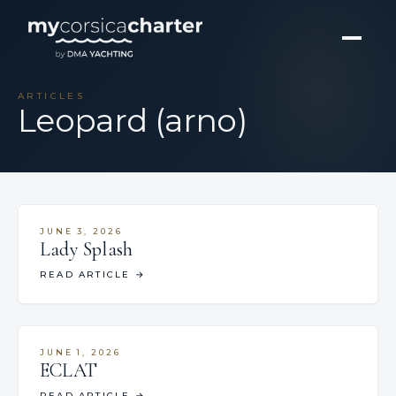
ARTICLES
Leopard (arno)
JUNE 3, 2026
Lady Splash
READ ARTICLE
→
JUNE 1, 2026
ECLAT
READ ARTICLE
→