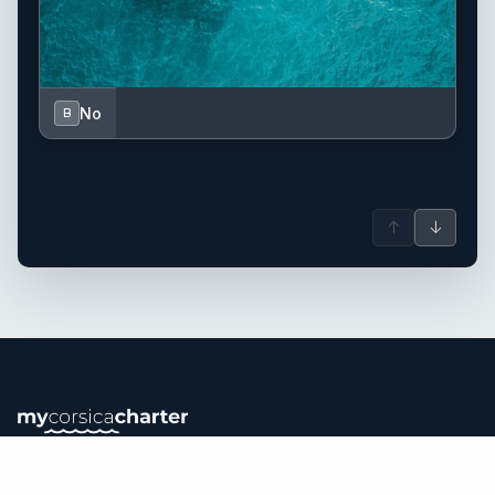
No
B
↑
↓