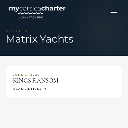
ARTICLES
Matrix Yachts
JUNE 2, 2026
KINGS RANSOM
READ ARTICLE
→