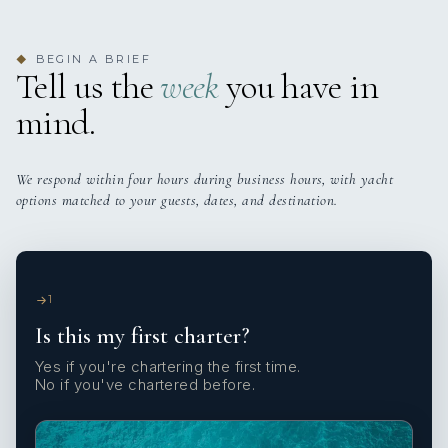
BEGIN A BRIEF
◆
Tell us the
week
you have in
mind.
We respond within four hours during business hours, with yacht
options matched to your guests, dates, and destination.
1
Is this my first charter?
Yes if you're chartering the first time.
No if you've chartered before.