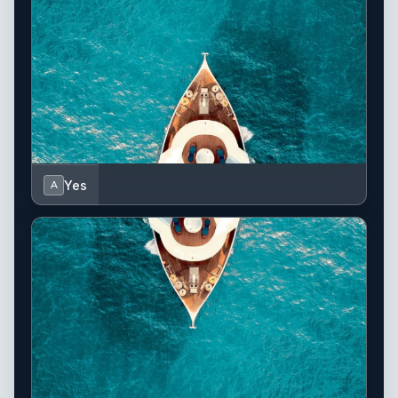
Yes
A