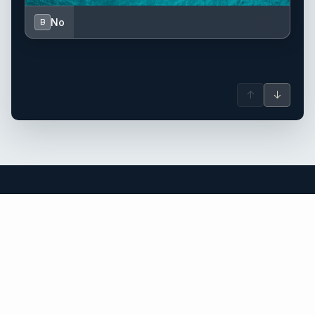
No
B
↑
↓
Corsica yacht charter.
An independent brokerage matching guests with crewed