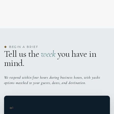
BEGIN A BRIEF
◆
Tell us the
week
you have in
mind.
We respond within four hours during business hours, with yacht
options matched to your guests, dates, and destination.
1