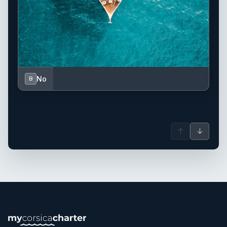
No
B
↑
↓