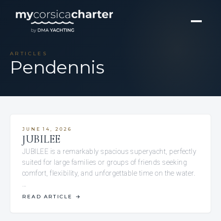
ARTICLES
Pendennis
JUNE 14, 2026
JUBILEE
JUBILEE is a remarkably spacious superyacht, perfectly
suited for large families or groups of friends seeking
comfort, flexibility, and unforgettable time on the water.
…
READ ARTICLE
→