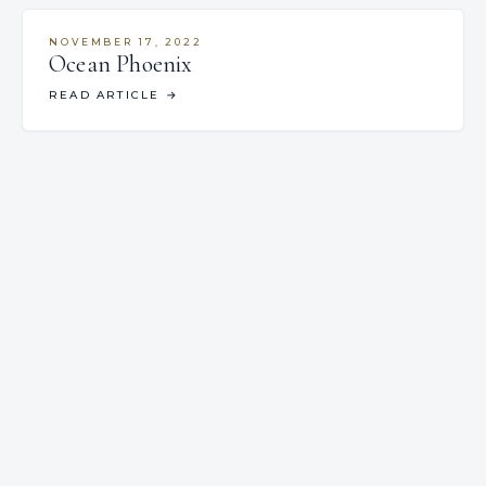
NOVEMBER 17, 2022
Ocean Phoenix
READ ARTICLE
→