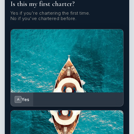
Is this my first charter?
Yes if you're chartering the first time.
No if you've chartered before.
Yes
A