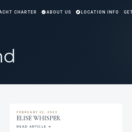
ACHT CHARTER
ABOUT US
LOCATION INFO
GE
nd
FEBRUARY 22, 2023
ELISE WHISPER
READ ARTICLE
→