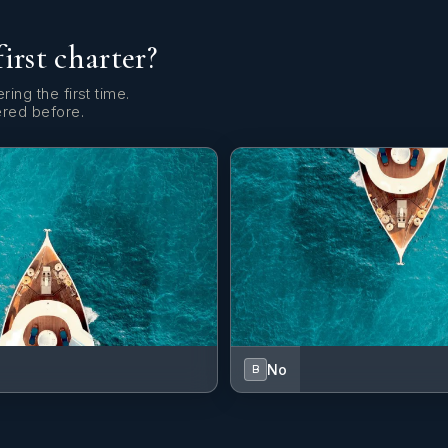
first charter?
ring the first time.
ered before.
No
B