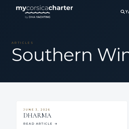
Y
ARTICLES
Southern Wi
JUNE 3, 2026
DHARMA
READ ARTICLE
→