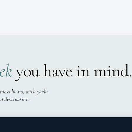
ek
you have in mind.
iness hours, with yacht
nd destination.