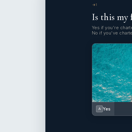
1
Is this my 
Yes if you're charte
No if you've chart
Yes
A