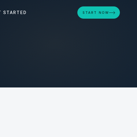
T STARTED
START NOW