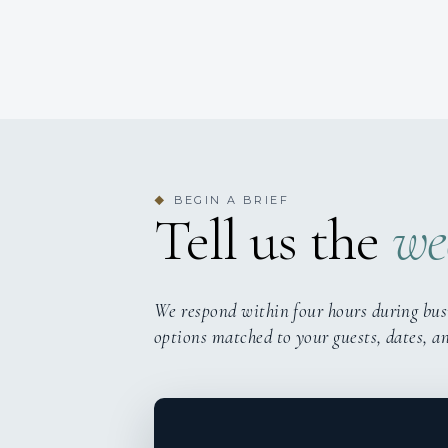
BEGIN A BRIEF
◆
Tell us the
we
We respond within four hours during bus
options matched to your guests, dates, a