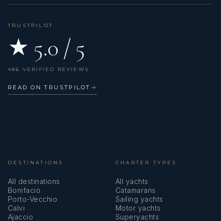
TRUSTPILOT
★ 5.0 / 5
486 VERIFIED REVIEWS
READ ON TRUSTPILOT
→
DESTINATIONS
CHARTER TYPES
All destinations
All yachts
Bonifacio
Catamarans
Porto-Vecchio
Sailing yachts
Calvi
Motor yachts
Ajaccio
Superyachts