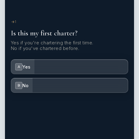
1
Is this my first charter?
Yes if you're chartering the first time.
No if you've chartered before.
Yes
A
No
B