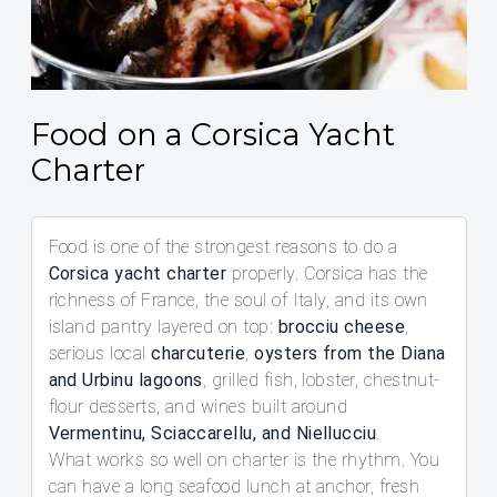
Food on a Corsica Yacht
Charter
Food is one of the strongest reasons to do a
Corsica yacht charter
properly. Corsica has the
richness of France, the soul of Italy, and its own
island pantry layered on top:
brocciu cheese
,
serious local
charcuterie
,
oysters from the Diana
and Urbinu lagoons
, grilled fish, lobster, chestnut-
flour desserts, and wines built around
Vermentinu, Sciaccarellu, and Niellucciu
.
What works so well on charter is the rhythm. You
can have a long seafood lunch at anchor, fresh