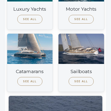
Luxury Yachts
Motor Yachts
SEE ALL
SEE ALL
Catamarans
Sailboats
SEE ALL
SEE ALL