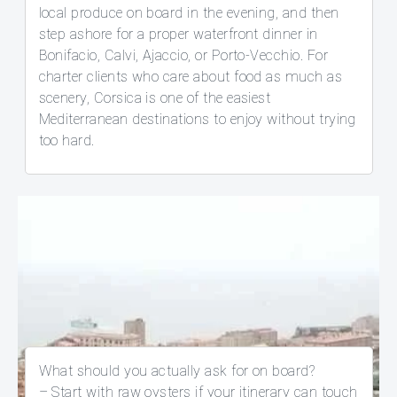
local produce on board in the evening, and then
step ashore for a proper waterfront dinner in
Bonifacio, Calvi, Ajaccio, or Porto-Vecchio. For
charter clients who care about food as much as
scenery, Corsica is one of the easiest
Mediterranean destinations to enjoy without trying
too hard.
What should you actually ask for on board?
– Start with raw oysters if your itinerary can touch