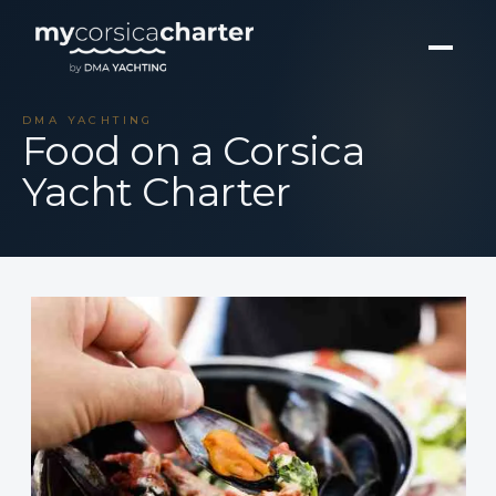
DMA YACHTING
Food on a Corsica
Yacht Charter