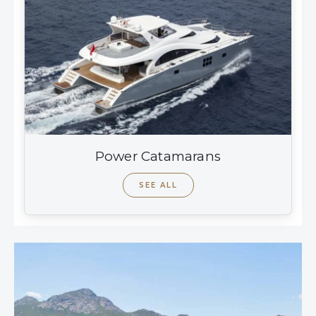
Power Catamarans
SEE ALL