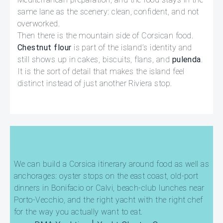
same lane as the scenery: clean, confident, and not
overworked.
Then there is the mountain side of Corsican food.
Chestnut flour
is part of the island’s identity and
still shows up in cakes, biscuits, flans, and
pulenda
.
It is the sort of detail that makes the island feel
distinct instead of just another Riviera stop.
We can build a Corsica itinerary around food as well as
anchorages: oyster stops on the east coast, old-port
dinners in Bonifacio or Calvi, beach-club lunches near
Porto-Vecchio, and the right yacht with the right chef
for the way you actually want to eat.