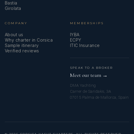
Bastia
Girolata
COMPANY
MEMBERSHIPS
About us
IYBA
Why charter in Corsica
ECPY
Sample itinerary
ITIC Insurance
Verified reviews
SPEAK TO A BROKER
Meet our team →
DMA Yachting
Carrer de Saridakis, 3A
07015 Palma de Mallorca, Spain