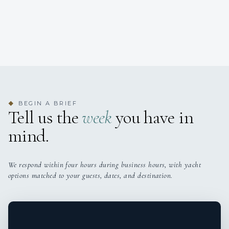
BEGIN A BRIEF
◆
Tell us the
week
you have in
mind.
We respond within four hours during business hours, with yacht
options matched to your guests, dates, and destination.