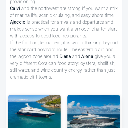
provisioning.
Calvi
and the northwest are strong if you want a mix
of marina life, scenic cruising, and easy shore time.
Ajaccio
is practical for arrivals and departures and
makes sense when you want a smooth charter start
with access to good local restaurants.
If the food angle matters, it is worth thinking beyond
the standard postcard route. The eastern plain and
the lagoon zone around
Diana
and
Aleria
give you a
very different Corsican food story: oysters, shellfish,
still water, and wine-country energy rather than just
dramatic cliff towns.