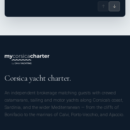
↑
↓
Corsica yacht charter.
An independent brokerage matching guests with crewed
catamarans, sailing and motor yachts along Corsica’s coast,
Sardinia, and the wider Mediterranean — from the cliffs of
Bonifacio to the marinas of Calvi, Porto-Vecchio, and Ajaccio.