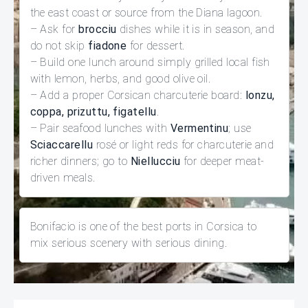
the east coast or source from the Diana lagoon.
– Ask for
brocciu
dishes while it is in season, and
do not skip
fiadone
for dessert.
– Build one lunch around simply grilled local fish
with lemon, herbs, and good olive oil.
– Add a proper Corsican charcuterie board:
lonzu,
coppa, prizuttu, figatellu
.
– Pair seafood lunches with
Vermentinu
; use
Sciaccarellu
rosé or light reds for charcuterie and
richer dinners; go to
Niellucciu
for deeper meat-
driven meals.
Bonifacio is one of the best ports in Corsica to
mix serious scenery with serious dining.