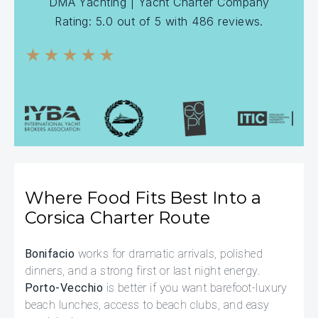
DMA Yachting
| Yacht Charter Company
Rating:
5.0
out of
5
with
486
reviews.
★★★★★
Rated Excellent on Trustpilot
Where Food Fits Best Into a
Corsica Charter Route
Bonifacio
works for dramatic arrivals, polished
dinners, and a strong first or last night energy.
Porto-Vecchio
is better if you want barefoot-luxury
beach lunches, access to beach clubs, and easy