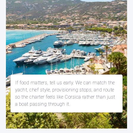
If food matters, tell us early. We can match the
yacht, chef style, provisioning stops, and route
so the charter feels like Corsica rather than just
a boat passing through it.