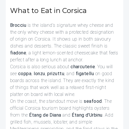
What to Eat in Corsica
Brocciu
is the island’s signature whey cheese and
the only whey cheese with a protected designation
of origin on Corsica. It shows up in both savoury
dishes and desserts. The classic sweet finish is
fiadone
, a light lemon-scented cheesecake that feels
perfect after a long lunch at anchor.
Corsica is also serious about
charcuterie
. You will
see
coppa
,
lonzu
,
prizuttu
, and
figatellu
on good
boards across the island. They are exactly the kind
of things that work well as a relaxed first-night
platter on board with local wine.
On the coast, the standout move is
seafood
. The
official Corsica tourism board highlights oysters
from the
Étang de Diana
and
Étang d’Urbinu
. Add
grilled fish, mussels, lobster, and simple
Mediterranean preparation, and the food stays in the