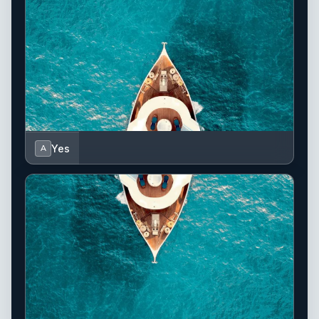
Yes
A