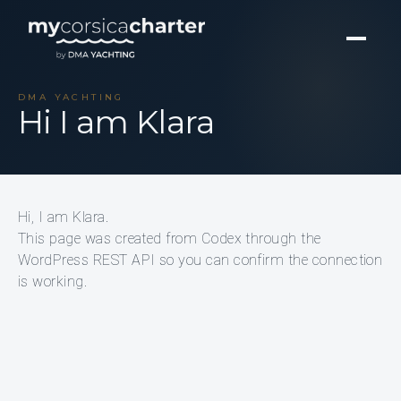
DMA YACHTING
Hi I am Klara
Hi, I am Klara.
This page was created from Codex through the
WordPress REST API so you can confirm the connection
is working.