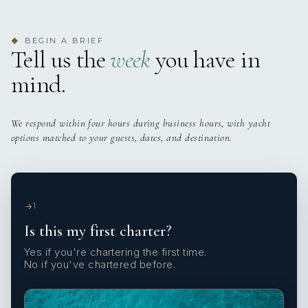
BEGIN A BRIEF
◆
Tell us the
week
you have in
mind.
We respond within four hours during business hours, with yacht
options matched to your guests, dates, and destination.
1
Is this my first charter?
Yes if you're chartering the first time.
No if you've chartered before.