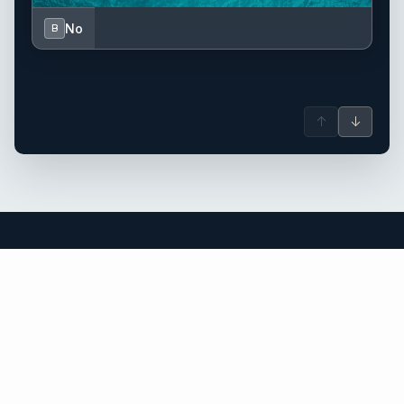
No
B
↑
↓
Corsica yacht charter.
An independent brokerage matching guests with crewed