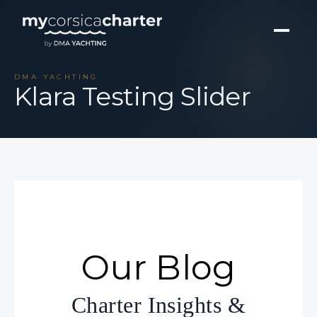
DMA YACHTING
Klara Testing Slider
Our Blog
Charter Insights &