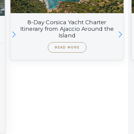
8-Day Corsica Yacht Charter
Itinerary from Ajaccio Around the
Island
READ MORE