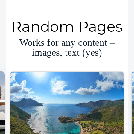
Random Pages
Works for any content –
images, text (yes)