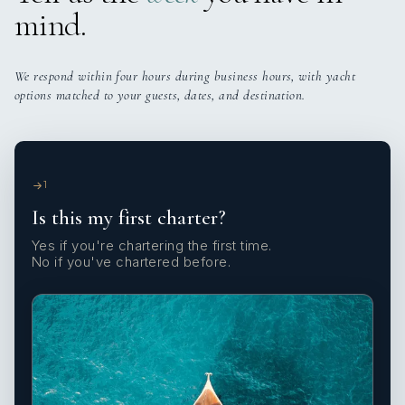
mind.
We respond within four hours during business hours, with yacht
options matched to your guests, dates, and destination.
1
Is this my first charter?
Yes if you're chartering the first time.
No if you've chartered before.