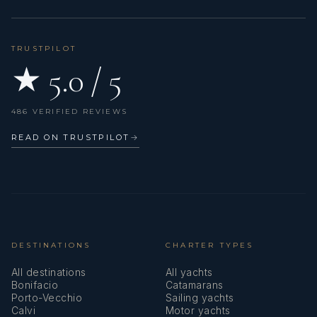
TRUSTPILOT
★ 5.0 / 5
486 VERIFIED REVIEWS
READ ON TRUSTPILOT
→
DESTINATIONS
CHARTER TYPES
All destinations
All yachts
Bonifacio
Catamarans
Porto-Vecchio
Sailing yachts
Calvi
Motor yachts