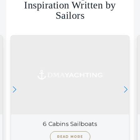
Inspiration Written by
Sailors
6 Cabins Sailboats
READ MORE