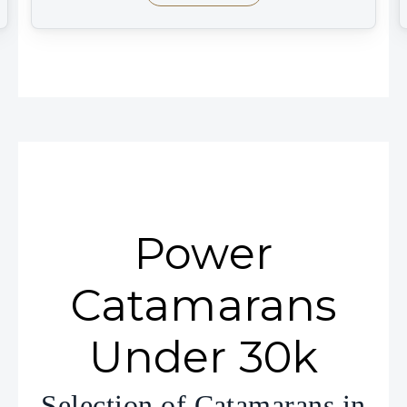
Power
Catamarans
Under 30k
Selection of Catamarans in