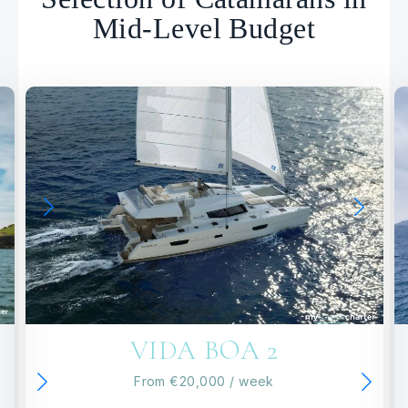
Mid-Level Budget
VIDA BOA 2
From
€20,000
/ week