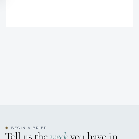
BEGIN A BRIEF
◆
Tell us the
week
you have in