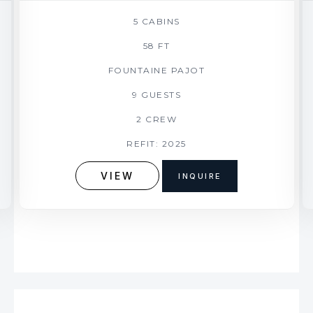
5 CABINS
58 FT
FOUNTAINE PAJOT
9 GUESTS
2 CREW
REFIT: 2025
VIEW
INQUIRE