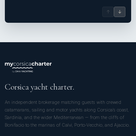
↑
↓
Corsica yacht charter.
An independent brokerage matching guests with crewed
catamarans, sailing and motor yachts along Corsica’s coast,
Sardinia, and the wider Mediterranean — from the cliffs of
Bonifacio to the marinas of Calvi, Porto-Vecchio, and Ajaccio.