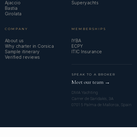
Ajaccio
Superyachts
Bastia
Girolata
COMPANY
MEMBERSHIPS
About us
IYBA
Why charter in Corsica
ECPY
Sample itinerary
ITIC Insurance
Verified reviews
SPEAK TO A BROKER
Meet our team →
DMA Yachting
Carrer de Saridakis, 3A
07015 Palma de Mallorca, Spain