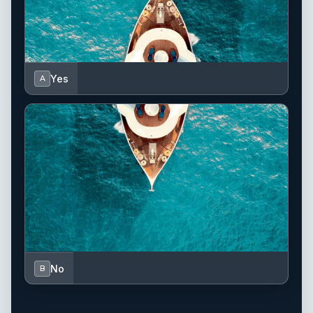
Yes
A
No
B