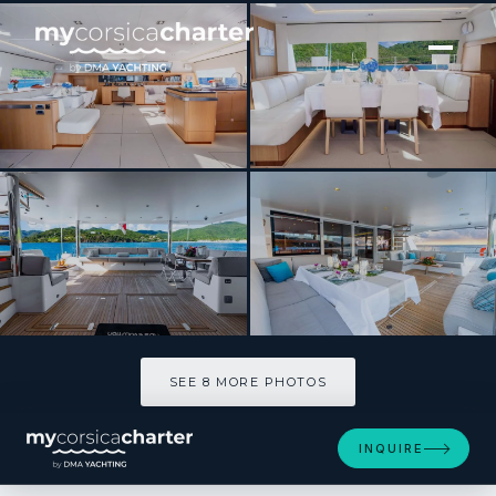
[ SAILING CATAMARAN · BUILT 2018 ]
NDS EVOLUTION
SEE 8 MORE PHOTOS
SEE 8 MORE PHOTOS
INQUIRE