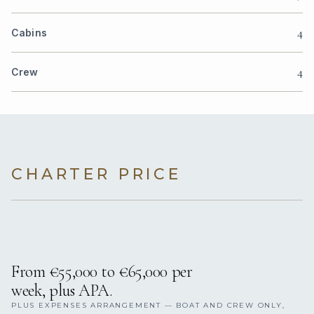
4
Cabins
4
Crew
CHARTER PRICE
From €55,000 to €65,000 per
week, plus APA.
PLUS EXPENSES ARRANGEMENT — BOAT AND CREW ONLY,