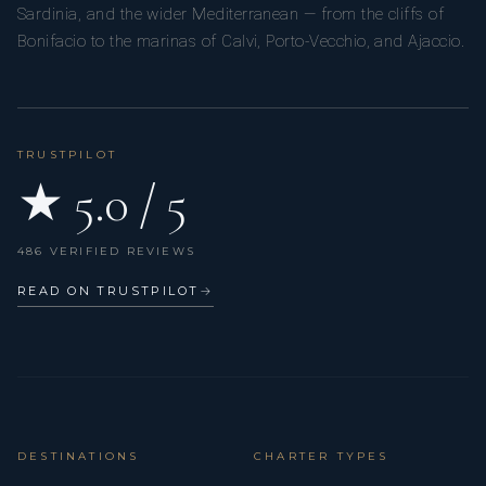
Sardinia, and the wider Mediterranean — from the cliffs of
Bonifacio to the marinas of Calvi, Porto-Vecchio, and Ajaccio.
TRUSTPILOT
★ 5.0 / 5
486 VERIFIED REVIEWS
READ ON TRUSTPILOT
→
DESTINATIONS
CHARTER TYPES