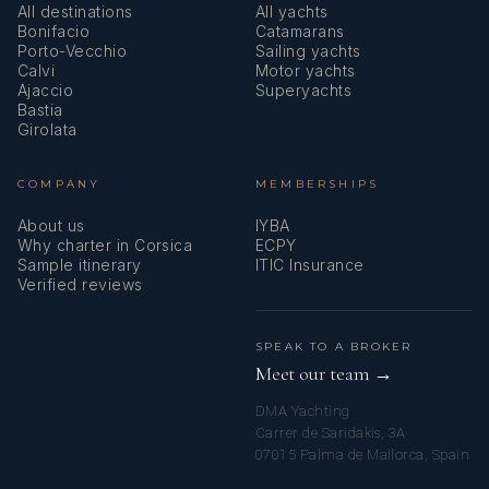
All destinations
All yachts
Bonifacio
Catamarans
Porto-Vecchio
Sailing yachts
Calvi
Motor yachts
Ajaccio
Superyachts
Bastia
Girolata
COMPANY
MEMBERSHIPS
About us
IYBA
Why charter in Corsica
ECPY
Sample itinerary
ITIC Insurance
Verified reviews
SPEAK TO A BROKER
Meet our team →
DMA Yachting
Carrer de Saridakis, 3A
07015 Palma de Mallorca, Spain