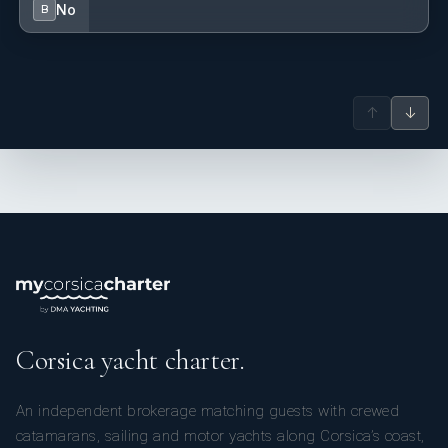
No
B
↑
↓
Corsica yacht charter.
An independent brokerage matching guests with crewed
catamarans, sailing and motor yachts along Corsica’s coast,