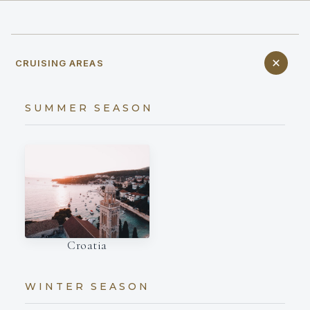
CRUISING AREAS
SUMMER SEASON
Croatia
WINTER SEASON