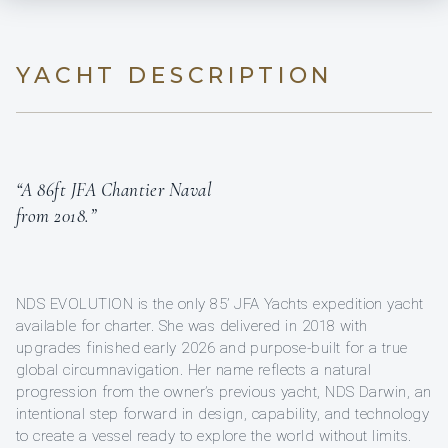
YACHT DESCRIPTION
“A 86ft JFA Chantier Naval
from 2018.”
NDS EVOLUTION is the only 85’ JFA Yachts expedition yacht
available for charter. She was delivered in 2018 with
upgrades finished early 2026 and purpose-built for a true
global circumnavigation. Her name reflects a natural
progression from the owner’s previous yacht, NDS Darwin, an
intentional step forward in design, capability, and technology
to create a vessel ready to explore the world without limits.