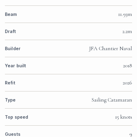
11.93m
Beam
2.2m
Draft
JFA Chantier Naval
Builder
2018
Year built
2026
Refit
Sailing Catamaran
Type
15 knots
Top speed
9
Guests