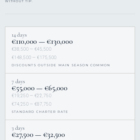
WITHOUT TIP.
14 days
€110,000 — €130,000
€38,500 — €45,500
€148,500 — €175,500
DISCOUNTS OUTSIDE MAIN SEASON COMMON
7 days
€55,000 — €65,000
€19,250 — €22,750
€74,250 — €87,750
STANDARD CHARTER RATE
3 days
€27,500 — €32,500