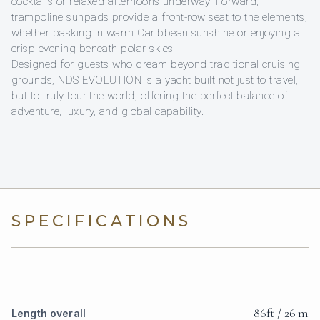
cocktails or relaxed afternoons underway. Forward,
trampoline sunpads provide a front-row seat to the elements,
whether basking in warm Caribbean sunshine or enjoying a
crisp evening beneath polar skies.
Designed for guests who dream beyond traditional cruising
grounds, NDS EVOLUTION is a yacht built not just to travel,
but to truly tour the world, offering the perfect balance of
adventure, luxury, and global capability.
SPECIFICATIONS
86ft / 26 m
Length overall