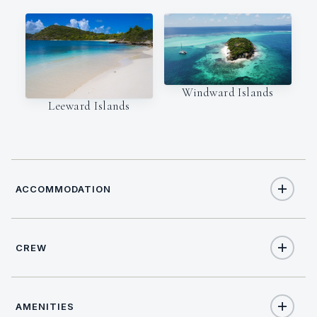
Windward Islands
Leeward Islands
ACCOMMODATION
CREW
9
TOTAL GUESTS
CAPTAIN
NATIONALITY
4
TOTAL CABINS
AMENITIES
Pedro Rapsos
Portugese