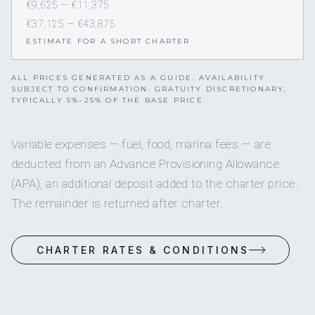
€9,625 — €11,375
€37,125 — €43,875
ESTIMATE FOR A SHORT CHARTER
ALL PRICES GENERATED AS A GUIDE. AVAILABILITY
SUBJECT TO CONFIRMATION. GRATUITY DISCRETIONARY,
TYPICALLY 5%–25% OF THE BASE PRICE.
Variable expenses — fuel, food, marina fees — are
deducted from an Advance Provisioning Allowance
(APA), an additional deposit added to the charter price.
The remainder is returned after charter.
CHARTER RATES & CONDITIONS