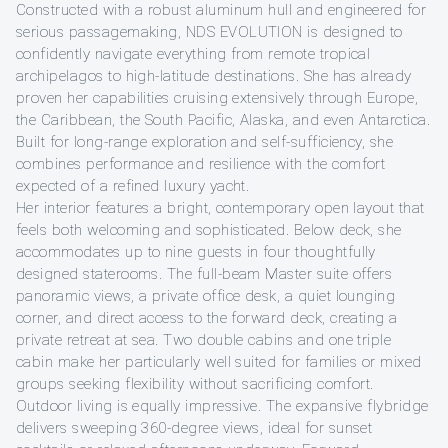
Constructed with a robust aluminum hull and engineered for
serious passagemaking, NDS EVOLUTION is designed to
confidently navigate everything from remote tropical
archipelagos to high-latitude destinations. She has already
proven her capabilities cruising extensively through Europe,
the Caribbean, the South Pacific, Alaska, and even Antarctica.
Built for long-range exploration and self-sufficiency, she
combines performance and resilience with the comfort
expected of a refined luxury yacht.
Her interior features a bright, contemporary open layout that
feels both welcoming and sophisticated. Below deck, she
accommodates up to nine guests in four thoughtfully
designed staterooms. The full-beam Master suite offers
panoramic views, a private office desk, a quiet lounging
corner, and direct access to the forward deck, creating a
private retreat at sea. Two double cabins and one triple
cabin make her particularly well suited for families or mixed
groups seeking flexibility without sacrificing comfort.
Outdoor living is equally impressive. The expansive flybridge
delivers sweeping 360-degree views, ideal for sunset