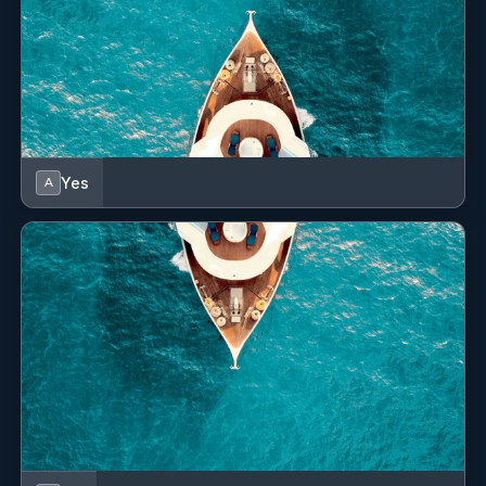
SHOW ALL 4 CREW MEMBERS
↓
Yes
A