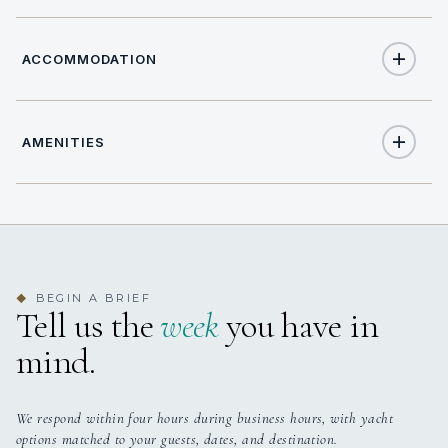
ACCOMMODATION
AMENITIES
12
TOTAL GUESTS
Yes
Air Conditioning
8
TOTAL CABINS
Yes
Outdoor Shower
8 staterooms for 12 guests.
BEGIN A BRIEF
◆
Tell us the
week
you have in
Yes
Indoor Audio System
mind.
Yes
Swim Platform
We respond within four hours during business hours, with yacht
options matched to your guests, dates, and destination.