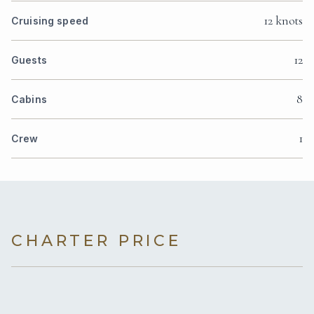
12 knots
Cruising speed
12
Guests
8
Cabins
1
Crew
CHARTER PRICE