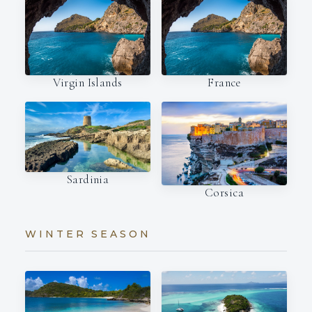
Virgin Islands
France
Sardinia
Corsica
WINTER SEASON