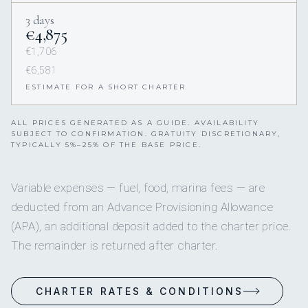
3 days
€4,875
€1,706
€6,581
ESTIMATE FOR A SHORT CHARTER
ALL PRICES GENERATED AS A GUIDE. AVAILABILITY
SUBJECT TO CONFIRMATION. GRATUITY DISCRETIONARY,
TYPICALLY 5%–25% OF THE BASE PRICE.
Variable expenses — fuel, food, marina fees — are
deducted from an Advance Provisioning Allowance
(APA), an additional deposit added to the charter price.
The remainder is returned after charter.
CHARTER RATES & CONDITIONS