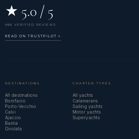
★ 5.0 / 5
486 VERIFIED REVIEWS
READ ON TRUSTPILOT
→
DESTINATIONS
CHARTER TYPES
All destinations
All yachts
Bonifacio
Catamarans
Porto-Vecchio
Sailing yachts
Calvi
Motor yachts
Ajaccio
Superyachts
Bastia
Girolata