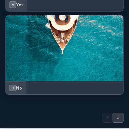
Yes
A
No
B
↑
↓