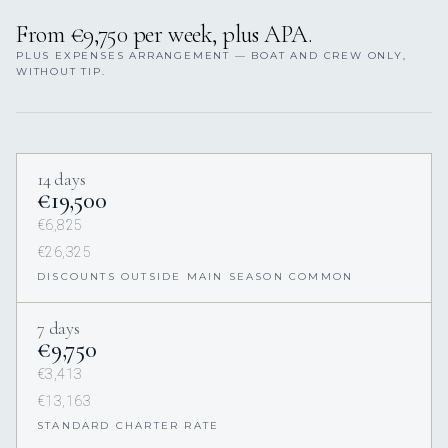
From €9,750 per week, plus APA.
PLUS EXPENSES ARRANGEMENT — BOAT AND CREW ONLY,
WITHOUT TIP.
14 days
€19,500
€6,825
€26,325
DISCOUNTS OUTSIDE MAIN SEASON COMMON
7 days
€9,750
€3,413
€13,163
STANDARD CHARTER RATE