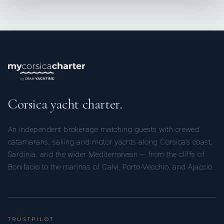
Corsica yacht charter.
An independent brokerage matching guests with crewed
catamarans, sailing and motor yachts along Corsica’s coast,
Sardinia, and the wider Mediterranean — from the cliffs of
Bonifacio to the marinas of Calvi, Porto-Vecchio, and Ajaccio.
TRUSTPILOT