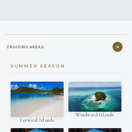
CRUISING AREAS
SUMMER SEASON
Windward Islands
Leeward Islands