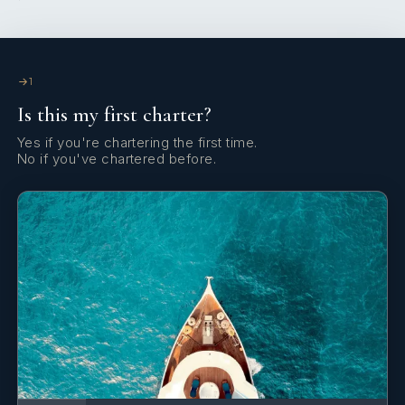
1
Is this my first charter?
Yes if you're chartering the first time.
No if you've chartered before.