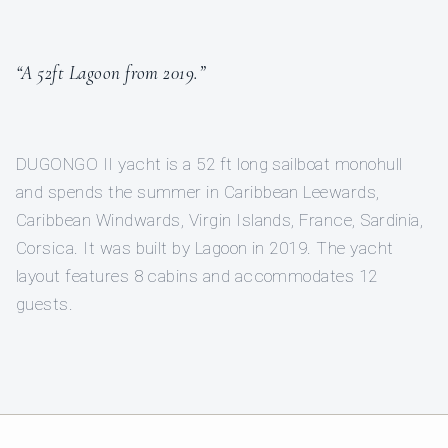
“A 52ft Lagoon from 2019.”
DUGONGO II yacht is a 52 ft long sailboat monohull
and spends the summer in Caribbean Leewards,
Caribbean Windwards, Virgin Islands, France, Sardinia,
Corsica. It was built by Lagoon in 2019. The yacht
layout features 8 cabins and accommodates 12
guests.