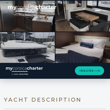
[ SAILING YACHT · BUILT 2019 ]
DUGONGO II
SEE 4 MORE PHOTOS
INQUIRE
YACHT DESCRIPTION