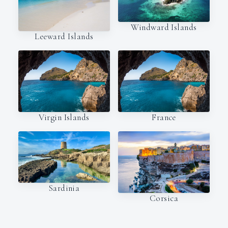
Windward Islands
Leeward Islands
Virgin Islands
France
Sardinia
Corsica