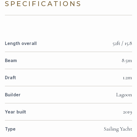
SPECIFICATIONS
52ft / 15.8
Length overall
8.5m
Beam
1.2m
Draft
Lagoon
Builder
2019
Year built
Sailing Yacht
Type