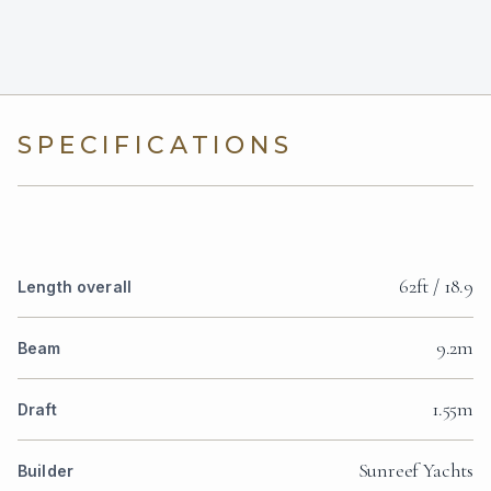
SPECIFICATIONS
62ft / 18.9
Length overall
9.2m
Beam
1.55m
Draft
Sunreef Yachts
Builder