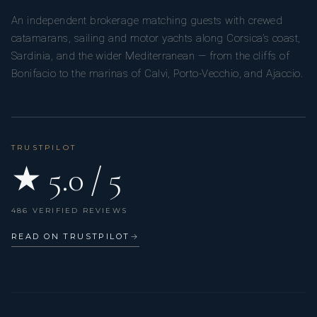
An independent brokerage matching guests with crewed
catamarans, sailing and motor yachts along Corsica’s coast,
Sardinia, and the wider Mediterranean — from the cliffs of
Bonifacio to the marinas of Calvi, Porto-Vecchio, and Ajaccio.
TRUSTPILOT
★ 5.0 / 5
486 VERIFIED REVIEWS
READ ON TRUSTPILOT
→