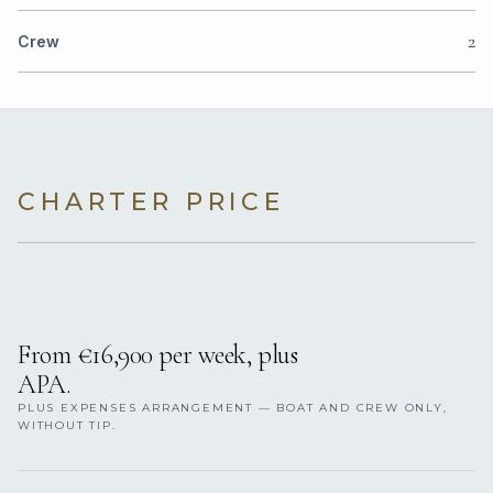
2
Crew
CHARTER PRICE
From €16,900 per week, plus
APA.
PLUS EXPENSES ARRANGEMENT — BOAT AND CREW ONLY,
WITHOUT TIP.