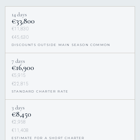
14 days
€33,800
€11,830
€45,630
DISCOUNTS OUTSIDE MAIN SEASON COMMON
7 days
€16,900
€5,915
€22,815
STANDARD CHARTER RATE
3 days
€8,450
€2,958
€11,408
ESTIMATE FOR A SHORT CHARTER