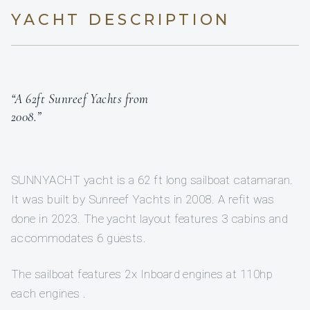
YACHT DESCRIPTION
“A 62ft Sunreef Yachts from
2008.”
SUNNYACHT yacht is a 62 ft long sailboat catamaran.
It was built by Sunreef Yachts in 2008. A refit was
done in 2023. The yacht layout features 3 cabins and
accommodates 6 guests.
The sailboat features 2x Inboard engines at 110hp
each engines .