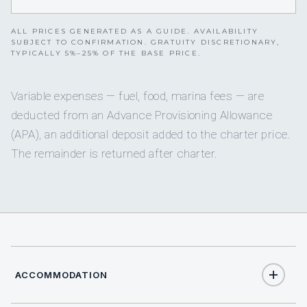
ALL PRICES GENERATED AS A GUIDE. AVAILABILITY
SUBJECT TO CONFIRMATION. GRATUITY DISCRETIONARY,
TYPICALLY 5%–25% OF THE BASE PRICE.
Variable expenses — fuel, food, marina fees — are
deducted from an Advance Provisioning Allowance
(APA), an additional deposit added to the charter price.
The remainder is returned after charter.
ACCOMMODATION