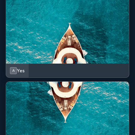
Yes
Wi Fi
Yes
A