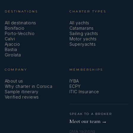
DESTINATIONS
CHARTER TYPES
All destinations
All yachts
Bonifacio
Catamarans
Porto-Vecchio
Sailing yachts
Calvi
Motor yachts
Ajaccio
Superyachts
Bastia
Girolata
COMPANY
MEMBERSHIPS
About us
IYBA
Why charter in Corsica
ECPY
Sample itinerary
ITIC Insurance
Verified reviews
SPEAK TO A BROKER
Meet our team →
DMA Yachting