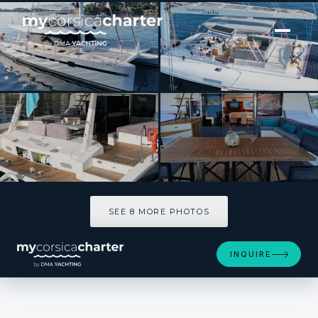
[ SAILING CATAMARAN · BUILT 2008 ]
SUNNYACHT
SEE 8 MORE PHOTOS
SEE 8 MORE PHOTOS
INQUIRE