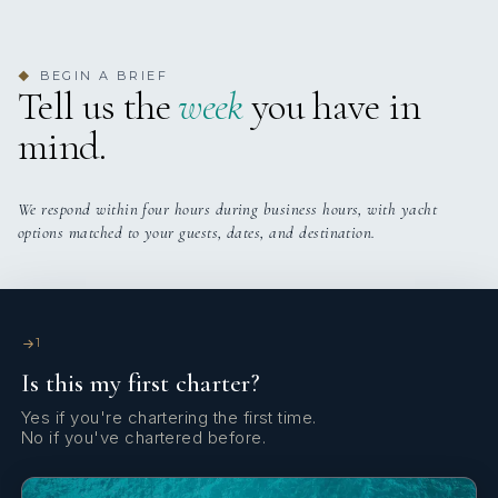
Yes
Indoor Audio System
BEGIN A BRIEF
◆
Yes
Printer
Tell us the
week
you have in
mind.
Yes
Satellite TV
Yes
Sun Pads
We respond within four hours during business hours, with yacht
options matched to your guests, dates, and destination.
Yes
Sun Deck
Yes
Swim Platform
1
Is this my first charter?
Yes
TV All Cabins
Yes if you're chartering the first time.
No if you've chartered before.
Yes
TV Saloon