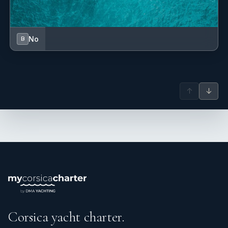
No
B
↑
↓
Corsica yacht charter.