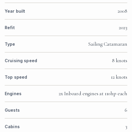
2008
Year built
2023
Refit
Sailing Catamaran
Type
8 knots
Cruising speed
12 knots
Top speed
2x Inboard engines at 110hp each
Engines
6
Guests
3
Cabins