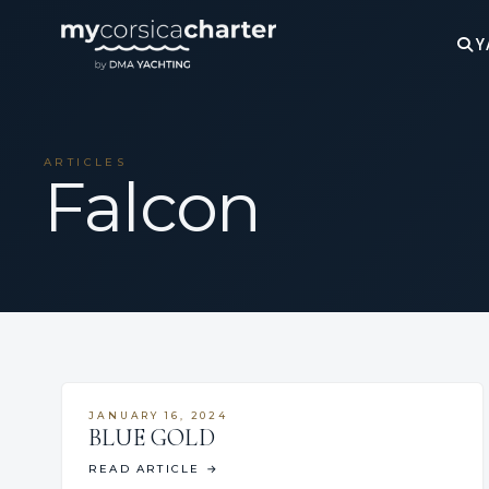
Y
ARTICLES
Falcon
JANUARY 16, 2024
BLUE GOLD
READ ARTICLE
→