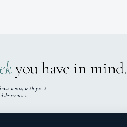
ek
you have in mind.
iness hours, with yacht
nd destination.