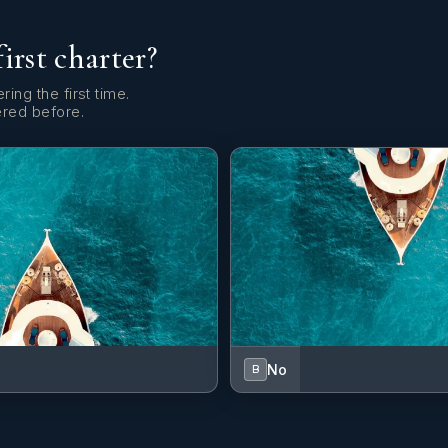
first charter?
ring the first time.
ered before.
No
B