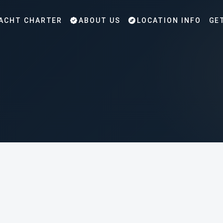
ACHT CHARTER
ABOUT US
LOCATION INFO
GE