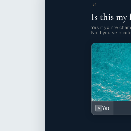
1
Is this my 
Yes if you're charte
No if you've chart
Yes
A