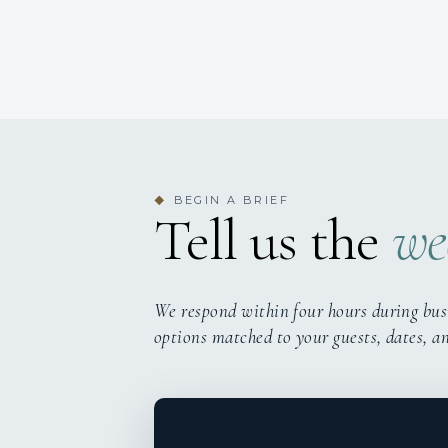
BEGIN A BRIEF
◆
Tell us the
we
We respond within four hours during bus
options matched to your guests, dates, a