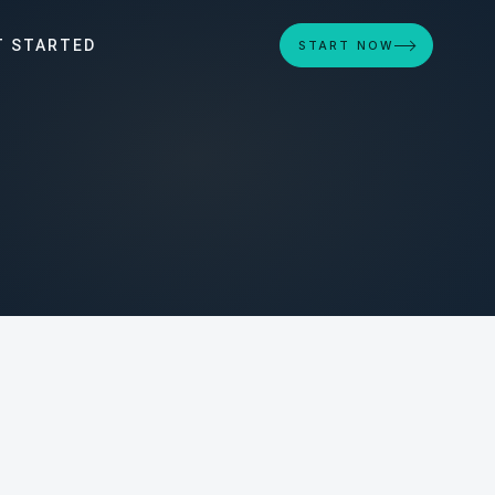
T STARTED
START NOW