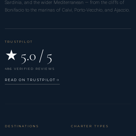
Sardinia, and the wider Mediterranean — from the cliffs of
Bonifacio to the marinas of Calvi, Porto-Vecchio, and Ajaccio.
TRUSTPILOT
★ 5.0 / 5
486 VERIFIED REVIEWS
READ ON TRUSTPILOT
→
DESTINATIONS
CHARTER TYPES