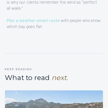
is why our clients remember the wind as “perfect
all week.”
Plan a weather-smart route
with people who know
which bay goes flat.
KEEP READING
What to read
next.