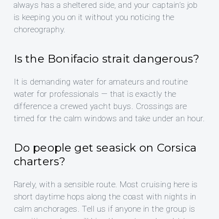
always has a sheltered side, and your captain’s job
is keeping you on it without you noticing the
choreography.
Is the Bonifacio strait dangerous?
It is demanding water for amateurs and routine
water for professionals — that is exactly the
difference a crewed yacht buys. Crossings are
timed for the calm windows and take under an hour.
Do people get seasick on Corsica
charters?
Rarely, with a sensible route. Most cruising here is
short daytime hops along the coast with nights in
calm anchorages. Tell us if anyone in the group is