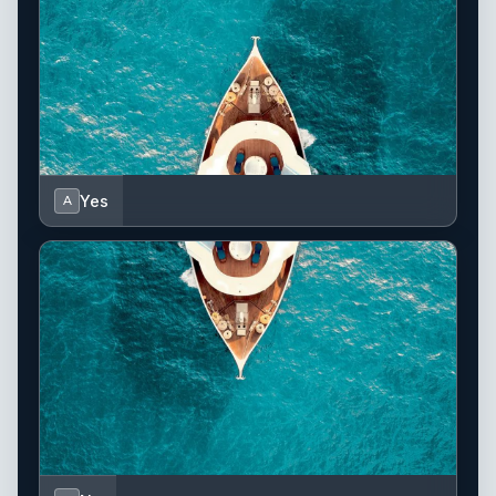
Yes
A