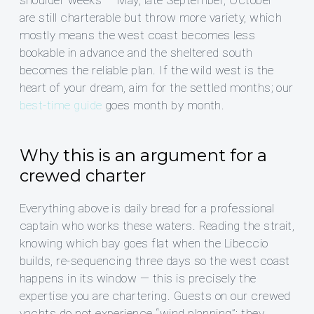
shoulder weeks — May, late September, October —
are still charterable but throw more variety, which
mostly means the west coast becomes less
bookable in advance and the sheltered south
becomes the reliable plan. If the wild west is the
heart of your dream, aim for the settled months; our
best-time guide
goes month by month.
Why this is an argument for a
crewed charter
Everything above is daily bread for a professional
captain who works these waters. Reading the strait,
knowing which bay goes flat when the Libeccio
builds, re-sequencing three days so the west coast
happens in its window — this is precisely the
expertise you are chartering. Guests on our crewed
yachts do not experience “wind planning”; they