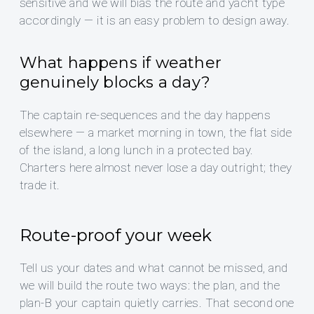
sensitive and we will bias the route and yacht type
accordingly — it is an easy problem to design away.
What happens if weather
genuinely blocks a day?
The captain re-sequences and the day happens
elsewhere — a market morning in town, the flat side
of the island, a long lunch in a protected bay.
Charters here almost never lose a day outright; they
trade it.
Route-proof your week
Tell us your dates and what cannot be missed, and
we will build the route two ways: the plan, and the
plan-B your captain quietly carries. That second one