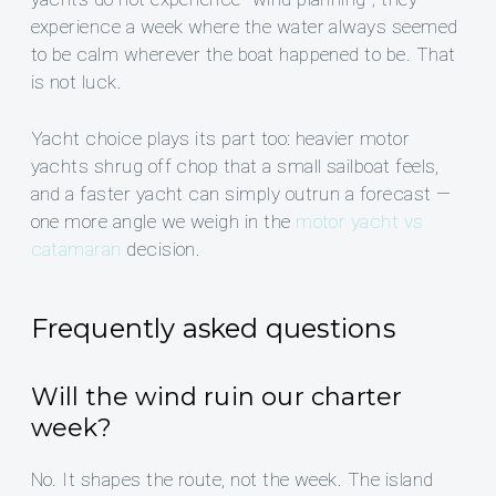
experience a week where the water always seemed
to be calm wherever the boat happened to be. That
is not luck.
Yacht choice plays its part too: heavier motor
yachts shrug off chop that a small sailboat feels,
and a faster yacht can simply outrun a forecast —
one more angle we weigh in the
motor yacht vs
catamaran
decision.
Frequently asked questions
Will the wind ruin our charter
week?
No. It shapes the route, not the week. The island