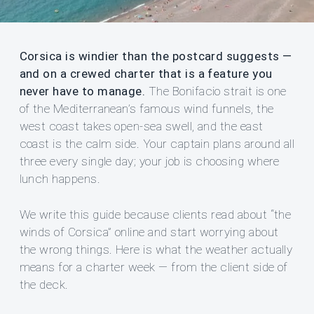
Corsica is windier than the postcard suggests —
and on a crewed charter that is a feature you
never have to manage.
The Bonifacio strait is one
of the Mediterranean’s famous wind funnels, the
west coast takes open-sea swell, and the east
coast is the calm side. Your captain plans around all
three every single day; your job is choosing where
lunch happens.
We write this guide because clients read about “the
winds of Corsica” online and start worrying about
the wrong things. Here is what the weather actually
means for a charter week — from the client side of
the deck.