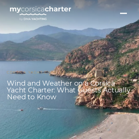
CORSICA YACHT CHARTER INSIGHTS
Wind and Weather on a Corsica
Yacht Charter: What Guests Actually
Need to Know