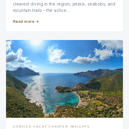
clearest diving in the region, jetskis, seabobs, and
mountain trails - the active…
Read more
→
CORSICA YACHT CHARTER INSIGHTS