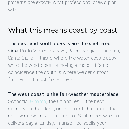
patterns are exactly what professional crews plan
with.
What this means coast by coast
The east and south coasts are the sheltered
side.
Porto-Vecchio’s bays, Palombaggia, Rondinara,
Santa Giulia — this is where the water goes glassy
while the west coast is having a mood. It is no
coincidence the south is where we send most
families and most first-timers.
The west coast is the fair-weather masterpiece.
Scandola,
Girolata
, the Calanques — the best
scenery on the island, on the coast that needs the
right window. In settled June or September weeks it
delivers day after day; in unsettled spells your