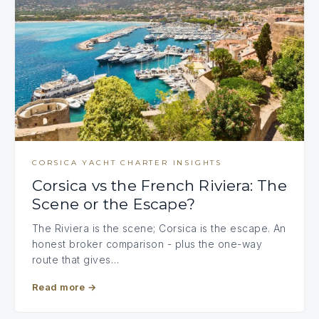
CORSICA YACHT CHARTER INSIGHTS
Corsica vs the French Riviera: The
Scene or the Escape?
The Riviera is the scene; Corsica is the escape. An
honest broker comparison - plus the one-way
route that gives…
Read more
→