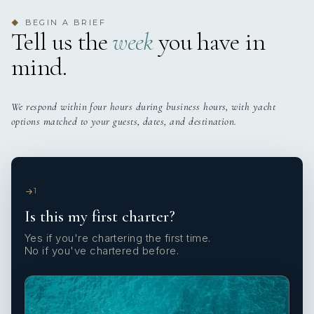
BEGIN A BRIEF
◆
Tell us the
week
you have in
mind.
We respond within four hours during business hours, with yacht
options matched to your guests, dates, and destination.
1
Is this my first charter?
Yes if you're chartering the first time.
No if you've chartered before.