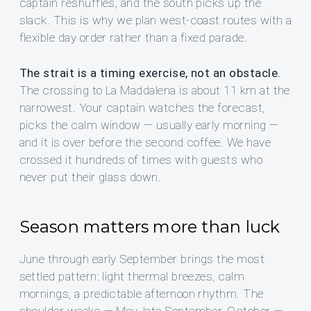
captain reshuffles, and the south picks up the
slack. This is why we plan west-coast routes with a
flexible day order rather than a fixed parade.
The strait is a timing exercise, not an obstacle.
The crossing to La Maddalena is about 11 km at the
narrowest. Your captain watches the forecast,
picks the calm window — usually early morning —
and it is over before the second coffee. We have
crossed it hundreds of times with guests who
never put their glass down.
Season matters more than luck
June through early September brings the most
settled pattern: light thermal breezes, calm
mornings, a predictable afternoon rhythm. The