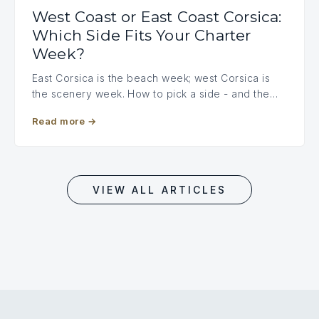
West Coast or East Coast Corsica:
Which Side Fits Your Charter
Week?
East Corsica is the beach week; west Corsica is
the scenery week. How to pick a side - and the…
Read more
→
VIEW ALL ARTICLES