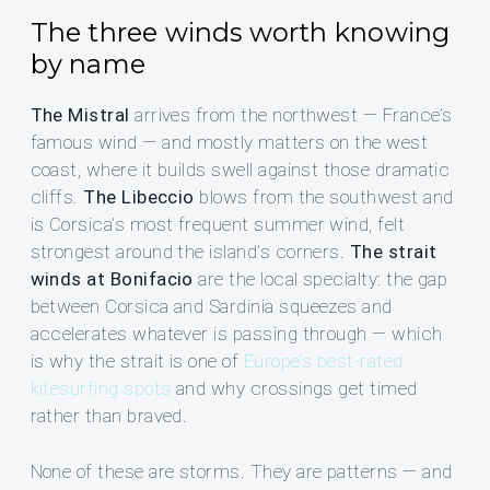
The three winds worth knowing
by name
The Mistral
arrives from the northwest — France’s
famous wind — and mostly matters on the west
coast, where it builds swell against those dramatic
cliffs.
The Libeccio
blows from the southwest and
is Corsica’s most frequent summer wind, felt
strongest around the island’s corners.
The strait
winds at Bonifacio
are the local specialty: the gap
between Corsica and Sardinia squeezes and
accelerates whatever is passing through — which
is why the strait is one of
Europe’s best-rated
kitesurfing spots
and why crossings get timed
rather than braved.
None of these are storms. They are patterns — and