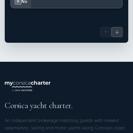
No
B
↑
↓
Corsica yacht charter.
An independent brokerage matching guests with crewed
catamarans, sailing and motor yachts along Corsica’s coast,