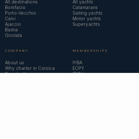
All destinations
All yachts
Bonifacio
Catamarans
Porto-Vecchio
Sailing yachts
Calvi
Motor yachts
Ajaccio
Superyachts
Bastia
Girolata
COMPANY
MEMBERSHIPS
About us
IYBA
Why charter in Corsica
ECPY
Sample itinerary
ITIC Insurance
Verified reviews
SPEAK TO A BROKER
Meet our team →
DMA Yachting
Carrer de Saridakis, 3A
07015 Palma de Mallorca, Spain