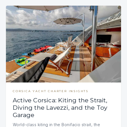
CORSICA YACHT CHARTER INSIGHTS
Active Corsica: Kiting the Strait,
Diving the Lavezzi, and the Toy
Garage
World-class kiting in the Bonifacio strait, the