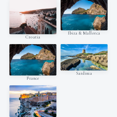
Ibiza & Mallorca
Croatia
Sardinia
France