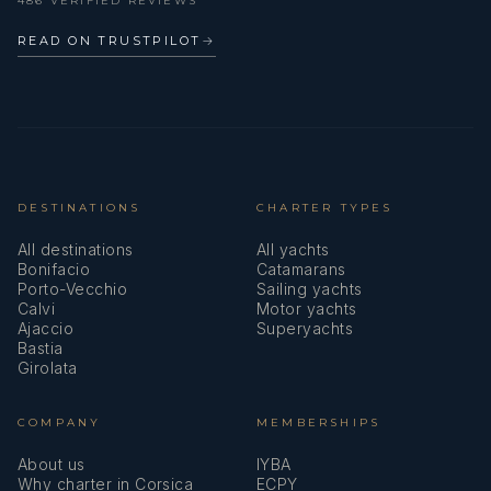
486 VERIFIED REVIEWS
READ ON TRUSTPILOT
→
DESTINATIONS
CHARTER TYPES
All destinations
All yachts
Bonifacio
Catamarans
Porto-Vecchio
Sailing yachts
Calvi
Motor yachts
Ajaccio
Superyachts
Bastia
Girolata
COMPANY
MEMBERSHIPS
About us
IYBA
Why charter in Corsica
ECPY