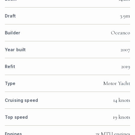
3.9m
Draft
Oceanco
Builder
2007
Year built
2019
Refit
Motor Yacht
Type
14 knots
Cruising speed
19 knots
Top speed
2x MTU engines
Engines