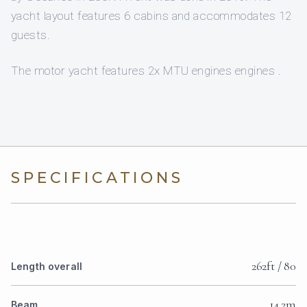
yacht layout features 6 cabins and accommodates 12
guests.
The motor yacht features 2x MTU engines engines .
SPECIFICATIONS
262ft / 80
Length overall
14.2m
Beam