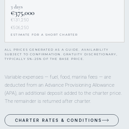
3 days
€375,000
€131,250
€506,250
ESTIMATE FOR A SHORT CHARTER
ALL PRICES GENERATED AS A GUIDE. AVAILABILITY
SUBJECT TO CONFIRMATION. GRATUITY DISCRETIONARY,
TYPICALLY 5%–25% OF THE BASE PRICE.
Variable expenses — fuel, food, marina fees — are
deducted from an Advance Provisioning Allowance
(APA), an additional deposit added to the charter price.
The remainder is returned after charter.
CHARTER RATES & CONDITIONS