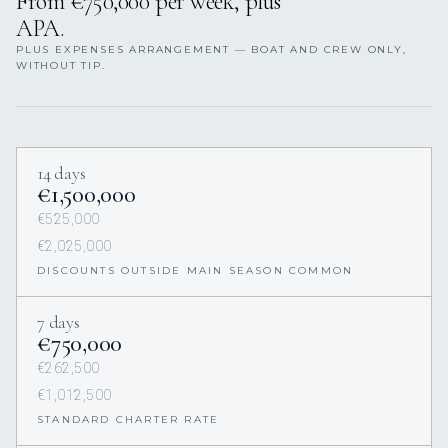
From €750,000 per week, plus
APA.
PLUS EXPENSES ARRANGEMENT — BOAT AND CREW ONLY,
WITHOUT TIP.
14 days
€1,500,000
€525,000
€2,025,000
DISCOUNTS OUTSIDE MAIN SEASON COMMON
7 days
€750,000
€262,500
€1,012,500
STANDARD CHARTER RATE