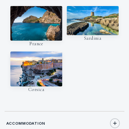
Sardinia
France
Corsica
ACCOMMODATION