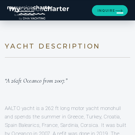
[ MOTOR YACHT · BUILT 2007 ]
INQUIRE
AALTO
YACHT DESCRIPTION
“A 262ft Oceanco from 2007.”
AALTO yacht is a 262 ft long motor yacht monohull
and spends the summer in Greece, Turkey, Croatia,
Spain Balearics, France, Sardinia, Corsica. It was built
by Oceanco in 2007. A refit was done in 2019. The