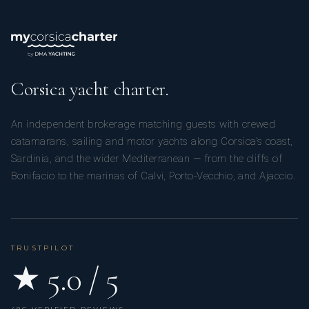
Yes
TV Saloon
Yes
Wi Fi
Corsica yacht charter.
An independent brokerage matching guests with crewed
catamarans, sailing and motor yachts along Corsica’s coast,
Sardinia, and the wider Mediterranean — from the cliffs of
Bonifacio to the marinas of Calvi, Porto-Vecchio, and Ajaccio.
TRUSTPILOT
★ 5.0 / 5