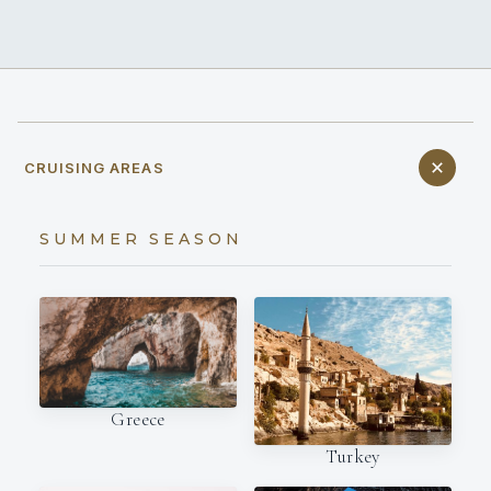
CRUISING AREAS
SUMMER SEASON
Greece
Turkey