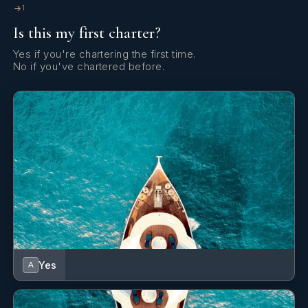
1
Yes
Elevator
Is this my first charter?
Yes
Gym
Yes if you're chartering the first time.
No if you've chartered before.
Yes
Gym Equipment
Yes
Jacuzzi On Deck
Yes
Massage Room
Yes
Outdoor Audio System
Yes
Outdoor Bar
Yes
A
Yes
Outdoor Cinema