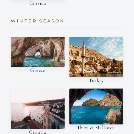
Corsica
WINTER SEASON
Greece
Turkey
Ibiza & Mallorca
Croatia