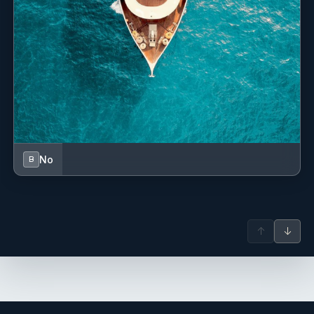
Yes
Piano
Yes
Satellite TV
Yes
Stabilizers At Anchor
Yes
Stern Thruster
No
B
Yes
Streaming Online Media
Yes
Swim Platform
↑
↓
Yes
Swimming Pool
Yes
Tender Garage