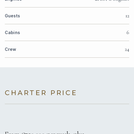
12
Guests
6
Cabins
24
Crew
CHARTER PRICE