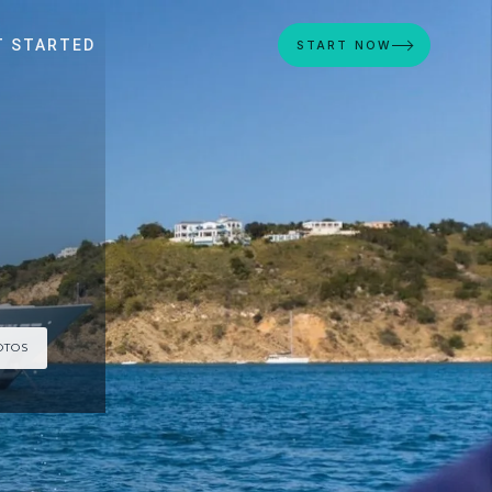
T STARTED
START NOW
OTOS