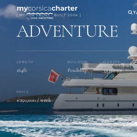
Y
[ MOTOR YACHT · BUILT 2004 ]
ADVENTURE
LENGTH
BUILDER
GUESTS
164ft
Feadship
12 guests
PRICE
€250,000 / week