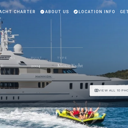
ACHT CHARTER
ABOUT US
LOCATION INFO
GE
CABINS
BUILT
TYPE
6
2004
Motor Yacht
VIEW ALL 10 PH