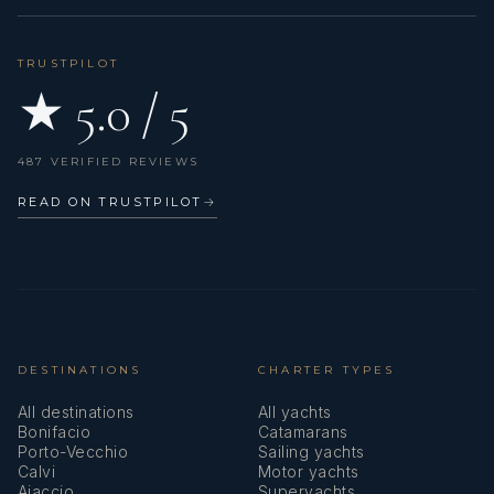
TRUSTPILOT
★ 5.0 / 5
487 VERIFIED REVIEWS
READ ON TRUSTPILOT
→
DESTINATIONS
CHARTER TYPES
All destinations
All yachts
Bonifacio
Catamarans
Porto-Vecchio
Sailing yachts
Calvi
Motor yachts
Ajaccio
Superyachts