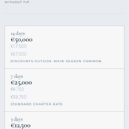
WITHOUT TIP.
14 days
€50,000
€17,500
€67,500
DISCOUNTS OUTSIDE MAIN SEASON COMMON
7 days
€25,000
€8,750
€33,750
STANDARD CHARTER RATE
3 days
€12,500