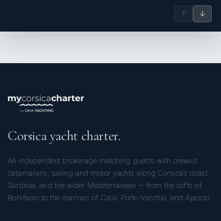
↑
↓
Corsica yacht charter.
An independent brokerage matching guests with crewed
catamarans, sailing and motor yachts along Corsica’s coast,
Sardinia, and the wider Mediterranean — from the cliffs of
Bonifacio to the marinas of Calvi, Porto-Vecchio, and Ajaccio.