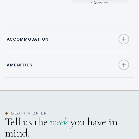
Corsica
ACCOMMODATION
AMENITIES
6
TOTAL GUESTS
Yes
Air Conditioning
3
TOTAL CABINS
3 staterooms for 6 guests.
BEGIN A BRIEF
◆
Tell us the
week
you have in
mind.