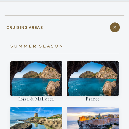
CRUISING AREAS
SUMMER SEASON
Ibiza & Mallorca
France