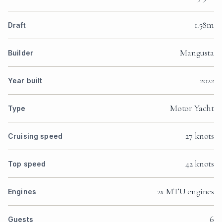
1.58m
Draft
Mangusta
Builder
2022
Year built
Motor Yacht
Type
27 knots
Cruising speed
42 knots
Top speed
2x MTU engines
Engines
6
Guests