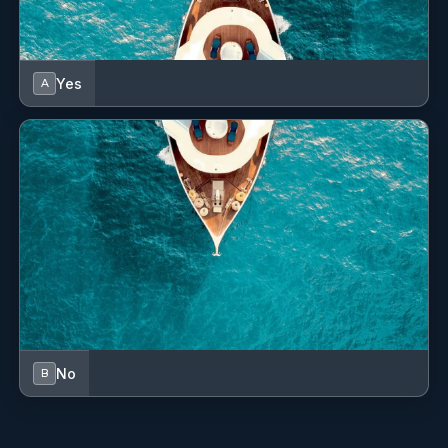
Yes
A
No
B