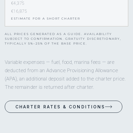
€4,375
€16,875
ESTIMATE FOR A SHORT CHARTER
ALL PRICES GENERATED AS A GUIDE. AVAILABILITY
SUBJECT TO CONFIRMATION. GRATUITY DISCRETIONARY,
TYPICALLY 5%–25% OF THE BASE PRICE.
Variable expenses — fuel, food, marina fees — are
deducted from an Advance Provisioning Allowance
(APA), an additional deposit added to the charter price.
The remainder is returned after charter.
CHARTER RATES & CONDITIONS