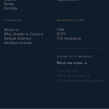
Bastia
Girolata
COMPANY
MEMBERSHIPS
About us
IYBA
Why charter in Corsica
ECPY
Sample itinerary
ITIC Insurance
Verified reviews
SPEAK TO A BROKER
Meet our team →
DMA Yachting
Carrer de Saridakis, 3A
07015 Palma de Mallorca, Spain