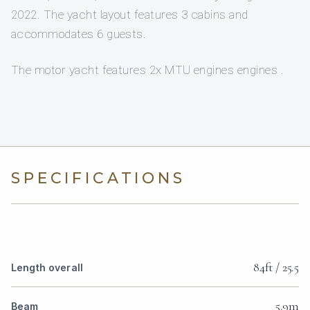
2022. The yacht layout features 3 cabins and
accommodates 6 guests.
The motor yacht features 2x MTU engines engines .
SPECIFICATIONS
84ft / 25.5
Length overall
5.9m
Beam