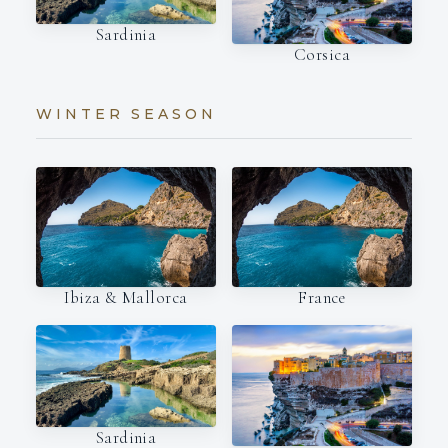
Sardinia
Corsica
WINTER SEASON
Ibiza & Mallorca
France
Sardinia