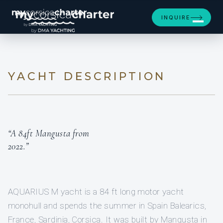
[ MOTOR YACHT · BUILT 2022 ]
INQUIRE
AQUARIUS M
YACHT DESCRIPTION
“A 84ft Mangusta from
2022.”
AQUARIUS M yacht is a 84 ft long motor yacht
monohull and spends the summer in Spain Balearics,
France, Sardinia, Corsica. It was built by Mangusta in