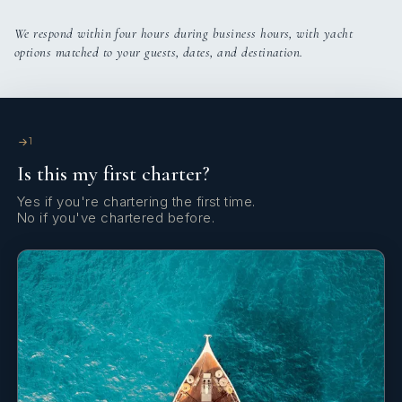
We respond within four hours during business hours, with yacht
options matched to your guests, dates, and destination.
1
Is this my first charter?
Yes if you're chartering the first time.
No if you've chartered before.