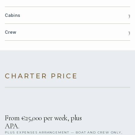
3
Cabins
3
Crew
CHARTER PRICE
From €25,000 per week, plus
APA.
PLUS EXPENSES ARRANGEMENT — BOAT AND CREW ONLY,