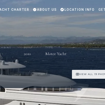
ACHT CHARTER
ABOUT US
LOCATION INFO
GE
CABINS
BUILT
TYPE
5
2010
Motor Yacht
VIEW ALL 19 PHO