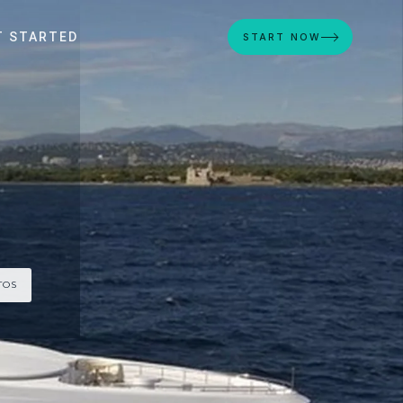
T STARTED
START NOW
TOS