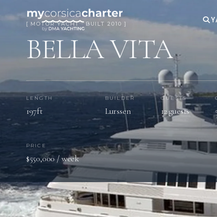
Y
[ MOTOR YACHT · BUILT 2010 ]
BELLA VITA
LENGTH
BUILDER
GUESTS
197ft
Lurssen
12 guests
PRICE
$550,000 / week