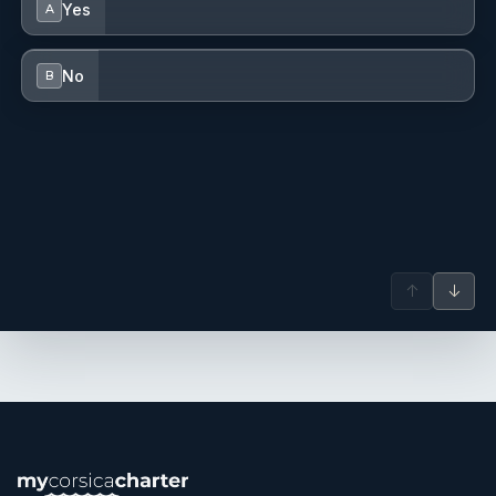
Yes
A
No
B
↑
↓