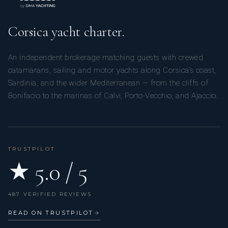
Corsica yacht charter.
An independent brokerage matching guests with crewed
catamarans, sailing and motor yachts along Corsica’s coast,
Sardinia, and the wider Mediterranean — from the cliffs of
Bonifacio to the marinas of Calvi, Porto-Vecchio, and Ajaccio.
TRUSTPILOT
★ 5.0 / 5
487 VERIFIED REVIEWS
READ ON TRUSTPILOT
→