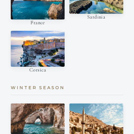
Sardinia
France
Corsica
WINTER SEASON