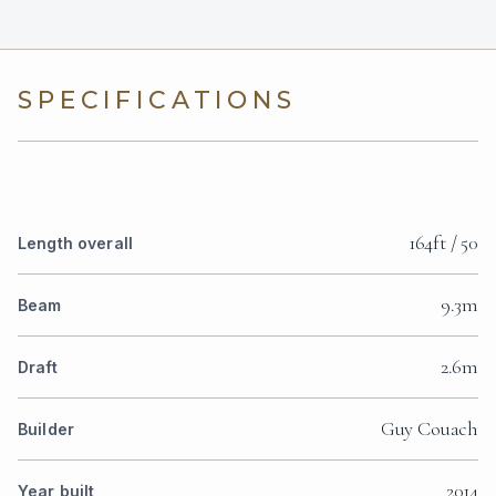
SPECIFICATIONS
164ft / 50
Length overall
9.3m
Beam
2.6m
Draft
Guy Couach
Builder
2014
Year built