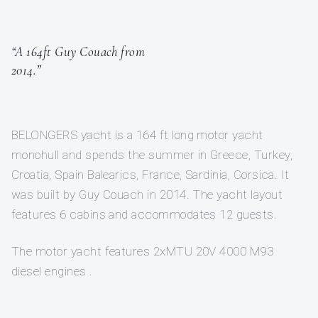
“A 164ft Guy Couach from
2014.”
BELONGERS yacht is a 164 ft long motor yacht
monohull and spends the summer in Greece, Turkey,
Croatia, Spain Balearics, France, Sardinia, Corsica. It
was built by Guy Couach in 2014. The yacht layout
features 6 cabins and accommodates 12 guests.
The motor yacht features 2xMTU 20V 4000 M93
diesel engines .