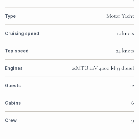
Motor Yacht
Type
12 knots
Cruising speed
24 knots
Top speed
2xMTU 20V 4000 M93 diesel
Engines
12
Guests
6
Cabins
9
Crew