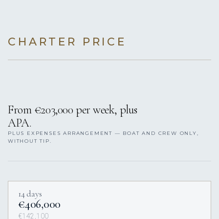
CHARTER PRICE
From €203,000 per week, plus
APA.
PLUS EXPENSES ARRANGEMENT — BOAT AND CREW ONLY,
WITHOUT TIP.
14 days
€406,000
€142,100