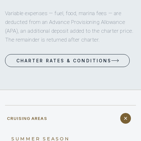
Variable expenses — fuel, food, marina fees — are
deducted from an Advance Provisioning Allowance
(APA), an additional deposit added to the charter price.
The remainder is returned after charter.
CHARTER RATES & CONDITIONS
CRUISING AREAS
SUMMER SEASON