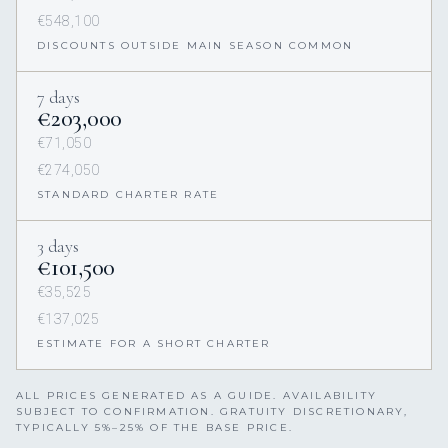
€548,100
DISCOUNTS OUTSIDE MAIN SEASON COMMON
7 days
€203,000
€71,050
€274,050
STANDARD CHARTER RATE
3 days
€101,500
€35,525
€137,025
ESTIMATE FOR A SHORT CHARTER
ALL PRICES GENERATED AS A GUIDE. AVAILABILITY
SUBJECT TO CONFIRMATION. GRATUITY DISCRETIONARY,
TYPICALLY 5%–25% OF THE BASE PRICE.