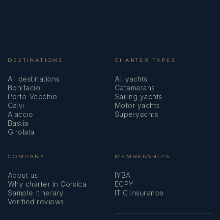
DESTINATIONS
CHARTER TYPES
All destinations
All yachts
Bonifacio
Catamarans
Porto-Vecchio
Sailing yachts
Calvi
Motor yachts
Ajaccio
Superyachts
Bastia
Girolata
COMPANY
MEMBERSHIPS
About us
IYBA
Why charter in Corsica
ECPY
Sample itinerary
ITIC Insurance
Verified reviews