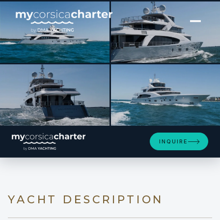
[ MOTOR YACHT · BUILT 2014 ]
BELONGERS
INQUIRE
YACHT DESCRIPTION