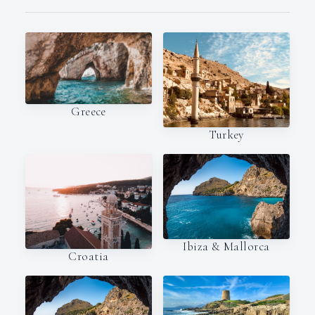
Greece
Turkey
Ibiza & Mallorca
Croatia