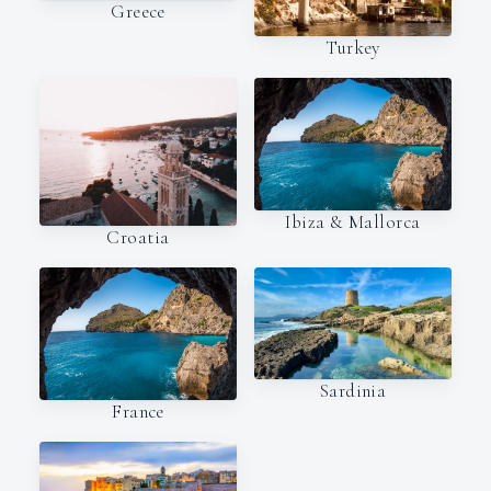
Greece
Turkey
Ibiza & Mallorca
Croatia
Sardinia
France