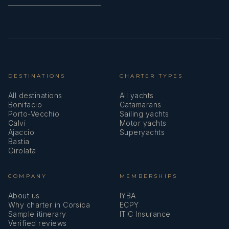
DESTINATIONS
CHARTER TYPES
All destinations
All yachts
Bonifacio
Catamarans
Porto-Vecchio
Sailing yachts
Calvi
Motor yachts
Ajaccio
Superyachts
Bastia
Girolata
COMPANY
MEMBERSHIPS
About us
IYBA
Why charter in Corsica
ECPY
Sample itinerary
ITIC Insurance
Verified reviews