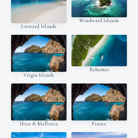
Windward Islands
Leeward Islands
Bahamas
Virgin Islands
Ibiza & Mallorca
France