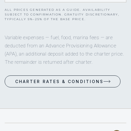
ALL PRICES GENERATED AS A GUIDE. AVAILABILITY
SUBJECT TO CONFIRMATION. GRATUITY DISCRETIONARY,
TYPICALLY 5%–25% OF THE BASE PRICE.
Variable expenses — fuel, food, marina fees — are
deducted from an Advance Provisioning Allowance
(APA), an additional deposit added to the charter price.
The remainder is returned after charter.
CHARTER RATES & CONDITIONS