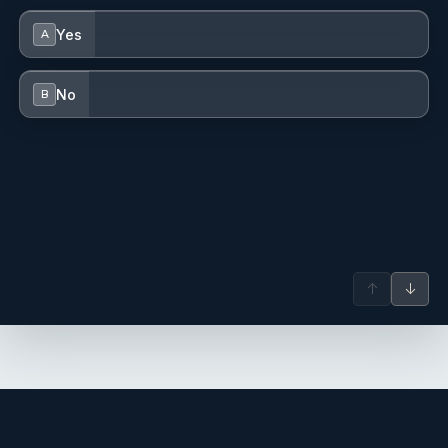
Yes
A
No
B
↑
↓