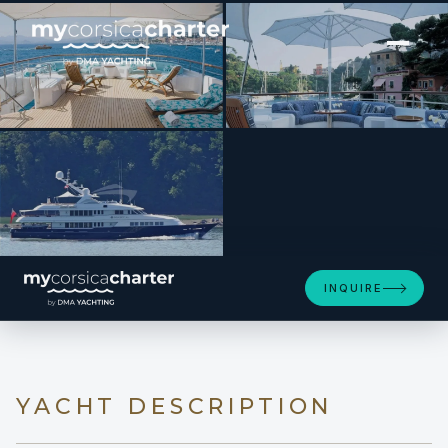
[ MOTOR YACHT · BUILT 2001 ]
BERILDA
INQUIRE
YACHT DESCRIPTION