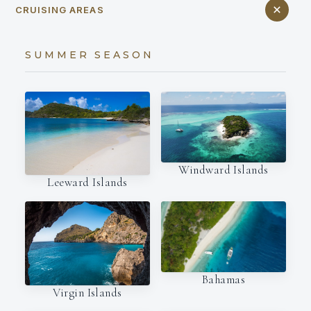
CRUISING AREAS
SUMMER SEASON
Windward Islands
Leeward Islands
Bahamas
Virgin Islands