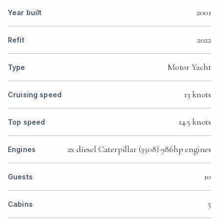
2001
Year built
2022
Refit
Motor Yacht
Type
13 knots
Cruising speed
14.5 knots
Top speed
2x diesel Caterpillar (3508) 986hp engines
Engines
10
Guests
5
Cabins