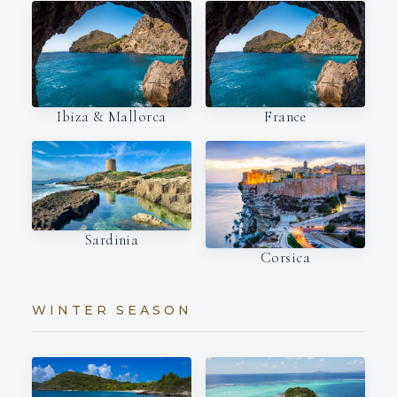
Ibiza & Mallorca
France
Sardinia
Corsica
WINTER SEASON