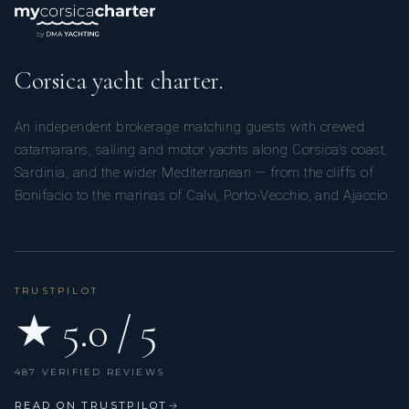
Corsica yacht charter.
An independent brokerage matching guests with crewed
catamarans, sailing and motor yachts along Corsica’s coast,
Sardinia, and the wider Mediterranean — from the cliffs of
Bonifacio to the marinas of Calvi, Porto-Vecchio, and Ajaccio.
TRUSTPILOT
★ 5.0 / 5
487 VERIFIED REVIEWS
READ ON TRUSTPILOT
→