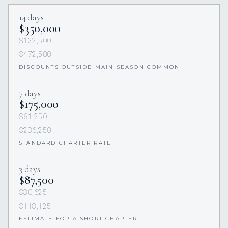
14 days
$350,000
$122,500
$472,500
DISCOUNTS OUTSIDE MAIN SEASON COMMON
7 days
$175,000
$61,250
$236,250
STANDARD CHARTER RATE
3 days
$87,500
$30,625
$118,125
ESTIMATE FOR A SHORT CHARTER