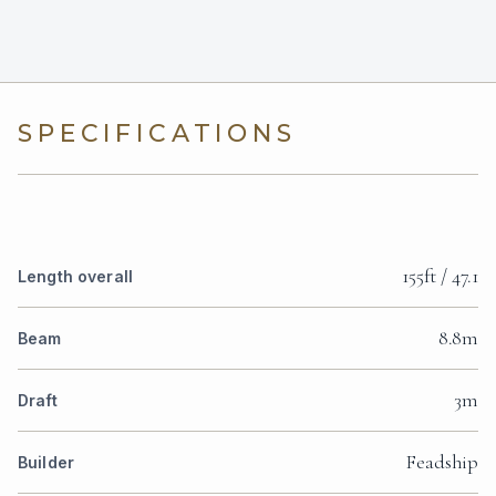
SPECIFICATIONS
155ft / 47.1
Length overall
8.8m
Beam
3m
Draft
Feadship
Builder