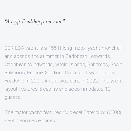
“A 155ft Feadship from 2001.”
BERILDA yacht is a 155 ft long motor yacht monohull
and spends the summer in Caribbean Leewards,
Caribbean Windwards, Virgin Islands, Bahamas, Spain
Balearics, France, Sardinia, Corsica. It was built by
Feadship in 2001. A refit was done in 2022. The yacht
layout features 5 cabins and accommodates 10
guests.
The motor yacht features 2x diesel Caterpillar (3508)
986hp engines engines .