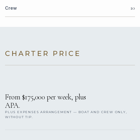
10
Crew
CHARTER PRICE
From $175,000 per week, plus
APA.
PLUS EXPENSES ARRANGEMENT — BOAT AND CREW ONLY,
WITHOUT TIP.