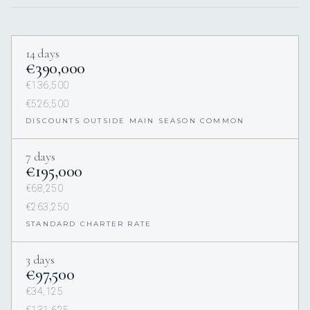
14 days
€390,000
€136,500
€526,500
DISCOUNTS OUTSIDE MAIN SEASON COMMON
7 days
€195,000
€68,250
€263,250
STANDARD CHARTER RATE
3 days
€97,500
€34,125