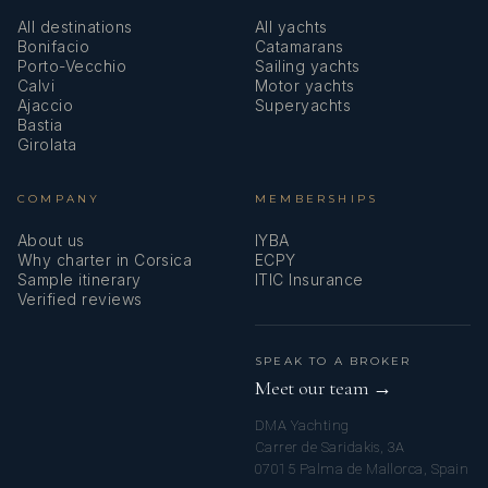
All destinations
All yachts
Bonifacio
Catamarans
Porto-Vecchio
Sailing yachts
Calvi
Motor yachts
Ajaccio
Superyachts
Bastia
Girolata
COMPANY
MEMBERSHIPS
About us
IYBA
Why charter in Corsica
ECPY
Sample itinerary
ITIC Insurance
Verified reviews
SPEAK TO A BROKER
Meet our team →
DMA Yachting
Carrer de Saridakis, 3A
07015 Palma de Mallorca, Spain