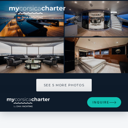
[ MOTOR YACHT · BUILT 2007 ]
BLISS
SEE 5 MORE PHOTOS
SEE 5 MORE PHOTOS
INQUIRE