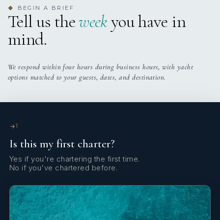
BEGIN A BRIEF
◆
Yes
Satellite TV
Tell us the
week
you have in
mind.
Yes
Stabilizers At Anchor
Yes
Wi Fi
We respond within four hours during business hours, with yacht
options matched to your guests, dates, and destination.
1
Is this my first charter?
Yes if you're chartering the first time.
No if you've chartered before.