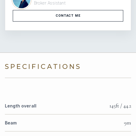
Broker Assistant
CONTACT ME
SPECIFICATIONS
145ft / 44.2
Length overall
9m
Beam