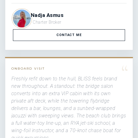
Nadja Asmus
Charter Broker
CONTACT ME
“
ONBOARD VISIT
Freshly refit down to the hull, BLISS feels brand
new throughout. A standout: the bridge salon
converts into an extra VIP cabin with its own
private aft deck, while the towering flybridge
delivers a bar, lounges, and a sunbed-wrapped
jacuzzi with sweeping views. The beach club brings
a full water-toy line-up, an RYA jet-ski school, a
wing-foil instructor, and a 70-knot chase boat for
quick excursions.