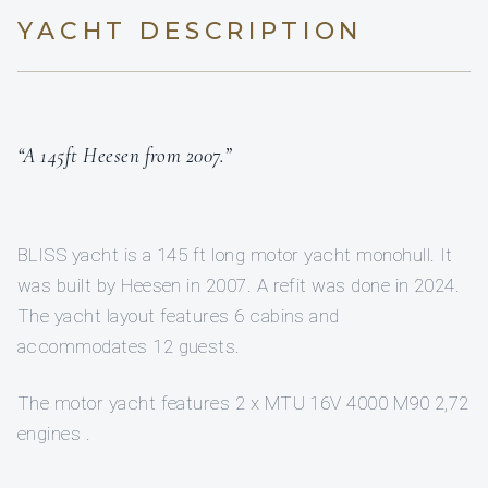
YACHT DESCRIPTION
“A 145ft Heesen from 2007.”
BLISS yacht is a 145 ft long motor yacht monohull. It
was built by Heesen in 2007. A refit was done in 2024.
The yacht layout features 6 cabins and
accommodates 12 guests.
The motor yacht features 2 x MTU 16V 4000 M90 2,72
engines .