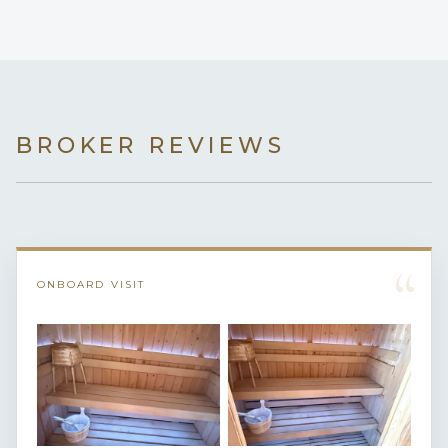
BROKER REVIEWS
“
ONBOARD VISIT