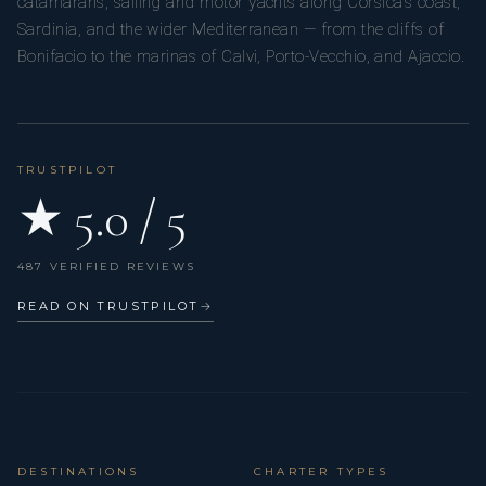
catamarans, sailing and motor yachts along Corsica’s coast,
Sardinia, and the wider Mediterranean — from the cliffs of
Bonifacio to the marinas of Calvi, Porto-Vecchio, and Ajaccio.
TRUSTPILOT
★ 5.0 / 5
487 VERIFIED REVIEWS
READ ON TRUSTPILOT
→
DESTINATIONS
CHARTER TYPES