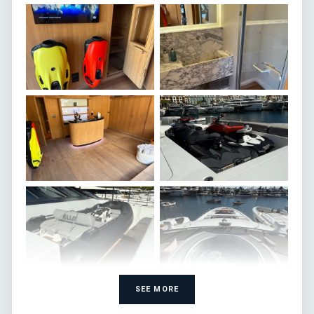
SEE MORE