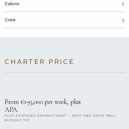
6
Cabins
9
Crew
CHARTER PRICE
From €195,000 per week, plus
APA.
PLUS EXPENSES ARRANGEMENT — BOAT AND CREW ONLY,
WITHOUT TIP.