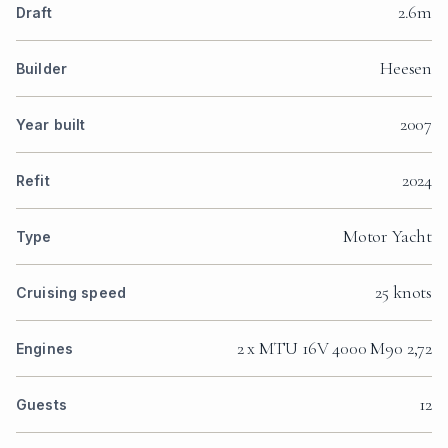
2.6m
Draft
Heesen
Builder
2007
Year built
2024
Refit
Motor Yacht
Type
25 knots
Cruising speed
2 x MTU 16V 4000 M90 2,72
Engines
12
Guests