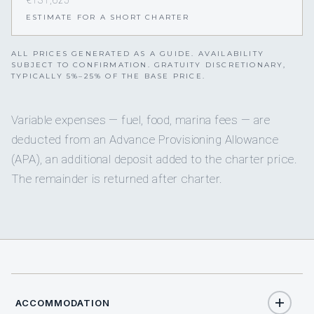
€131,625
ESTIMATE FOR A SHORT CHARTER
ALL PRICES GENERATED AS A GUIDE. AVAILABILITY
SUBJECT TO CONFIRMATION. GRATUITY DISCRETIONARY,
TYPICALLY 5%–25% OF THE BASE PRICE.
Variable expenses — fuel, food, marina fees — are
deducted from an Advance Provisioning Allowance
(APA), an additional deposit added to the charter price.
The remainder is returned after charter.
ACCOMMODATION