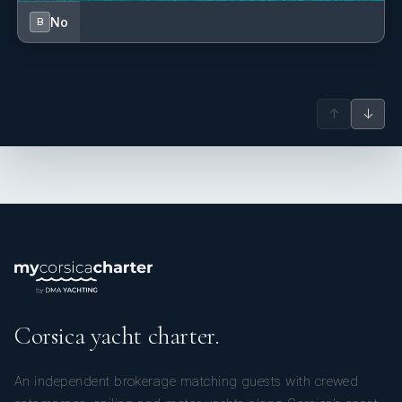
No
B
↑
↓
Corsica yacht charter.
An independent brokerage matching guests with crewed