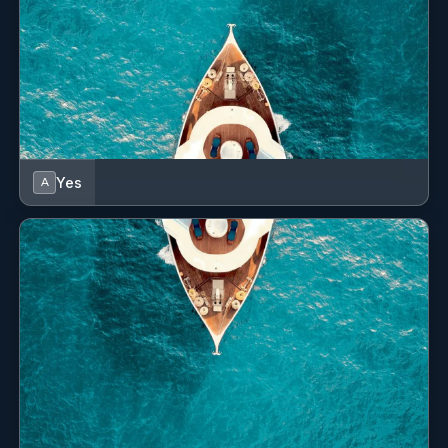
Yes
A