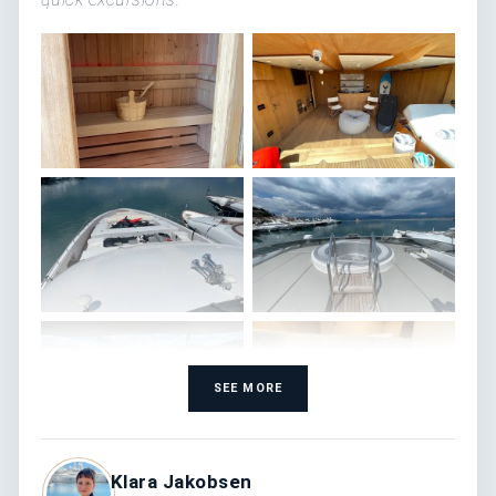
SEE MORE
Klara Jakobsen