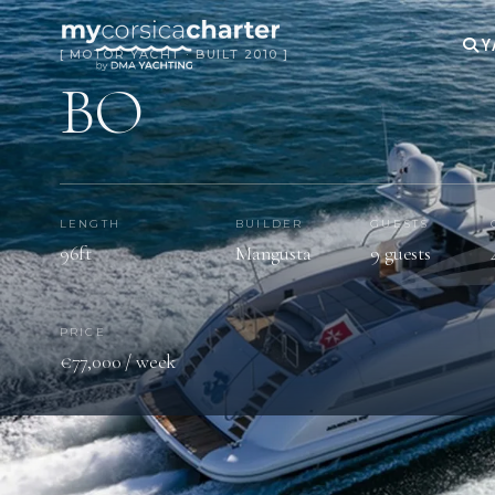
Y
[ MOTOR YACHT · BUILT 2010 ]
BO
LENGTH
BUILDER
GUESTS
96ft
Mangusta
9 guests
PRICE
€77,000 / week