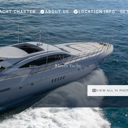
ACHT CHARTER
ABOUT US
LOCATION INFO
GE
CABINS
BUILT
TYPE
4
2010
Motor Yacht
VIEW ALL 14 PHO