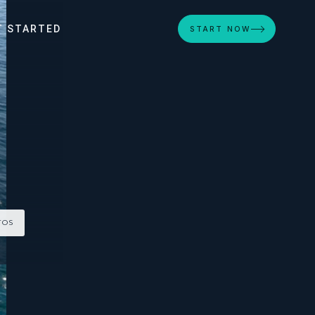
T STARTED
START NOW
TOS