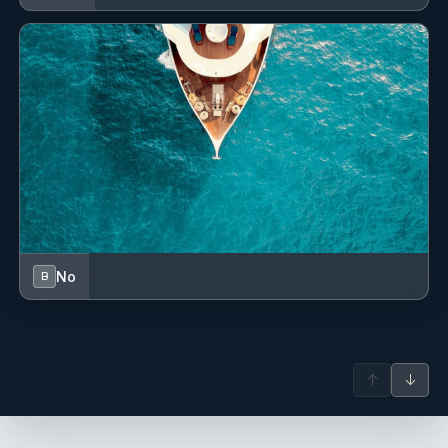
No
B
↑
↓