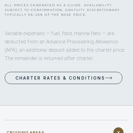
ALL PRICES GENERATED AS A GUIDE. AVAILABILITY
SUBJECT TO CONFIRMATION. GRATUITY DISCRETIONARY,
TYPICALLY 5%–25% OF THE BASE PRICE.
Variable expenses — fuel, food, marina fees — are
deducted from an Advance Provisioning Allowance
(APA), an additional deposit added to the charter price.
The remainder is returned after charter.
CHARTER RATES & CONDITIONS
CRUISING AREAS