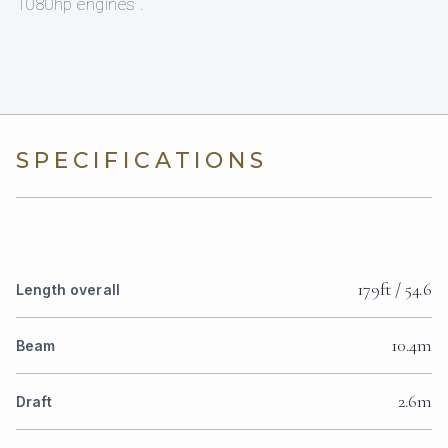
1080hp engines .
SPECIFICATIONS
179ft / 54.6
Length overall
10.4m
Beam
2.6m
Draft