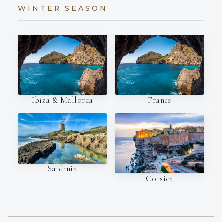
WINTER SEASON
Ibiza & Mallorca
France
Sardinia
Corsica