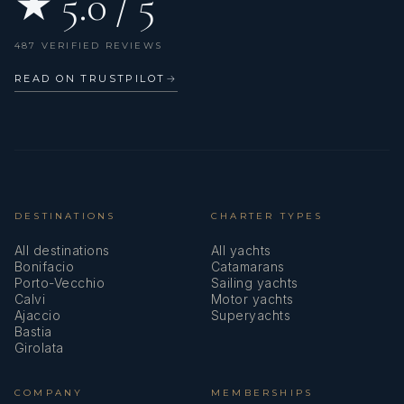
★ 5.0 / 5
487 VERIFIED REVIEWS
READ ON TRUSTPILOT
→
DESTINATIONS
CHARTER TYPES
All destinations
All yachts
Bonifacio
Catamarans
Porto-Vecchio
Sailing yachts
Calvi
Motor yachts
Ajaccio
Superyachts
Bastia
Girolata
COMPANY
MEMBERSHIPS