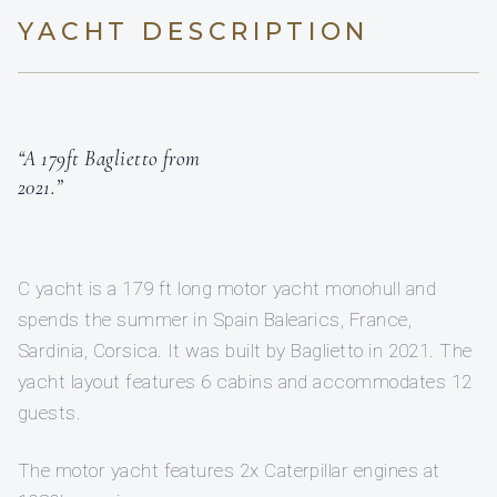
YACHT DESCRIPTION
“A 179ft Baglietto from
2021.”
C yacht is a 179 ft long motor yacht monohull and
spends the summer in Spain Balearics, France,
Sardinia, Corsica. It was built by Baglietto in 2021. The
yacht layout features 6 cabins and accommodates 12
guests.
The motor yacht features 2x Caterpillar engines at