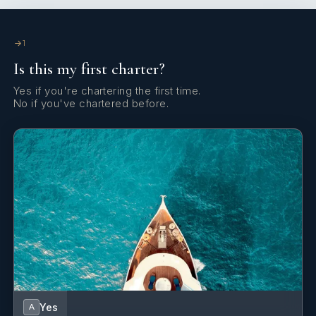
Yes
Spa
1
Yes
Stabilizers At Anchor
Is this my first charter?
Yes
Sun Pads
Yes if you're chartering the first time.
No if you've chartered before.
Yes
Sun Loungers
Yes
Swim Platform
Yes
Swimming Pool
Yes
Wi Fi
Yes
A