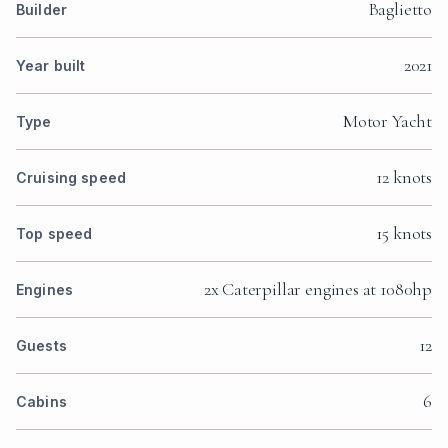
Baglietto
Builder
2021
Year built
Motor Yacht
Type
12 knots
Cruising speed
15 knots
Top speed
2x Caterpillar engines at 1080hp
Engines
12
Guests
6
Cabins