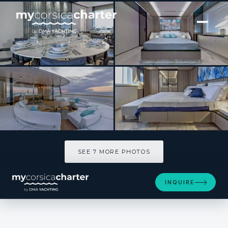
[ MOTOR YACHT · BUILT 2021 ]
C
SEE 7 MORE PHOTOS
SEE 7 MORE PHOTOS
INQUIRE