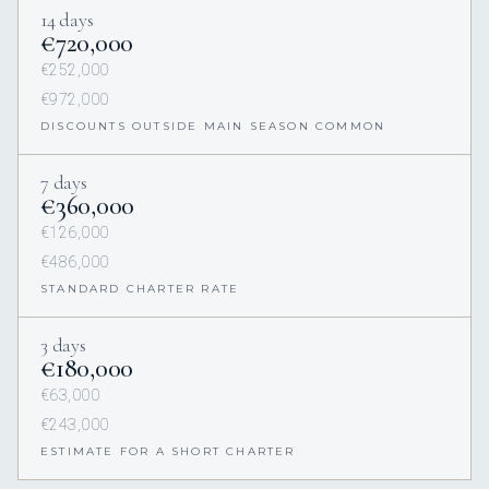
14 days
€720,000
€252,000
€972,000
DISCOUNTS OUTSIDE MAIN SEASON COMMON
7 days
€360,000
€126,000
€486,000
STANDARD CHARTER RATE
3 days
€180,000
€63,000
€243,000
ESTIMATE FOR A SHORT CHARTER