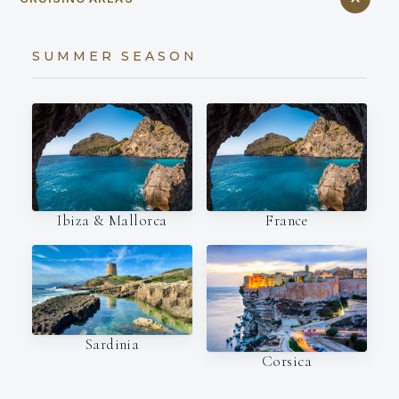
SUMMER SEASON
Ibiza & Mallorca
France
Sardinia
Corsica