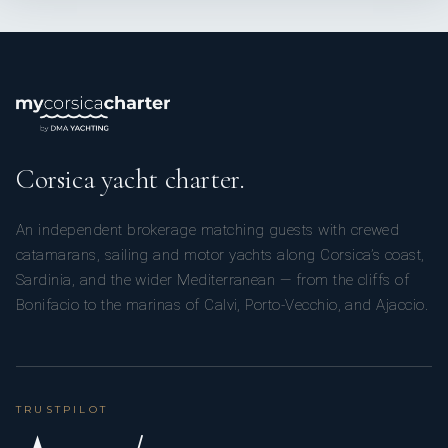
Corsica yacht charter.
An independent brokerage matching guests with crewed
catamarans, sailing and motor yachts along Corsica’s coast,
Sardinia, and the wider Mediterranean — from the cliffs of
Bonifacio to the marinas of Calvi, Porto-Vecchio, and Ajaccio.
TRUSTPILOT