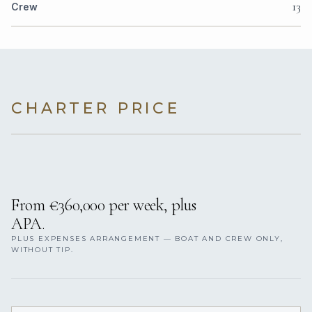
13
Crew
CHARTER PRICE
From €360,000 per week, plus
APA.
PLUS EXPENSES ARRANGEMENT — BOAT AND CREW ONLY,
WITHOUT TIP.