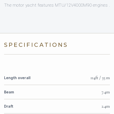
The motor yacht features MTU/12V4000M90 engines .
SPECIFICATIONS
114ft / 35 m
Length overall
7.4m
Beam
2.4m
Draft