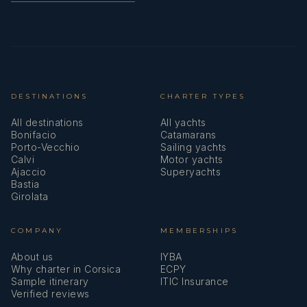
DESTINATIONS
CHARTER TYPES
All destinations
All yachts
Bonifacio
Catamarans
Porto-Vecchio
Sailing yachts
Calvi
Motor yachts
Ajaccio
Superyachts
Bastia
Girolata
COMPANY
MEMBERSHIPS
About us
IYBA
Why charter in Corsica
ECPY
Sample itinerary
ITIC Insurance
Verified reviews