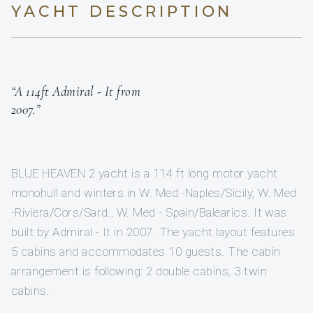
YACHT DESCRIPTION
“A 114ft Admiral - It from
2007.”
BLUE HEAVEN 2 yacht is a 114 ft long motor yacht
monohull and winters in W. Med -Naples/Sicily, W. Med
-Riviera/Cors/Sard., W. Med - Spain/Balearics. It was
built by Admiral - It in 2007. The yacht layout features
5 cabins and accommodates 10 guests. The cabin
arrangement is following: 2 double cabins, 3 twin
cabins.