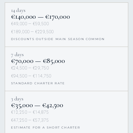
14 days
€140,000 — €170,000
€49,000 — €59,500
€189,000 — €229,500
DISCOUNTS OUTSIDE MAIN SEASON COMMON
7 days
€70,000 — €85,000
€24,500 — €29,750
€94,500 — €114,750
STANDARD CHARTER RATE
3 days
€35,000 — €42,500
€12,250 — €14,875
€47,250 — €57,375
ESTIMATE FOR A SHORT CHARTER