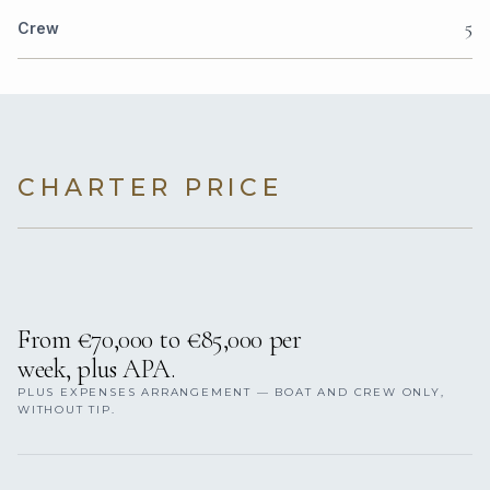
5
Crew
CHARTER PRICE
From €70,000 to €85,000 per
week, plus APA.
PLUS EXPENSES ARRANGEMENT — BOAT AND CREW ONLY,
WITHOUT TIP.