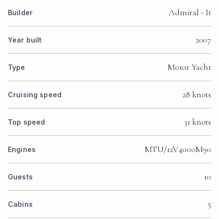
Admiral - It
Builder
2007
Year built
Motor Yacht
Type
28 knots
Cruising speed
31 knots
Top speed
MTU/12V4000M90
Engines
10
Guests
5
Cabins