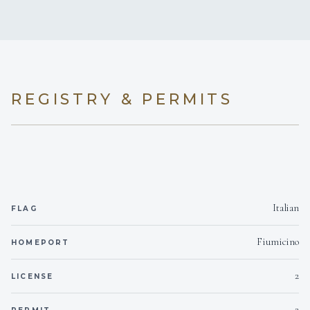
No
A/C AT NIGHT
On inquiry
Crew smokes
5 staterooms for 10 guests.
REGISTRY & PERMITS
2
3
DOUBLE CABINS
TWIN CABINS
Italian
FLAG
Fiumicino
HOMEPORT
2
LICENSE
2