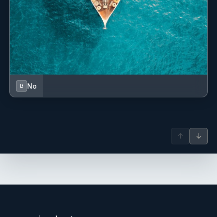
No
B
↑
↓