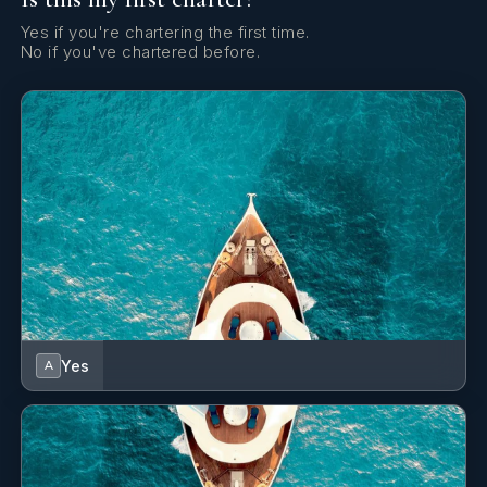
Yes if you're chartering the first time.
No if you've chartered before.
Yes
A