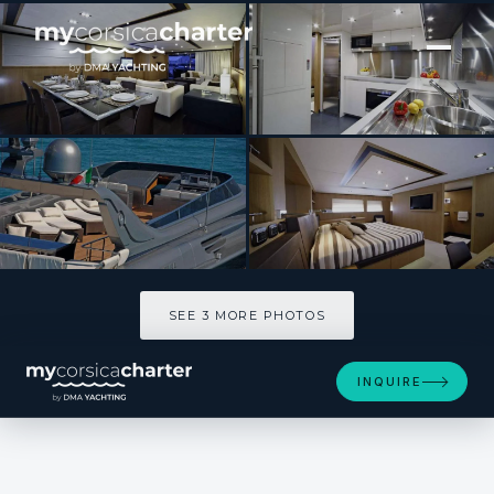
[ MOTOR YACHT · BUILT 2007 ]
BLUE HEAVEN 2
SEE 3 MORE PHOTOS
SEE 3 MORE PHOTOS
INQUIRE