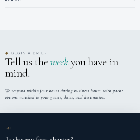
PERMIT
BEGIN A BRIEF
◆
Tell us the
week
you have in
mind.
We respond within four hours during business hours, with yacht
options matched to your guests, dates, and destination.
1
Is this my first charter?