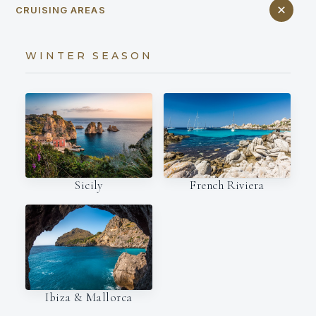
CRUISING AREAS
WINTER SEASON
French Riviera
Sicily
Ibiza & Mallorca