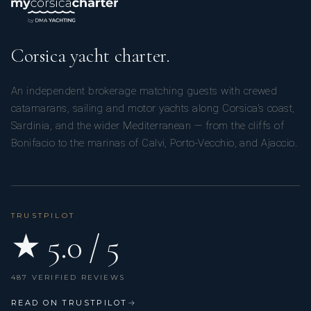
Corsica yacht charter.
An independent brokerage matching guests with crewed
catamarans, sailing and motor yachts along Corsica’s coast,
Sardinia, and the wider Mediterranean — from the cliffs of
Bonifacio to the marinas of Calvi, Porto-Vecchio, and Ajaccio.
TRUSTPILOT
★ 5.0 / 5
487 VERIFIED REVIEWS
READ ON TRUSTPILOT
→