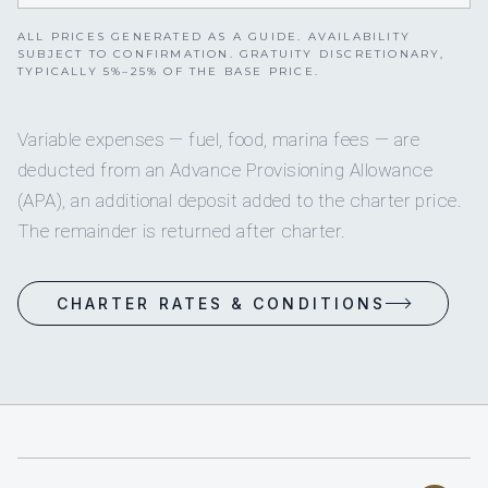
ALL PRICES GENERATED AS A GUIDE. AVAILABILITY
SUBJECT TO CONFIRMATION. GRATUITY DISCRETIONARY,
TYPICALLY 5%–25% OF THE BASE PRICE.
Variable expenses — fuel, food, marina fees — are
deducted from an Advance Provisioning Allowance
(APA), an additional deposit added to the charter price.
The remainder is returned after charter.
CHARTER RATES & CONDITIONS