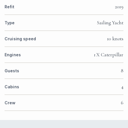
2019
Refit
Sailing Yacht
Type
10 knots
Cruising speed
1 X Caterpillar
Engines
8
Guests
4
Cabins
6
Crew