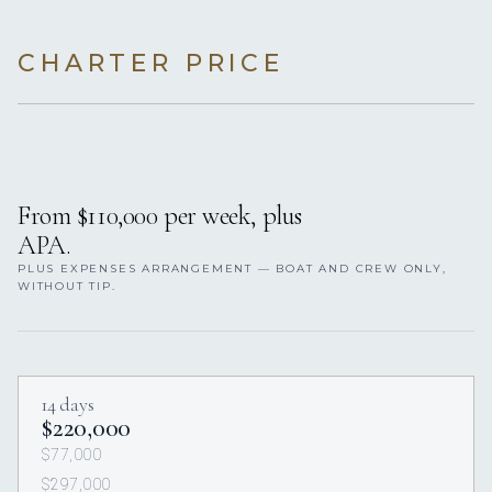
CHARTER PRICE
From $110,000 per week, plus
APA.
PLUS EXPENSES ARRANGEMENT — BOAT AND CREW ONLY,
WITHOUT TIP.
14 days
$220,000
$77,000
$297,000