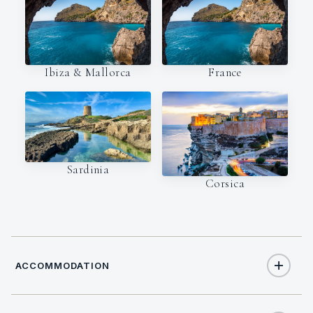
Ibiza & Mallorca
France
Sardinia
Corsica
ACCOMMODATION