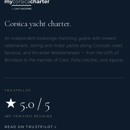
Corsica yacht charter.
An independent brokerage matching guests with crewed
catamarans, sailing and motor yachts along Corsica’s coast,
Sardinia, and the wider Mediterranean — from the cliffs of
Bonifacio to the marinas of Calvi, Porto-Vecchio, and Ajaccio.
TRUSTPILOT
★ 5.0 / 5
487 VERIFIED REVIEWS
READ ON TRUSTPILOT
→