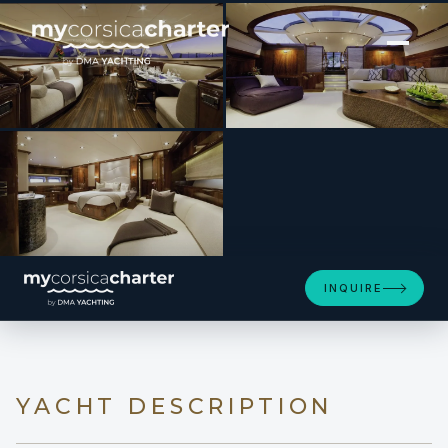
[ SAILING YACHT · BUILT 2002 ]
DESTINATION
INQUIRE
YACHT DESCRIPTION