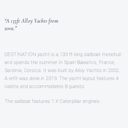
“A 133ft Alloy Yachts from
2002.”
DESTINATION yacht is a 133 ft long sailboat monohull
and spends the summer in Spain Balearics, France,
Sardinia, Corsica. It was built by Alloy Yachts in 2002.
A refit was done in 2019. The yacht layout features 4
cabins and accommodates 8 guests.
The sailboat features 1 X Caterpillar engines .