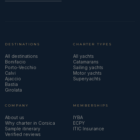
DESTINATIONS
CHARTER TYPES
All destinations
All yachts
Bonifacio
Catamarans
Porto-Vecchio
Sailing yachts
Calvi
Motor yachts
Ajaccio
Superyachts
Bastia
Girolata
COMPANY
MEMBERSHIPS
About us
IYBA
Why charter in Corsica
ECPY
Sample itinerary
ITIC Insurance
Verified reviews