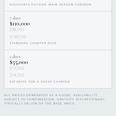
DISCOUNTS OUTSIDE MAIN SEASON COMMON
7 days
$110,000
$38,500
$148,500
STANDARD CHARTER RATE
3 days
$55,000
$19,250
$74,250
ESTIMATE FOR A SHORT CHARTER
ALL PRICES GENERATED AS A GUIDE. AVAILABILITY
SUBJECT TO CONFIRMATION. GRATUITY DISCRETIONARY,
TYPICALLY 5%–25% OF THE BASE PRICE.