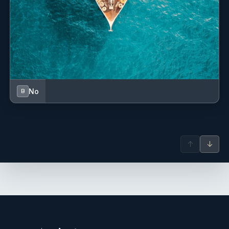
No
B
↑
↓