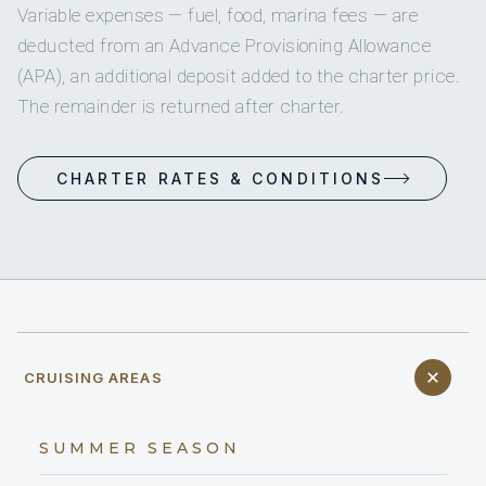
Variable expenses — fuel, food, marina fees — are
deducted from an Advance Provisioning Allowance
(APA), an additional deposit added to the charter price.
The remainder is returned after charter.
CHARTER RATES & CONDITIONS
CRUISING AREAS
SUMMER SEASON