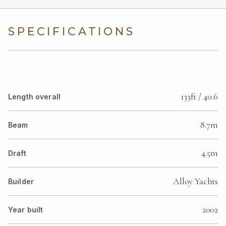
SPECIFICATIONS
133ft / 40.6
Length overall
8.7m
Beam
4.5m
Draft
Alloy Yachts
Builder
2002
Year built