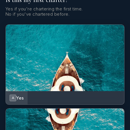
Yes if you're chartering the first time.
No if you've chartered before.
Yes
A