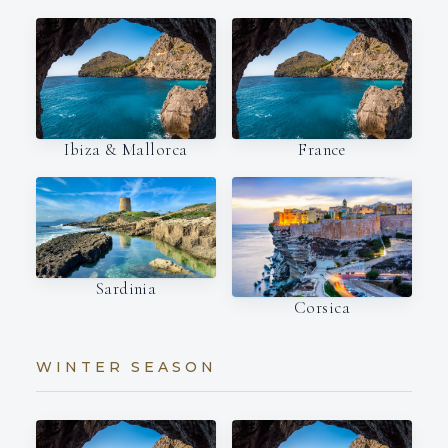
Ibiza & Mallorca
France
Sardinia
Corsica
WINTER SEASON