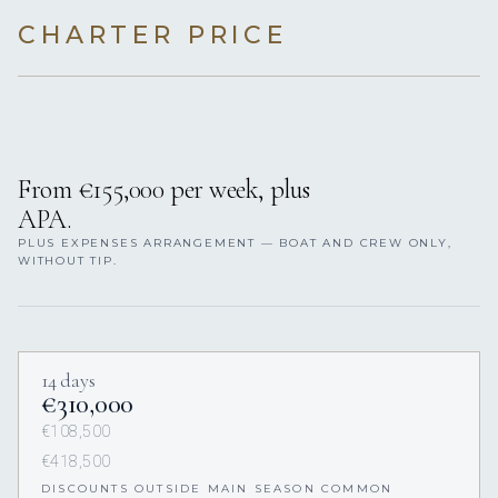
CHARTER PRICE
From €155,000 per week, plus
APA.
PLUS EXPENSES ARRANGEMENT — BOAT AND CREW ONLY,
WITHOUT TIP.
14 days
€310,000
€108,500
€418,500
DISCOUNTS OUTSIDE MAIN SEASON COMMON