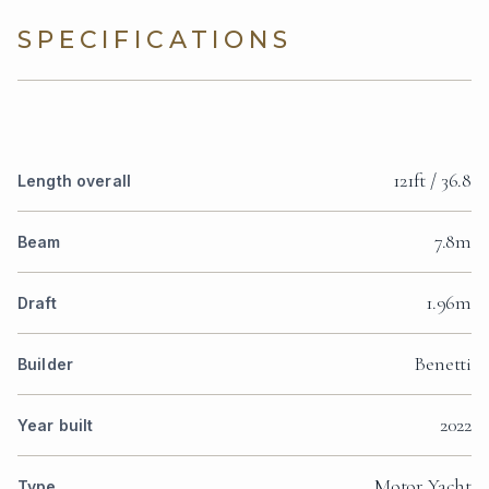
SPECIFICATIONS
121ft / 36.8
Length overall
7.8m
Beam
1.96m
Draft
Benetti
Builder
2022
Year built
Motor Yacht
Type