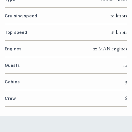
10 knots
Cruising speed
18 knots
Top speed
2x MAN engines
Engines
10
Guests
5
Cabins
6
Crew