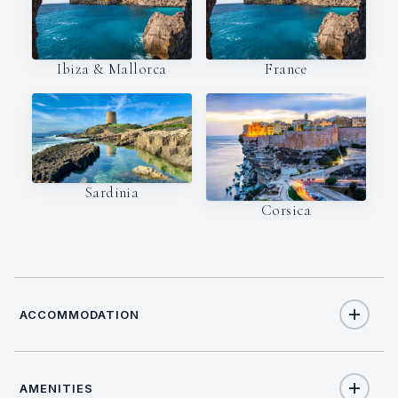
Ibiza & Mallorca
France
Sardinia
Corsica
ACCOMMODATION
AMENITIES