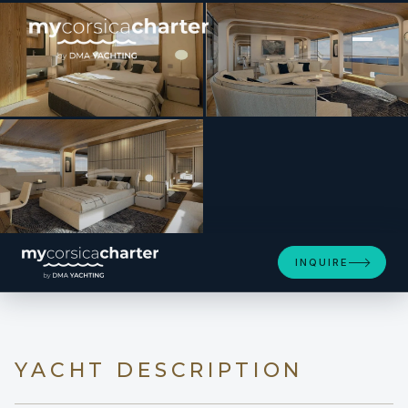
[ MOTOR YACHT · BUILT 2022 ]
EH2
INQUIRE
YACHT DESCRIPTION