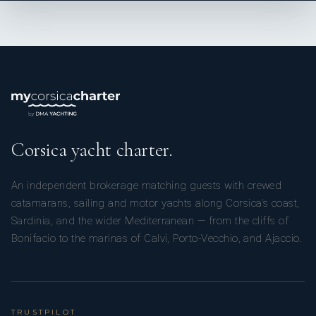
Corsica yacht charter.
An independent brokerage matching guests with crewed
catamarans, sailing and motor yachts along Corsica’s coast,
Sardinia, and the wider Mediterranean — from the cliffs of
Bonifacio to the marinas of Calvi, Porto-Vecchio, and Ajaccio.
TRUSTPILOT