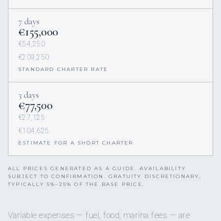
7 days
€155,000
€54,250
€209,250
STANDARD CHARTER RATE
3 days
€77,500
€27,125
€104,625
ESTIMATE FOR A SHORT CHARTER
ALL PRICES GENERATED AS A GUIDE. AVAILABILITY
SUBJECT TO CONFIRMATION. GRATUITY DISCRETIONARY,
TYPICALLY 5%–25% OF THE BASE PRICE.
Variable expenses — fuel, food, marina fees — are