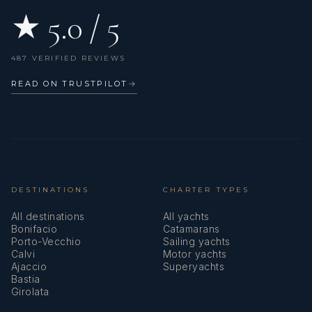
★ 5.0 / 5
487 VERIFIED REVIEWS
READ ON TRUSTPILOT
→
DESTINATIONS
CHARTER TYPES
All destinations
All yachts
Bonifacio
Catamarans
Porto-Vecchio
Sailing yachts
Calvi
Motor yachts
Ajaccio
Superyachts
Bastia
Girolata