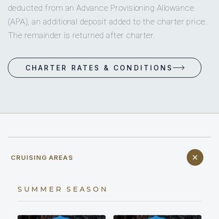
deducted from an Advance Provisioning Allowance
(APA), an additional deposit added to the charter price.
The remainder is returned after charter.
CHARTER RATES & CONDITIONS
CRUISING AREAS
SUMMER SEASON