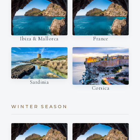
Ibiza & Mallorca
France
Sardinia
Corsica
WINTER SEASON