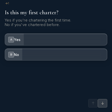
1
Is this my first charter?
Yes if you're chartering the first time.
No if you've chartered before.
Yes
A
No
B
↑
↓