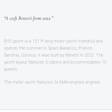
“A 121ft Benetti from 2022.”
EH2 yacht is a 121 ft long motor yacht monohull and
spends the summer in Spain Balearics, France,
Sardinia, Corsica. It was built by Benetti in 2022. The
yacht layout features 5 cabins and accommodates 10
guests.
The motor yacht features 2x MAN engines engines .