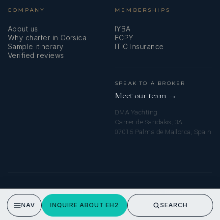
COMPANY
MEMBERSHIPS
About us
IYBA
Why charter in Corsica
ECPY
Sample itinerary
ITIC Insurance
Verified reviews
SPEAK TO A BROKER
Meet our team →
DMA Yachting
Carrer de Saridakis, 3A
07015 Palma de Mallorca, Spain
© 2026 CORSICA YACHT CHARTERS. ALL RIGHTS RESERVED.
PRIVACY POLICY
NAV
INQUIRE ABOUT EH2
SEARCH