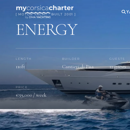
Y
[ MOTOR YACHT · BUILT 2001 ]
ENERGY
LENGTH
BUILDER
GUESTS
110ft
Cantieri di Pisa
12 guests
PRICE
€59,000 / week