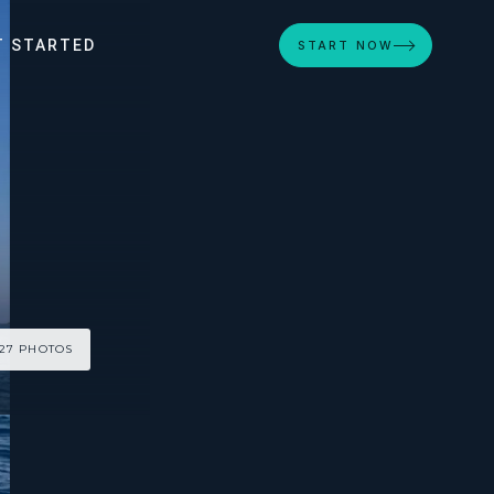
T STARTED
START NOW
 27 PHOTOS