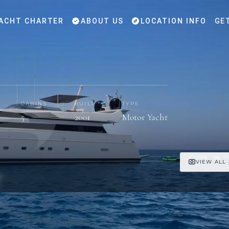
ACHT CHARTER
ABOUT US
LOCATION INFO
GE
CABINS
BUILT
TYPE
5
2001
Motor Yacht
VIEW ALL