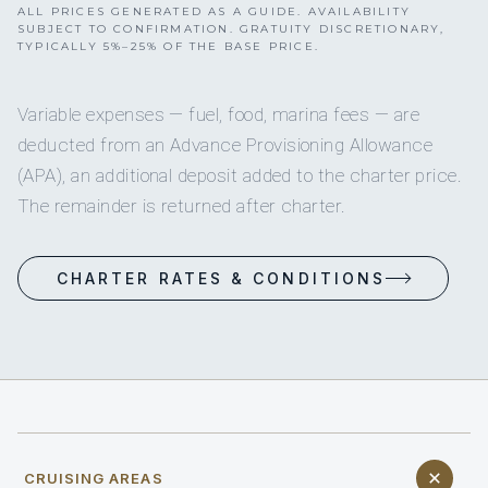
ALL PRICES GENERATED AS A GUIDE. AVAILABILITY
SUBJECT TO CONFIRMATION. GRATUITY DISCRETIONARY,
TYPICALLY 5%–25% OF THE BASE PRICE.
Variable expenses — fuel, food, marina fees — are
deducted from an Advance Provisioning Allowance
(APA), an additional deposit added to the charter price.
The remainder is returned after charter.
CHARTER RATES & CONDITIONS
CRUISING AREAS