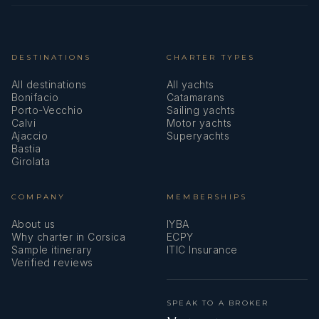
DESTINATIONS
CHARTER TYPES
All destinations
All yachts
Bonifacio
Catamarans
Porto-Vecchio
Sailing yachts
Calvi
Motor yachts
Ajaccio
Superyachts
Bastia
Girolata
COMPANY
MEMBERSHIPS
About us
IYBA
Why charter in Corsica
ECPY
Sample itinerary
ITIC Insurance
Verified reviews
SPEAK TO A BROKER