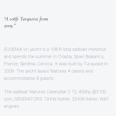
“A 108ft Turquoise from
2009.”
EUGENIA VII yacht is a 108 ft long sailboat monohull
and spends the summer in Croatia, Spain Balearics,
France, Sardinia, Corsica. It was built by Turquoise in
2009. The yacht layout features 4 cabins and
accommodates 8 guests.
The sailboat features Caterpillar C 12, 450hp @2100
rpm, GENERATORS: 13 KW Kohler, 23 KW Kohler, WAT
engines .