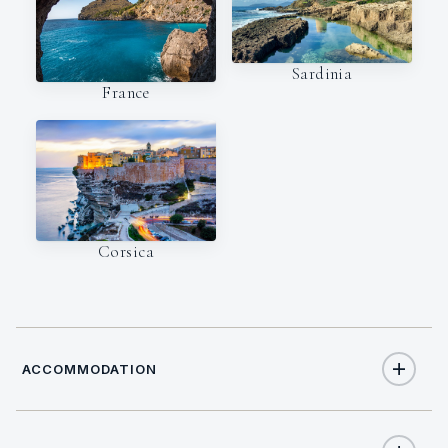
Sardinia
France
Corsica
ACCOMMODATION