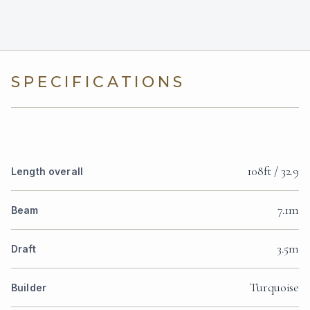
SPECIFICATIONS
108ft / 32.9
Length overall
7.1m
Beam
3.5m
Draft
Turquoise
Builder