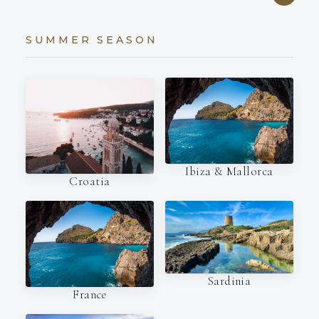
SUMMER SEASON
Ibiza & Mallorca
Croatia
Sardinia
France