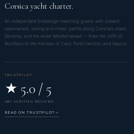
Corsica yacht charter.
An independent brokerage matching guests with crewed
catamarans, sailing and motor yachts along Corsica’s coast,
Sardinia, and the wider Mediterranean — from the cliffs of
Bonifacio to the marinas of Calvi, Porto-Vecchio, and Ajaccio.
TRUSTPILOT
★ 5.0 / 5
487 VERIFIED REVIEWS
READ ON TRUSTPILOT
→