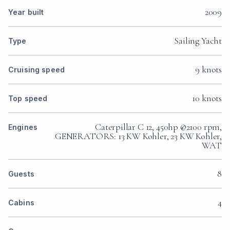
2009
Year built
Sailing Yacht
Type
9 knots
Cruising speed
10 knots
Top speed
Caterpillar C 12, 450hp @2100 rpm,
Engines
GENERATORS: 13 KW Kohler, 23 KW Kohler,
WAT
8
Guests
4
Cabins