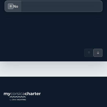
No
B
↑
↓