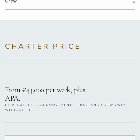
4
Crew
CHARTER PRICE
From €44,000 per week, plus
APA.
PLUS EXPENSES ARRANGEMENT — BOAT AND CREW ONLY,
WITHOUT TIP.