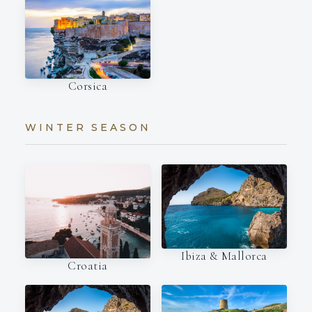
Corsica
WINTER SEASON
Ibiza & Mallorca
Croatia