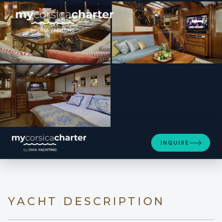
[ SAILING YACHT · BUILT 2009 ]
EUGENIA VII
INQUIRE
YACHT DESCRIPTION