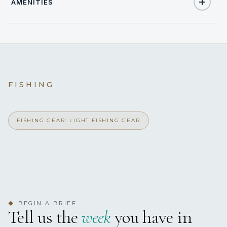
AMENITIES
8
TOTAL GUESTS
Yes
Air Conditioning
4
TOTAL CABINS
Yes
Light Fishing Gear
4 staterooms for 8 guests.
FISHING
Yes
Ipod Dock
Yes
FISHING GEAR: LIGHT FISHING GEAR
Satellite TV
Yes
Wi Fi
BEGIN A BRIEF
◆
Tell us the
week
you have in