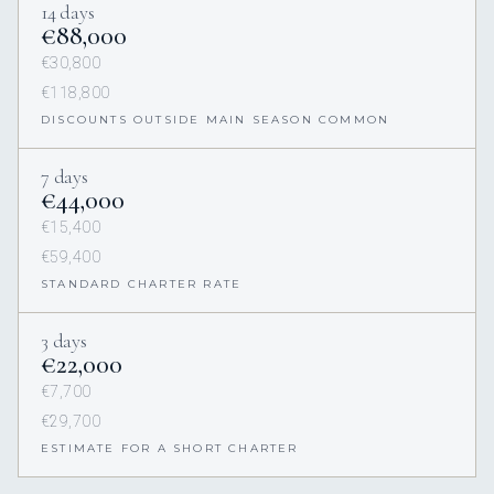
14 days
€88,000
€30,800
€118,800
DISCOUNTS OUTSIDE MAIN SEASON COMMON
7 days
€44,000
€15,400
€59,400
STANDARD CHARTER RATE
3 days
€22,000
€7,700
€29,700
ESTIMATE FOR A SHORT CHARTER