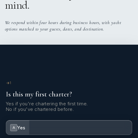
mind.
We respond within four hours during business hours, with yacht
options matched to your guests, dates, and destination.
1
Is this my first charter?
Yes if you're chartering the first time.
No if you've chartered before.
Yes
A