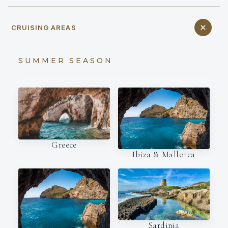
CRUISING AREAS
SUMMER SEASON
Greece
Ibiza & Mallorca
Sardinia