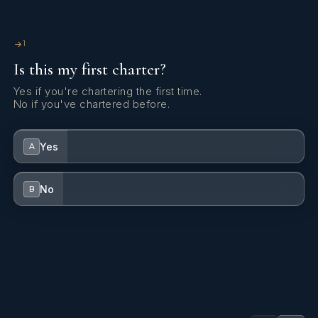
Yes
Sun Pads
1
Is this my first charter?
Yes
Sun Loungers
Yes if you're chartering the first time.
No if you've chartered before.
Yes
Swim Platform
Yes
A
Yes
Wi Fi
No
B