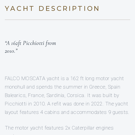
YACHT DESCRIPTION
“A 162ft Picchiotti from
2010.”
FALCO MOSCATA yacht is a 162 ft long motor yacht
monohull and spends the summer in Greece, Spain
Balearics, France, Sardinia, Corsica. It was built by
Picchiotti in 2010. A refit was done in 2022. The yacht
layout features 4 cabins and accommodates 9 guests.
The motor yacht features 2x Caterpillar engines