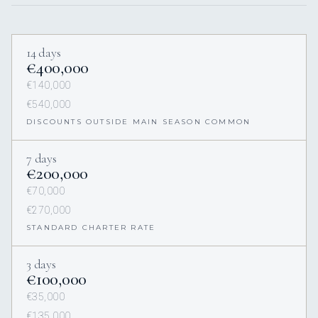
14 days
€400,000
€140,000
€540,000
DISCOUNTS OUTSIDE MAIN SEASON COMMON
7 days
€200,000
€70,000
€270,000
STANDARD CHARTER RATE
3 days
€100,000
€35,000
€135,000