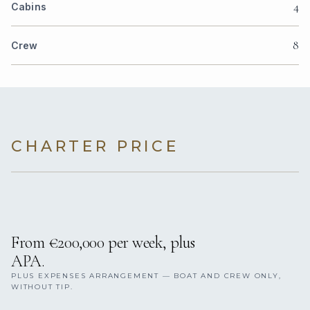
4
Cabins
8
Crew
CHARTER PRICE
From €200,000 per week, plus
APA.
PLUS EXPENSES ARRANGEMENT — BOAT AND CREW ONLY,
WITHOUT TIP.