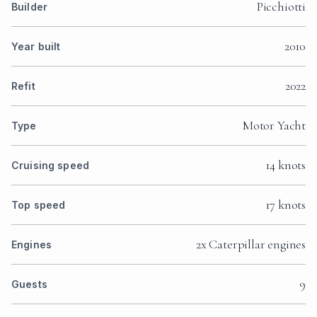
Picchiotti
Builder
2010
Year built
2022
Refit
Motor Yacht
Type
14 knots
Cruising speed
17 knots
Top speed
2x Caterpillar engines
Engines
9
Guests