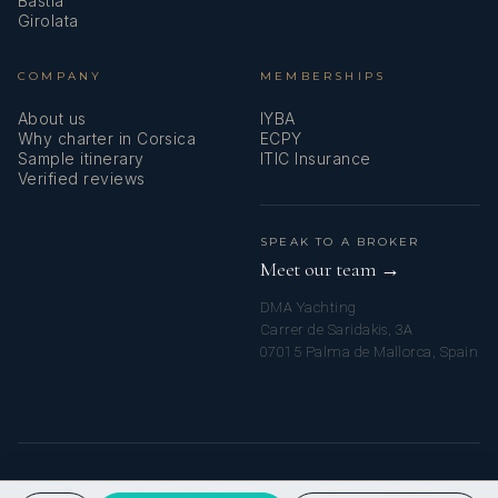
Bastia
Girolata
COMPANY
MEMBERSHIPS
About us
IYBA
Why charter in Corsica
ECPY
Sample itinerary
ITIC Insurance
Verified reviews
SPEAK TO A BROKER
Meet our team →
DMA Yachting
Carrer de Saridakis, 3A
07015 Palma de Mallorca, Spain
© 2026 CORSICA YACHT CHARTERS. ALL RIGHTS RESERVED.