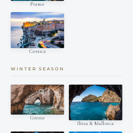
France
Corsica
WINTER SEASON
Greece
Ibiza & Mallorca