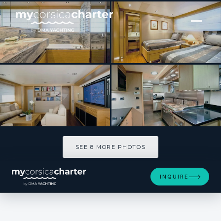
[ MOTOR YACHT · BUILT 2010 ]
FALCO MOSCATA
SEE 8 MORE PHOTOS
SEE 8 MORE PHOTOS
INQUIRE