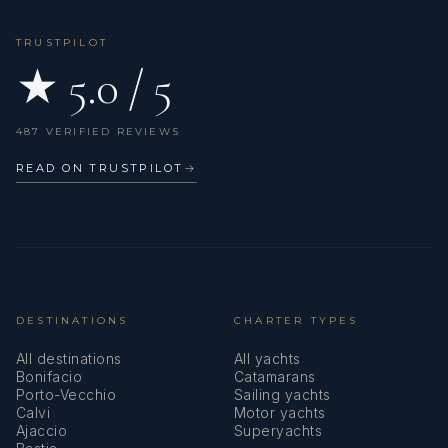
TRUSTPILOT
★ 5.0 / 5
487 VERIFIED REVIEWS
READ ON TRUSTPILOT
→
DESTINATIONS
CHARTER TYPES
All destinations
All yachts
Bonifacio
Catamarans
Porto-Vecchio
Sailing yachts
Calvi
Motor yachts
Ajaccio
Superyachts