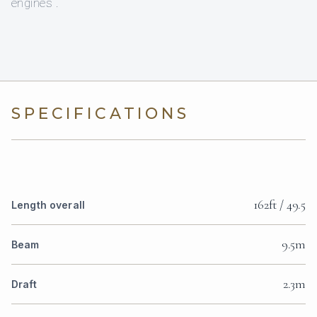
engines .
SPECIFICATIONS
162ft / 49.5
Length overall
9.5m
Beam
2.3m
Draft