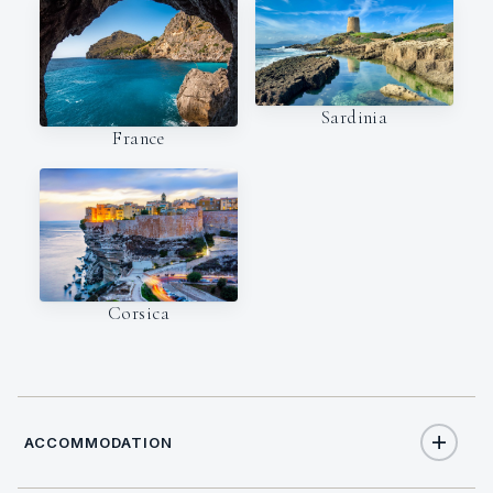
Sardinia
France
Corsica
ACCOMMODATION