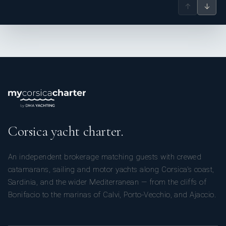
↑
↓
Corsica yacht charter.
An independent brokerage matching guests with crewed
catamarans, sailing and motor yachts along Corsica’s coast,
Sardinia, and the wider Mediterranean — from the cliffs of
Bonifacio to the marinas of Calvi, Porto-Vecchio, and Ajaccio.