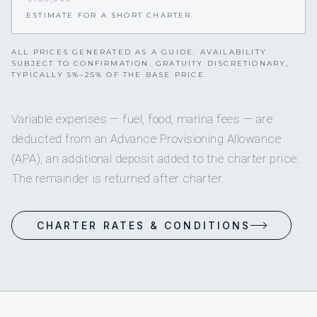
ESTIMATE FOR A SHORT CHARTER
ALL PRICES GENERATED AS A GUIDE. AVAILABILITY
SUBJECT TO CONFIRMATION. GRATUITY DISCRETIONARY,
TYPICALLY 5%–25% OF THE BASE PRICE.
Variable expenses — fuel, food, marina fees — are
deducted from an Advance Provisioning Allowance
(APA), an additional deposit added to the charter price.
The remainder is returned after charter.
CHARTER RATES & CONDITIONS