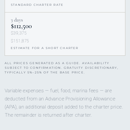
STANDARD CHARTER RATE
3 days
$112,500
$39,375
$151,875
ESTIMATE FOR A SHORT CHARTER
ALL PRICES GENERATED AS A GUIDE. AVAILABILITY
SUBJECT TO CONFIRMATION. GRATUITY DISCRETIONARY,
TYPICALLY 5%–25% OF THE BASE PRICE.
Variable expenses — fuel, food, marina fees — are
deducted from an Advance Provisioning Allowance
(APA), an additional deposit added to the charter price.
The remainder is returned after charter.