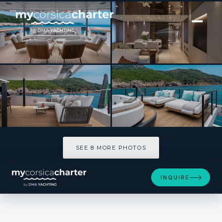
[ MOTOR YACHT · BUILT 2025 ]
FIFI
SEE 8 MORE PHOTOS
SEE 8 MORE PHOTOS
INQUIRE