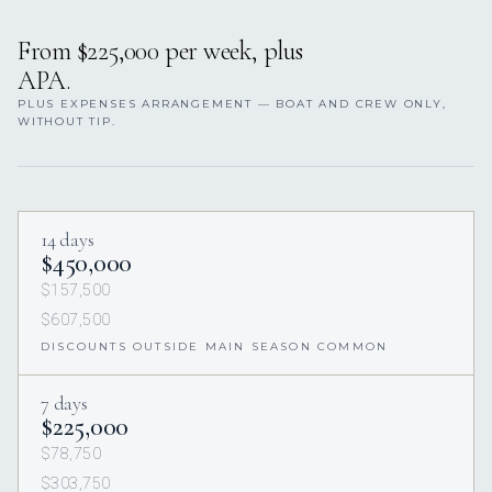
From $225,000 per week, plus
APA.
PLUS EXPENSES ARRANGEMENT — BOAT AND CREW ONLY,
WITHOUT TIP.
14 days
$450,000
$157,500
$607,500
DISCOUNTS OUTSIDE MAIN SEASON COMMON
7 days
$225,000
$78,750
$303,750