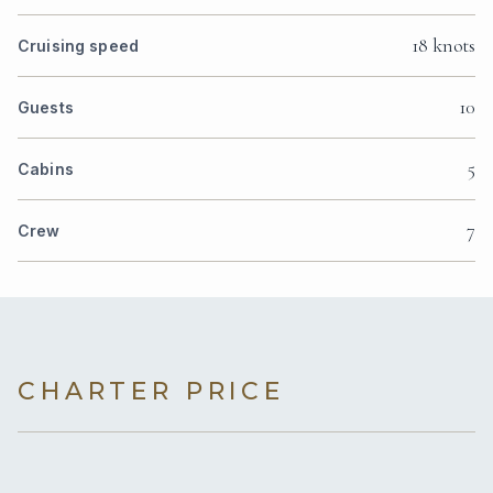
18 knots
Cruising speed
10
Guests
5
Cabins
7
Crew
CHARTER PRICE