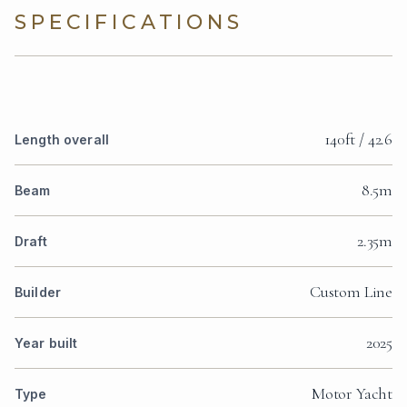
SPECIFICATIONS
140ft / 42.6
Length overall
8.5m
Beam
2.35m
Draft
Custom Line
Builder
2025
Year built
Motor Yacht
Type