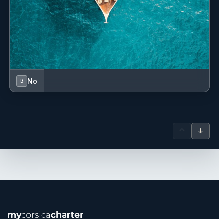
No
B
↑
↓