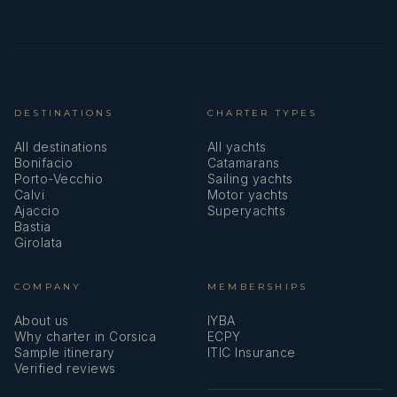
DESTINATIONS
CHARTER TYPES
All destinations
All yachts
Bonifacio
Catamarans
Porto-Vecchio
Sailing yachts
Calvi
Motor yachts
Ajaccio
Superyachts
Bastia
Girolata
COMPANY
MEMBERSHIPS
About us
IYBA
Why charter in Corsica
ECPY
Sample itinerary
ITIC Insurance
Verified reviews