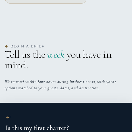
Yes
Stabilizers
Yes
Wi Fi
BEGIN A BRIEF
◆
Tell us the
week
you have in
mind.
We respond within four hours during business hours, with yacht
options matched to your guests, dates, and destination.
1
Is this my first charter?