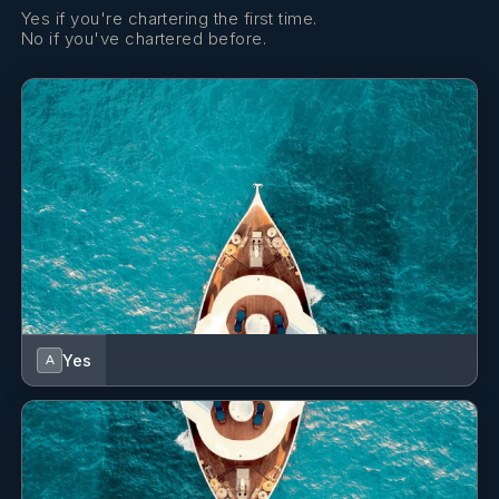
Yes if you're chartering the first time.
No if you've chartered before.
Yes
A