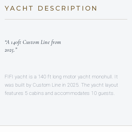
YACHT DESCRIPTION
“A 140ft Custom Line from
2025.”
FIFI yacht is a 140 ft long motor yacht monohull. It
was built by Custom Line in 2025. The yacht layout
features 5 cabins and accommodates 10 guests.