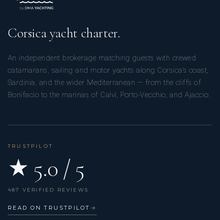
Corsica yacht charter.
An independent brokerage matching guests with crewed
catamarans, sailing and motor yachts along Corsica’s coast,
Sardinia, and the wider Mediterranean — from the cliffs of
Bonifacio to the marinas of Calvi, Porto-Vecchio, and Ajaccio.
TRUSTPILOT
★ 5.0 / 5
487 VERIFIED REVIEWS
READ ON TRUSTPILOT
→