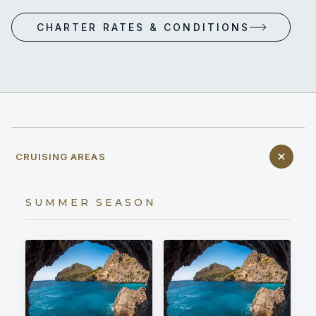
CHARTER RATES & CONDITIONS
CRUISING AREAS
SUMMER SEASON