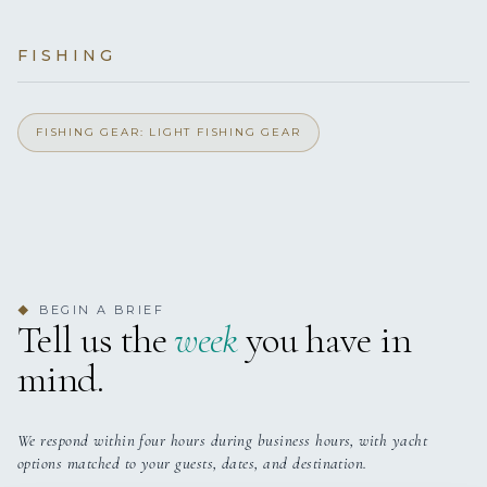
Yes
Outdoor Shower
yes
JACUZZI
FISHING
Yes
Exercise Equipment
6 staterooms for 12 guests.
Yes
FISHING GEAR: LIGHT FISHING GEAR
Light Fishing Gear
Yes
Indoor Audio System
Yes
Ipod Dock
BEGIN A BRIEF
◆
Yes
Jacuzzi On Deck
Tell us the
week
you have in
mind.
Yes
Satellite TV
Yes
Stabilisers
We respond within four hours during business hours, with yacht
options matched to your guests, dates, and destination.