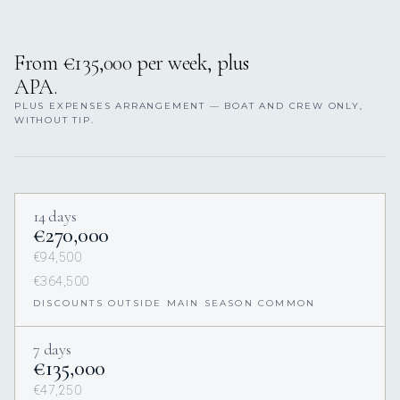
From €135,000 per week, plus
APA.
PLUS EXPENSES ARRANGEMENT — BOAT AND CREW ONLY,
WITHOUT TIP.
14 days
€270,000
€94,500
€364,500
DISCOUNTS OUTSIDE MAIN SEASON COMMON
7 days
€135,000
€47,250