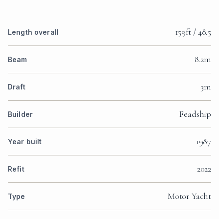
159ft / 48.5
Length overall
8.2m
Beam
3m
Draft
Feadship
Builder
1987
Year built
2022
Refit
Motor Yacht
Type