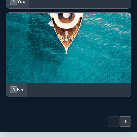
Yes
A
No
B
↑
↓