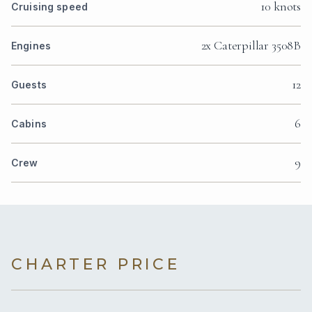
10 knots
Cruising speed
2x Caterpillar 3508B
Engines
12
Guests
6
Cabins
9
Crew
CHARTER PRICE