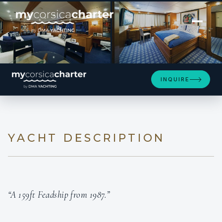
[ MOTOR YACHT · BUILT 1987 ]
GENESIA
INQUIRE
YACHT DESCRIPTION
“A 159ft Feadship from 1987.”