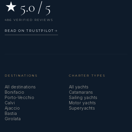
★ 5.0 / 5
486 VERIFIED REVIEWS
READ ON TRUSTPILOT
→
DESTINATIONS
CHARTER TYPES
All destinations
All yachts
Bonifacio
Catamarans
Porto-Vecchio
Sailing yachts
Calvi
Motor yachts
Ajaccio
Superyachts
Bastia
Girolata