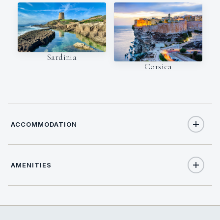
Sardinia
Corsica
ACCOMMODATION
AMENITIES
12
TOTAL GUESTS
Yes
Air Conditioning
6
TOTAL CABINS