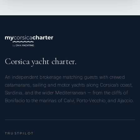
Corsica yacht charter.
An independent brokerage matching guests with crewed
catamarans, sailing and motor yachts along Corsica’s coast,
Sardinia, and the wider Mediterranean — from the cliffs of
Bonifacio to the marinas of Calvi, Porto-Vecchio, and Ajaccio.
TRUSTPILOT