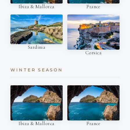
Ibiza & Mallorca
France
Sardinia
Corsica
WINTER SEASON
Ibiza & Mallorca
France