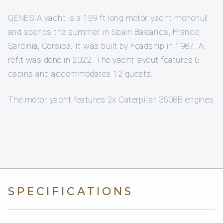
GENESIA yacht is a 159 ft long motor yacht monohull
and spends the summer in Spain Balearics, France,
Sardinia, Corsica. It was built by Feadship in 1987. A
refit was done in 2022. The yacht layout features 6
cabins and accommodates 12 guests.
The motor yacht features 2x Caterpillar 3508B engines
.
SPECIFICATIONS