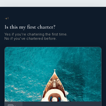
Yes
Sun Loungers
Yes
Swim Platform
1
Is this my first charter?
Yes
TV All Cabins
Yes if you're chartering the first time.
No if you've chartered before.
Yes
TV Saloon
Yes
Wi Fi