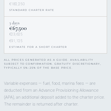
€182,250
STANDARD CHARTER RATE
3 days
€67,500
€23,625
€91,125
ESTIMATE FOR A SHORT CHARTER
ALL PRICES GENERATED AS A GUIDE. AVAILABILITY
SUBJECT TO CONFIRMATION. GRATUITY DISCRETIONARY,
TYPICALLY 5%–25% OF THE BASE PRICE.
Variable expenses — fuel, food, marina fees — are
deducted from an Advance Provisioning Allowance
(APA), an additional deposit added to the charter price.
The remainder is returned after charter.