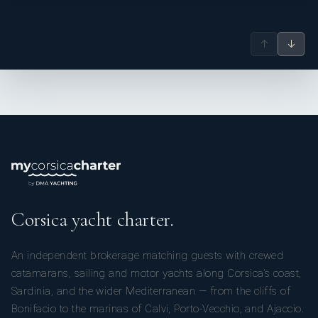
↑
↓
Corsica yacht charter.
An independent brokerage matching guests with crewed
catamarans, sailing and motor yachts along Corsica’s coast,
Sardinia, and the wider Mediterranean — from the cliffs of
Bonifacio to the marinas of Calvi, Porto-Vecchio, and Ajaccio.