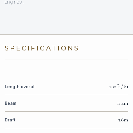
engines .
SPECIFICATIONS
200ft / 61
Length overall
11.4m
Beam
3.6m
Draft