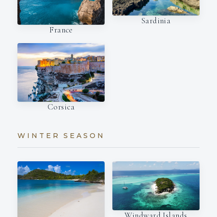
Sardinia
France
Corsica
WINTER SEASON
Windward Islands