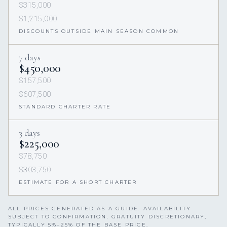
$315,000
$1,215,000
DISCOUNTS OUTSIDE MAIN SEASON COMMON
7 days
$450,000
$157,500
$607,500
STANDARD CHARTER RATE
3 days
$225,000
$78,750
$303,750
ESTIMATE FOR A SHORT CHARTER
ALL PRICES GENERATED AS A GUIDE. AVAILABILITY
SUBJECT TO CONFIRMATION. GRATUITY DISCRETIONARY,
TYPICALLY 5%–25% OF THE BASE PRICE.