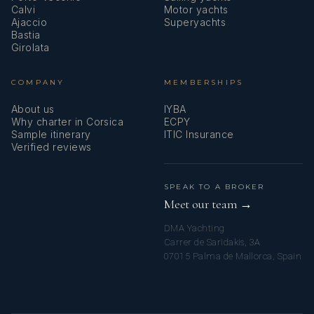
Calvi
Motor yachts
Ajaccio
Superyachts
Bastia
Girolata
COMPANY
MEMBERSHIPS
About us
IYBA
Why charter in Corsica
ECPY
Sample itinerary
ITIC Insurance
Verified reviews
SPEAK TO A BROKER
Meet our team →
DMA Yachting
Carrer de Saridakis, 3A
07015 Palma de Mallorca, Spain