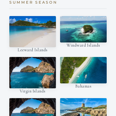
SUMMER SEASON
Windward Islands
Leeward Islands
Bahamas
Virgin Islands