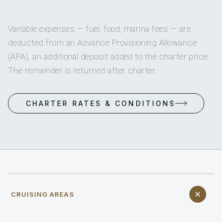
Variable expenses — fuel, food, marina fees — are
deducted from an Advance Provisioning Allowance
(APA), an additional deposit added to the charter price.
The remainder is returned after charter.
CHARTER RATES & CONDITIONS
CRUISING AREAS