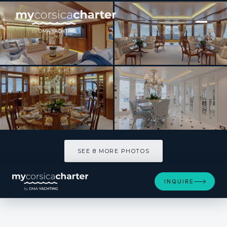
[ MOTOR YACHT · BUILT 2011 ]
LADY KATHRYN V
SEE 8 MORE PHOTOS
SEE 8 MORE PHOTOS
INQUIRE