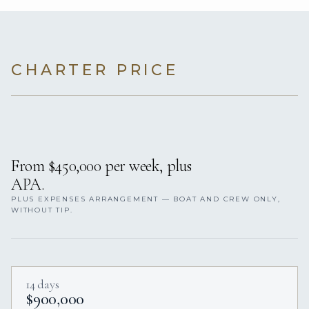
CHARTER PRICE
From $450,000 per week, plus
APA.
PLUS EXPENSES ARRANGEMENT — BOAT AND CREW ONLY,
WITHOUT TIP.
14 days
$900,000