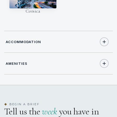
Corsica
ACCOMMODATION
AMENITIES
12
TOTAL GUESTS
Yes
Air Conditioning
6
TOTAL CABINS
Yes
Elevator
yes
JACUZZI
BEGIN A BRIEF
◆
Tell us the
week
you have in
Yes
Exercise Equipment
6 staterooms for 12 guests.