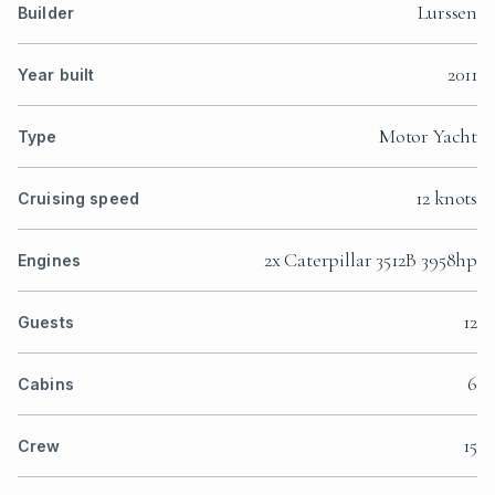
Lurssen
Builder
2011
Year built
Motor Yacht
Type
12 knots
Cruising speed
2x Caterpillar 3512B 3958hp
Engines
12
Guests
6
Cabins
15
Crew