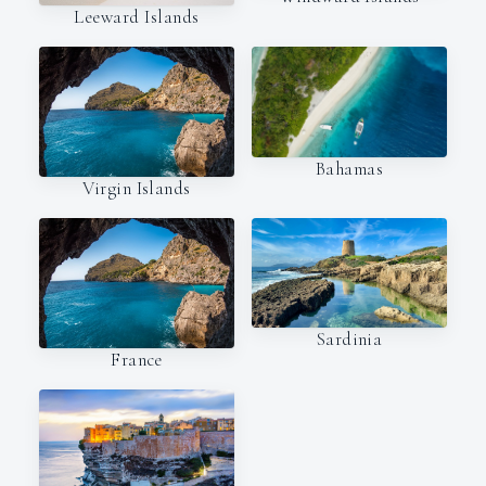
Leeward Islands
Bahamas
Virgin Islands
Sardinia
France