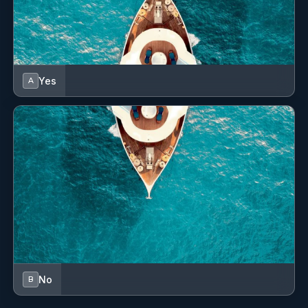
Yes
A
No
B