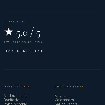
TRUSTPILOT
★ 5.0 / 5
487 VERIFIED REVIEWS
READ ON TRUSTPILOT
→
DESTINATIONS
CHARTER TYPES
All destinations
All yachts
Bonifacio
Catamarans
Porto-Vecchio
Sailing yachts