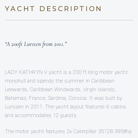
YACHT DESCRIPTION
“A 200ft Lurssen from 2011.”
LADY KATHRYN V yacht is a 200 ft long motor yacht
monohull and spends the summer in Caribbean
Leewards, Caribbean Windwards, Virgin Islands,
Bahamas, France, Sardinia, Corsica. It was built by
Lurssen in 2011. The yacht layout features 6 cabins
and accommodates 12 guests.
The motor yacht features 2x Caterpillar 3512B 3958hp