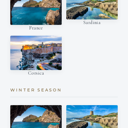
Sardinia
France
Corsica
WINTER SEASON