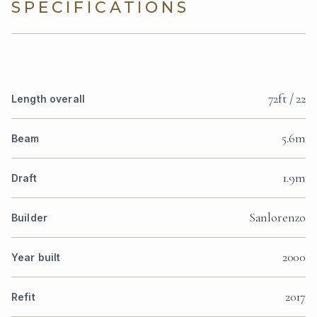
SPECIFICATIONS
72ft / 22
Length overall
5.6m
Beam
1.9m
Draft
Sanlorenzo
Builder
2000
Year built
2017
Refit