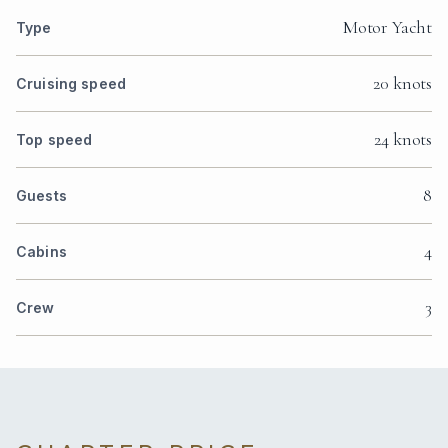
Motor Yacht
Type
20 knots
Cruising speed
24 knots
Top speed
8
Guests
4
Cabins
3
Crew