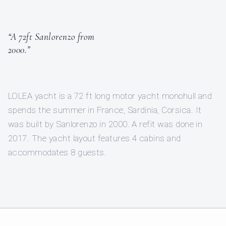
“A 72ft Sanlorenzo from
2000.”
LOLEA yacht is a 72 ft long motor yacht monohull and
spends the summer in France, Sardinia, Corsica. It
was built by Sanlorenzo in 2000. A refit was done in
2017. The yacht layout features 4 cabins and
accommodates 8 guests.