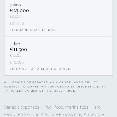
7 days
€23,000
€8,050
€31,050
STANDARD CHARTER RATE
3 days
€11,500
€4,025
€15,525
ESTIMATE FOR A SHORT CHARTER
ALL PRICES GENERATED AS A GUIDE. AVAILABILITY
SUBJECT TO CONFIRMATION. GRATUITY DISCRETIONARY,
TYPICALLY 5%–25% OF THE BASE PRICE.
Variable expenses — fuel, food, marina fees — are
deducted from an Advance Provisioning Allowance