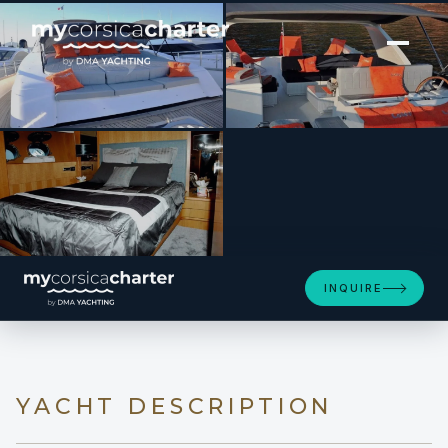
[ MOTOR YACHT · BUILT 2000 ]
LOLEA
INQUIRE
YACHT DESCRIPTION