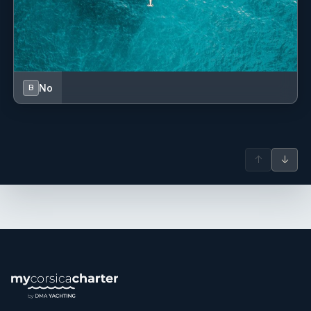
No
B
↑
↓