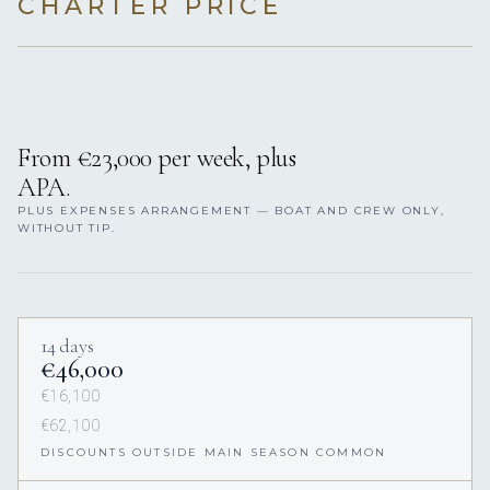
CHARTER PRICE
From €23,000 per week, plus
APA.
PLUS EXPENSES ARRANGEMENT — BOAT AND CREW ONLY,
WITHOUT TIP.
14 days
€46,000
€16,100
€62,100
DISCOUNTS OUTSIDE MAIN SEASON COMMON