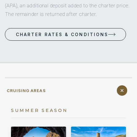
(APA), an additional deposit added to the charter price.
The remainder is returned after charter.
CHARTER RATES & CONDITIONS
CRUISING AREAS
SUMMER SEASON