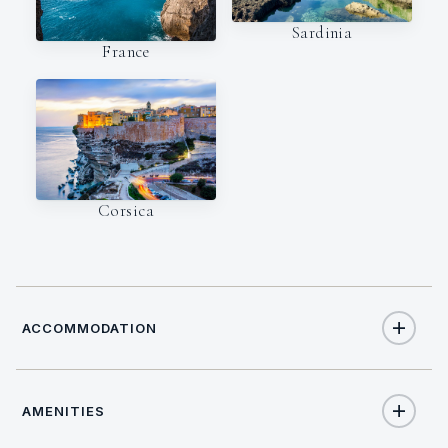
Sardinia
France
Corsica
ACCOMMODATION
AMENITIES
8
TOTAL GUESTS