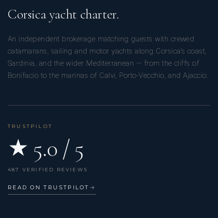
Corsica yacht charter.
An independent brokerage matching guests with crewed
catamarans, sailing and motor yachts along Corsica’s coast,
Sardinia, and the wider Mediterranean — from the cliffs of
Bonifacio to the marinas of Calvi, Porto-Vecchio, and Ajaccio.
TRUSTPILOT
★ 5.0 / 5
487 VERIFIED REVIEWS
READ ON TRUSTPILOT
→