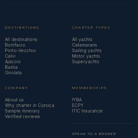
DESTINATIONS
CHARTER TYPES
All destinations
All yachts
Bonifacio
Catamarans
Porto-Vecchio
Sailing yachts
Calvi
Motor yachts
Ajaccio
Superyachts
Bastia
Girolata
COMPANY
MEMBERSHIPS
About us
IYBA
Why charter in Corsica
ECPY
Sample itinerary
ITIC Insurance
Verified reviews
SPEAK TO A BROKER