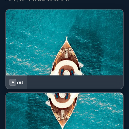
Yes
A