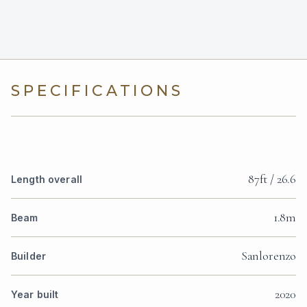
SPECIFICATIONS
87ft / 26.6
Length overall
1.8m
Beam
Sanlorenzo
Builder
2020
Year built