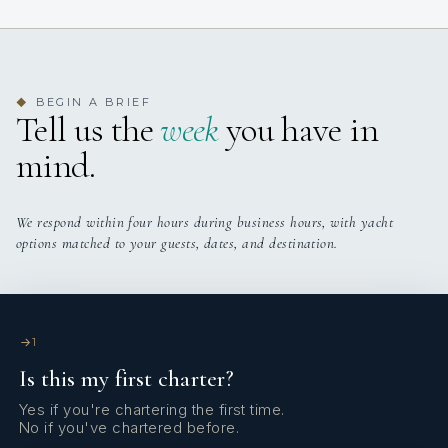
Yes
Air Conditioning
4
TOTAL CABINS
Yes
Stabilizers At Anchor
4 staterooms for 8 guests.
BEGIN A BRIEF
◆
Tell us the
week
you have in
Yes
Sun Loungers
mind.
We respond within four hours during business hours, with yacht
options matched to your guests, dates, and destination.
1
Is this my first charter?
Yes if you're chartering the first time.
No if you've chartered before.