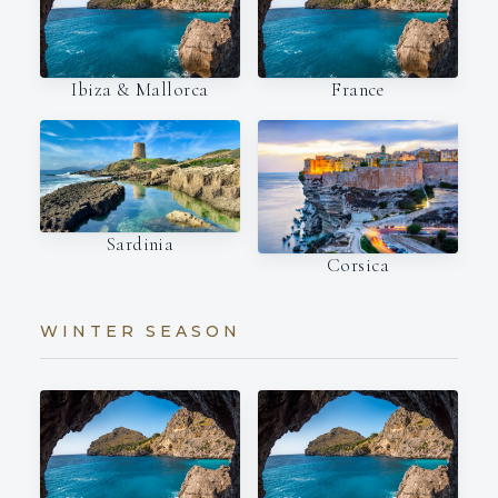
Ibiza & Mallorca
France
Sardinia
Corsica
WINTER SEASON