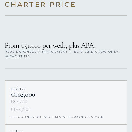
CHARTER PRICE
From €51,000 per week, plus APA.
PLUS EXPENSES ARRANGEMENT — BOAT AND CREW ONLY,
WITHOUT TIP.
14 days
€102,000
€35,700
€137,700
DISCOUNTS OUTSIDE MAIN SEASON COMMON