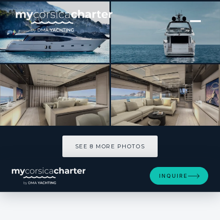
[ MOTOR YACHT · BUILT 2020 ]
LUCKY
SEE 8 MORE PHOTOS
SEE 8 MORE PHOTOS
INQUIRE