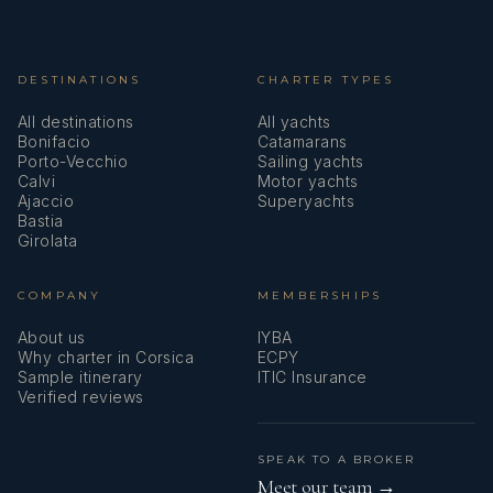
DESTINATIONS
CHARTER TYPES
All destinations
All yachts
Bonifacio
Catamarans
Porto-Vecchio
Sailing yachts
Calvi
Motor yachts
Ajaccio
Superyachts
Bastia
Girolata
COMPANY
MEMBERSHIPS
About us
IYBA
Why charter in Corsica
ECPY
Sample itinerary
ITIC Insurance
Verified reviews
SPEAK TO A BROKER
Meet our team →