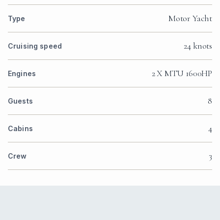
Motor Yacht
Type
24 knots
Cruising speed
2 X MTU 1600HP
Engines
8
Guests
4
Cabins
3
Crew