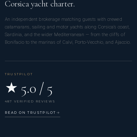
Corsica yacht charter.
An independent brokerage matching guests with crewed
catamarans, sailing and motor yachts along Corsica’s coast,
Sardinia, and the wider Mediterranean — from the cliffs of
Bonifacio to the marinas of Calvi, Porto-Vecchio, and Ajaccio.
TRUSTPILOT
★ 5.0 / 5
487 VERIFIED REVIEWS
READ ON TRUSTPILOT
→