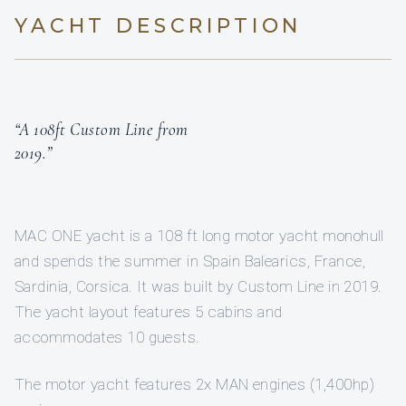
YACHT DESCRIPTION
“A 108ft Custom Line from
2019.”
MAC ONE yacht is a 108 ft long motor yacht monohull
and spends the summer in Spain Balearics, France,
Sardinia, Corsica. It was built by Custom Line in 2019.
The yacht layout features 5 cabins and
accommodates 10 guests.
The motor yacht features 2x MAN engines (1,400hp)