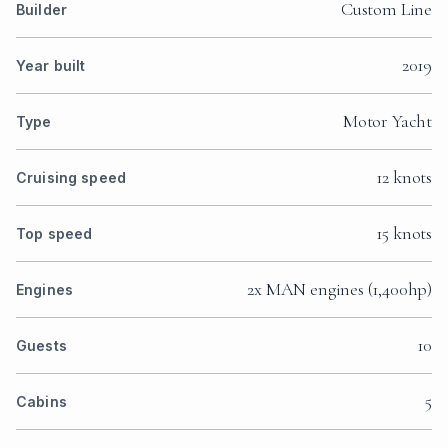
Custom Line
Builder
2019
Year built
Motor Yacht
Type
12 knots
Cruising speed
15 knots
Top speed
2x MAN engines (1,400hp)
Engines
10
Guests
5
Cabins