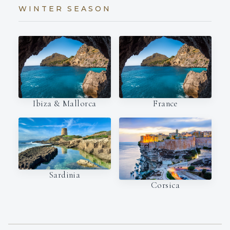
WINTER SEASON
Ibiza & Mallorca
France
Sardinia
Corsica