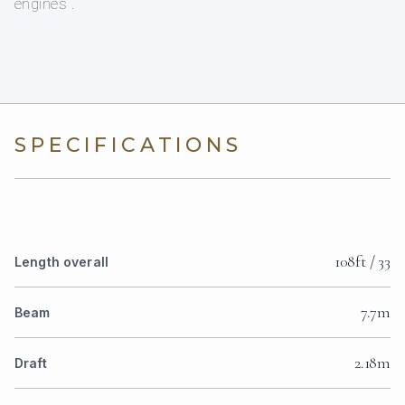
engines .
SPECIFICATIONS
108ft / 33
Length overall
7.7m
Beam
2.18m
Draft