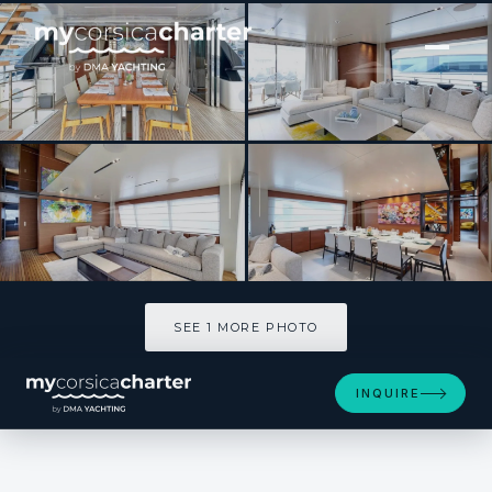
[ MOTOR YACHT · BUILT 2019 ]
MAC ONE
SEE 1 MORE PHOTOS
SEE 1 MORE PHOTO
INQUIRE