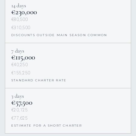
14 days
€230,000
€80,500
€310,500
DISCOUNTS OUTSIDE MAIN SEASON COMMON
7 days
€115,000
€40,250
€155,250
STANDARD CHARTER RATE
3 days
€57,500
€20,125
€77,625
ESTIMATE FOR A SHORT CHARTER