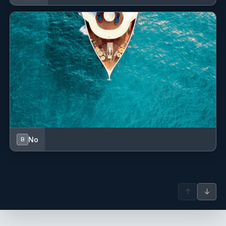
No
B
↑
↓