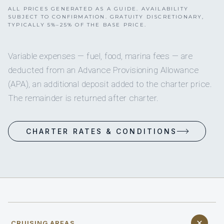
ALL PRICES GENERATED AS A GUIDE. AVAILABILITY
SUBJECT TO CONFIRMATION. GRATUITY DISCRETIONARY,
TYPICALLY 5%–25% OF THE BASE PRICE.
Variable expenses — fuel, food, marina fees — are
deducted from an Advance Provisioning Allowance
(APA), an additional deposit added to the charter price.
The remainder is returned after charter.
CHARTER RATES & CONDITIONS
CRUISING AREAS