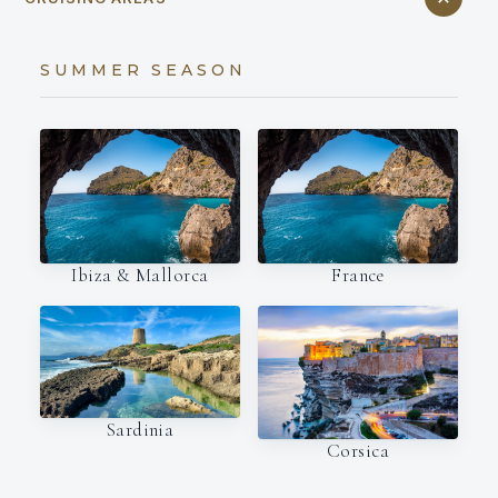
SUMMER SEASON
Ibiza & Mallorca
France
Sardinia
Corsica