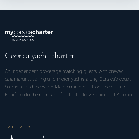
Corsica yacht charter.
An independent brokerage matching guests with crewed
catamarans, sailing and motor yachts along Corsica’s coast,
Sardinia, and the wider Mediterranean — from the cliffs of
Bonifacio to the marinas of Calvi, Porto-Vecchio, and Ajaccio.
TRUSTPILOT