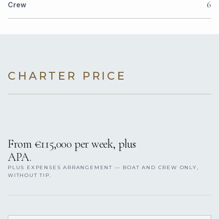
6
Crew
CHARTER PRICE
From €115,000 per week, plus
APA.
PLUS EXPENSES ARRANGEMENT — BOAT AND CREW ONLY,
WITHOUT TIP.