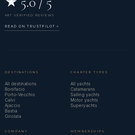
★ 5.0 / 5
487 VERIFIED REVIEWS
READ ON TRUSTPILOT
→
DESTINATIONS
CHARTER TYPES
All destinations
All yachts
Bonifacio
Catamarans
Porto-Vecchio
Sailing yachts
Calvi
Motor yachts
Ajaccio
Superyachts
Bastia
Girolata
COMPANY
MEMBERSHIPS