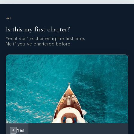
1
Is this my first charter?
Yes if you're chartering the first time.
No if you've chartered before.
Yes
A