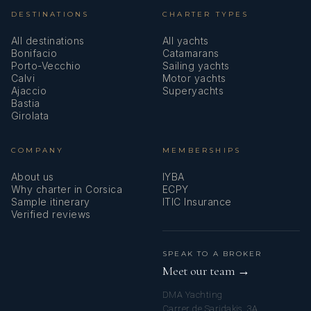
DESTINATIONS
CHARTER TYPES
All destinations
All yachts
Bonifacio
Catamarans
Porto-Vecchio
Sailing yachts
Calvi
Motor yachts
Ajaccio
Superyachts
Bastia
Girolata
COMPANY
MEMBERSHIPS
About us
IYBA
Why charter in Corsica
ECPY
Sample itinerary
ITIC Insurance
Verified reviews
SPEAK TO A BROKER
Meet our team →
DMA Yachting
Carrer de Saridakis, 3A