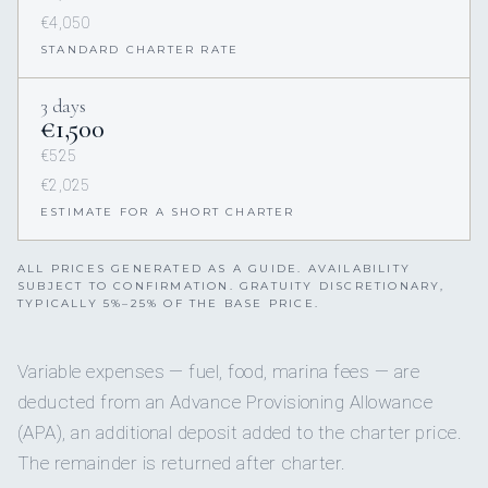
€4,050
STANDARD CHARTER RATE
3 days
€1,500
€525
€2,025
ESTIMATE FOR A SHORT CHARTER
ALL PRICES GENERATED AS A GUIDE. AVAILABILITY
SUBJECT TO CONFIRMATION. GRATUITY DISCRETIONARY,
TYPICALLY 5%–25% OF THE BASE PRICE.
Variable expenses — fuel, food, marina fees — are
deducted from an Advance Provisioning Allowance
(APA), an additional deposit added to the charter price.
The remainder is returned after charter.