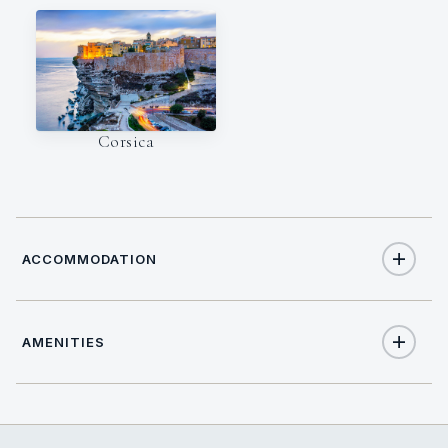
Corsica
ACCOMMODATION
AMENITIES
5
TOTAL GUESTS
Yes
Air Conditioning
3
TOTAL CABINS