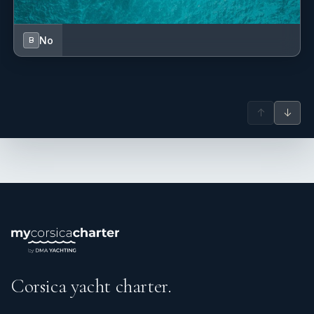
No
B
↑
↓
Corsica yacht charter.