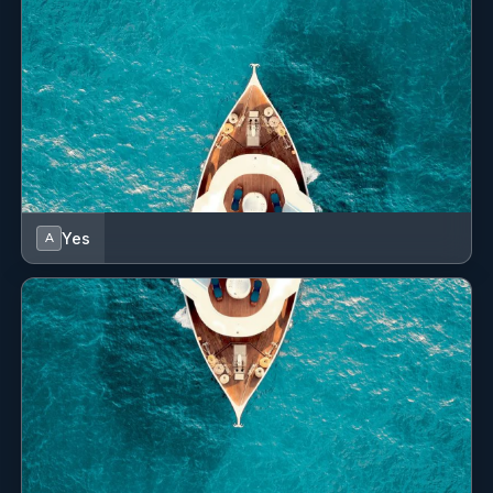
Yes
A