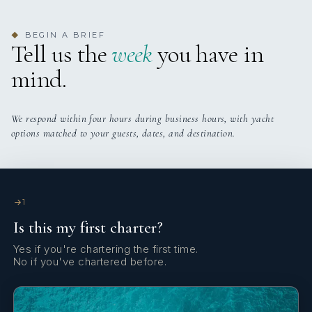
3 staterooms for 5 guests.
BEGIN A BRIEF
◆
Tell us the
week
you have in
mind.
We respond within four hours during business hours, with yacht
options matched to your guests, dates, and destination.
1
Is this my first charter?
Yes if you're chartering the first time.
No if you've chartered before.