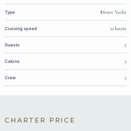
Motor Yacht
Type
21 knots
Cruising speed
5
Guests
3
Cabins
2
Crew
CHARTER PRICE