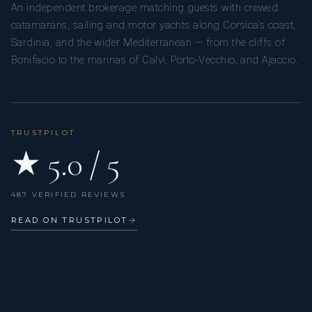
An independent brokerage matching guests with crewed
catamarans, sailing and motor yachts along Corsica’s coast,
Sardinia, and the wider Mediterranean — from the cliffs of
Bonifacio to the marinas of Calvi, Porto-Vecchio, and Ajaccio.
TRUSTPILOT
★ 5.0 / 5
487 VERIFIED REVIEWS
READ ON TRUSTPILOT
→