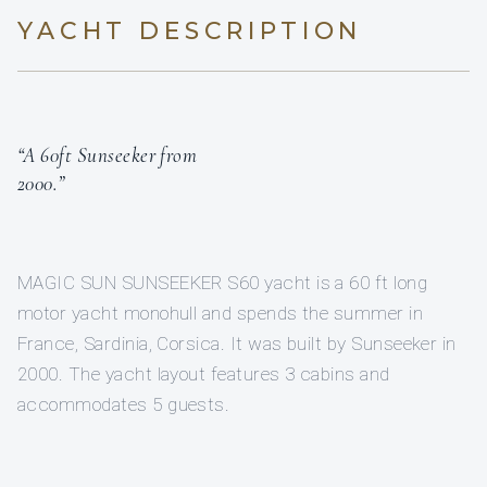
YACHT DESCRIPTION
“A 60ft Sunseeker from
2000.”
MAGIC SUN SUNSEEKER S60 yacht is a 60 ft long
motor yacht monohull and spends the summer in
France, Sardinia, Corsica. It was built by Sunseeker in
2000. The yacht layout features 3 cabins and
accommodates 5 guests.