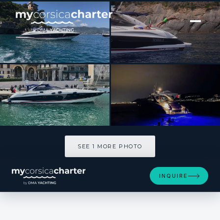
[ MOTOR YACHT · BUILT 2000 ]
MAGIC SUN SUNSEEKER S60
SEE 1 MORE PHOTOS
SEE 1 MORE PHOTO
INQUIRE