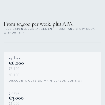
From €3,000 per week, plus APA.
PLUS EXPENSES ARRANGEMENT — BOAT AND CREW ONLY,
WITHOUT TIP.
14 days
€6,000
€2,100
€8,100
DISCOUNTS OUTSIDE MAIN SEASON COMMON
7 days
€3,000
€1,050