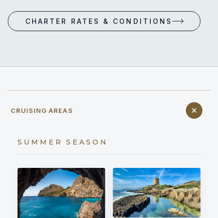
CHARTER RATES & CONDITIONS
CRUISING AREAS
SUMMER SEASON