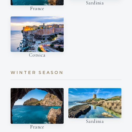
Sardinia
France
Corsica
WINTER SEASON
Sardinia
France