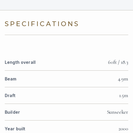
SPECIFICATIONS
60ft / 18.3
Length overall
4.9m
Beam
1.5m
Draft
Sunseeker
Builder
2000
Year built