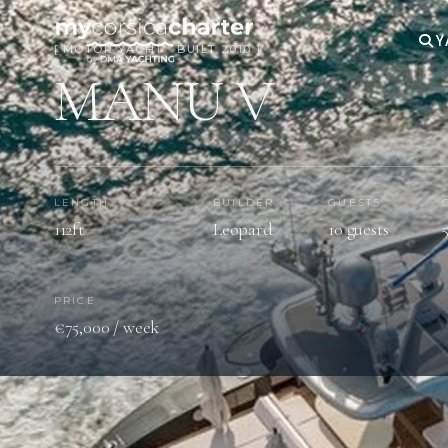
Y
[ MOTOR YACHT · BUILT 2010 ]
MANU V
LENGTH
BUILDER
GUESTS
112ft
Leopard
10 guests
PRICE
€75,000 / week