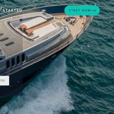
T STARTED
START NOW
TOS