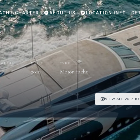
ACHT CHARTER
ABOUT US
LOCATION INFO
GE
CABINS
BUILT
TYPE
5
2010
Motor Yacht
VIEW ALL 20 PHO