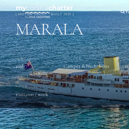
Y
[ MOTOR YACHT · BUILT 1931 ]
MARALA
LENGTH
BUILDER
G
193ft
Camper & Nicholsons
12
PRICE
€220,000 / week