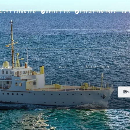
ACHT CHARTER
ABOUT US
LOCATION INFO
GE
UESTS
CABINS
BUILT
TYPE
 guests
6
1931
Motor Yacht
V