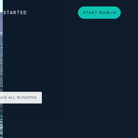
T STARTED
START NOW
IEW ALL 18 PHOTOS