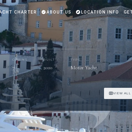
ACHT CHARTER
ABOUT US
LOCATION INFO
GE
CABINS
BUILT
TYPE
7
2010
Motor Yacht
VIEW ALL