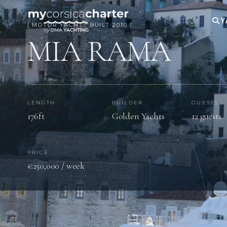
Y
[ MOTOR YACHT · BUILT 2010 ]
MIA RAMA
LENGTH
BUILDER
GUESTS
176ft
Golden Yachts
12 guests
PRICE
€250,000 / week