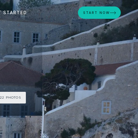
T STARTED
START NOW
 22 PHOTOS