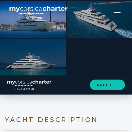
[ MOTOR YACHT · BUILT 2019 ]
MIMTEE
INQUIRE
YACHT DESCRIPTION