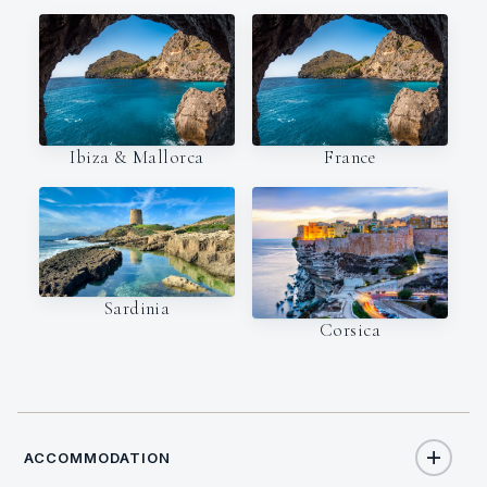
Ibiza & Mallorca
France
Sardinia
Corsica
ACCOMMODATION