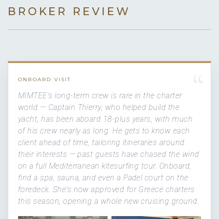
BROKER REVIEW
“
ONBOARD VISIT
MIMTEE's long-term crew is rare in the charter
world — Captain Thierry, who helped build the
yacht, has been aboard 18-plus years, with much
of his crew nearly as long. He gets to know each
client ahead of time, tailoring itineraries around
their interests — past guests have chased the wind
on a full Mediterranean kitesurfing tour. Onboard,
find a spa, sauna, and even a Padel court on the
foredeck. She's now approved for Greece charters
this season, opening a whole new cruising ground.