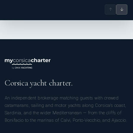
↑
↓
Corsica yacht charter.
An independent brokerage matching guests with crewed
catamarans, sailing and motor yachts along Corsica’s coast,
Sardinia, and the wider Mediterranean — from the cliffs of
Bonifacio to the marinas of Calvi, Porto-Vecchio, and Ajaccio.