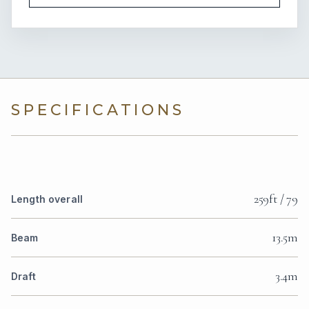
SPECIFICATIONS
259ft / 79
Length overall
13.5m
Beam
3.4m
Draft