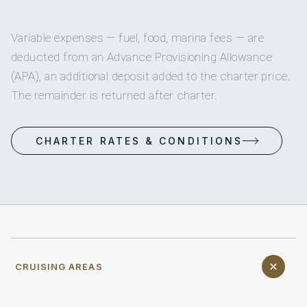
Variable expenses — fuel, food, marina fees — are
deducted from an Advance Provisioning Allowance
(APA), an additional deposit added to the charter price.
The remainder is returned after charter.
CHARTER RATES & CONDITIONS
CRUISING AREAS