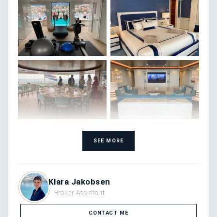
SEE MORE
Klara Jakobsen
Broker Assistant
CONTACT ME