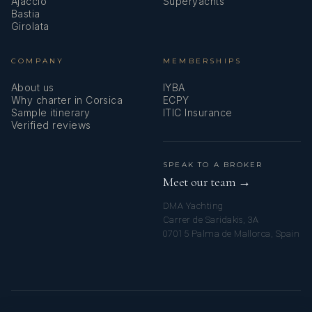
Ajaccio
Superyachts
Bastia
Girolata
COMPANY
MEMBERSHIPS
About us
IYBA
Why charter in Corsica
ECPY
Sample itinerary
ITIC Insurance
Verified reviews
SPEAK TO A BROKER
Meet our team →
DMA Yachting
Carrer de Saridakis, 3A
07015 Palma de Mallorca, Spain