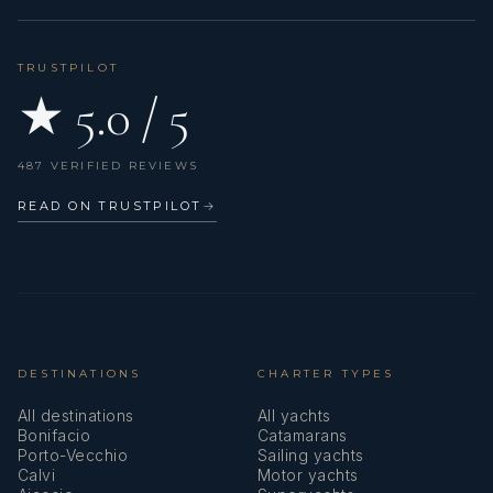
TRUSTPILOT
★ 5.0 / 5
487 VERIFIED REVIEWS
READ ON TRUSTPILOT
→
DESTINATIONS
CHARTER TYPES
All destinations
All yachts
Bonifacio
Catamarans
Porto-Vecchio
Sailing yachts
Calvi
Motor yachts