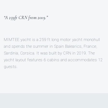
“A 259ft CRN from 2019.”
MIMTEE yacht is a 259 ft long motor yacht monohull
and spends the summer in Spain Balearics, France,
Sardinia, Corsica. It was built by CRN in 2019. The
yacht layout features 6 cabins and accommodates 12
guests.