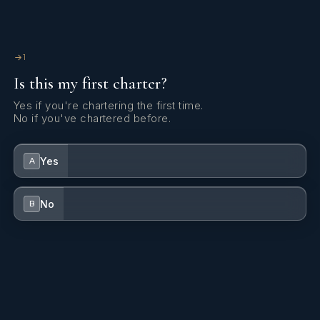
Yes
Jacuzzi On Deck
Yes
Satellite TV
1
Is this my first charter?
Yes
Stabilizers At Anchor
Yes if you're chartering the first time.
No if you've chartered before.
Yes
Swim Platform
Yes
A
Yes
TV Saloon
No
B
Yes
Wi Fi