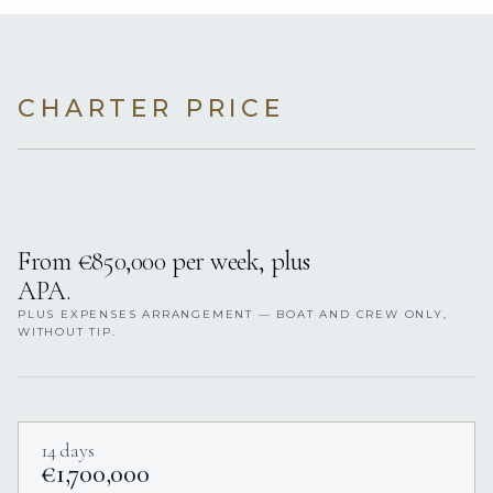
CHARTER PRICE
From €850,000 per week, plus
APA.
PLUS EXPENSES ARRANGEMENT — BOAT AND CREW ONLY,
WITHOUT TIP.
14 days
€1,700,000