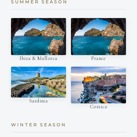
SUMMER SEASON
Ibiza & Mallorca
France
Sardinia
Corsica
WINTER SEASON