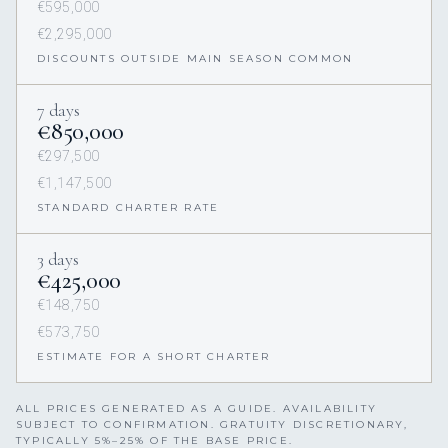
€595,000
€2,295,000
DISCOUNTS OUTSIDE MAIN SEASON COMMON
7 days
€850,000
€297,500
€1,147,500
STANDARD CHARTER RATE
3 days
€425,000
€148,750
€573,750
ESTIMATE FOR A SHORT CHARTER
ALL PRICES GENERATED AS A GUIDE. AVAILABILITY
SUBJECT TO CONFIRMATION. GRATUITY DISCRETIONARY,
TYPICALLY 5%–25% OF THE BASE PRICE.