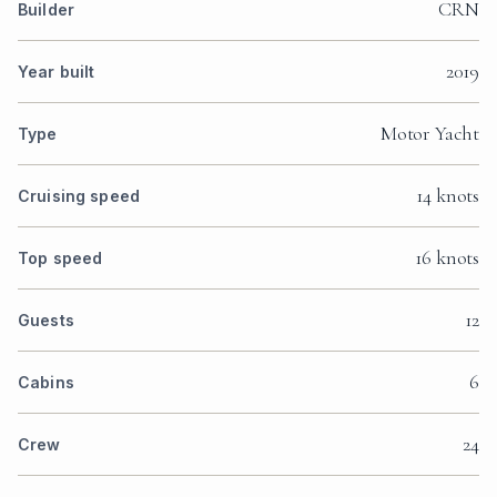
CRN
Builder
2019
Year built
Motor Yacht
Type
14 knots
Cruising speed
16 knots
Top speed
12
Guests
6
Cabins
24
Crew