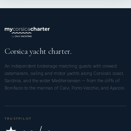
Corsica yacht charter.
An independent brokerage matching guests with crewed
catamarans, sailing and motor yachts along Corsica’s coast,
Sardinia, and the wider Mediterranean — from the cliffs of
Bonifacio to the marinas of Calvi, Porto-Vecchio, and Ajaccio.
TRUSTPILOT