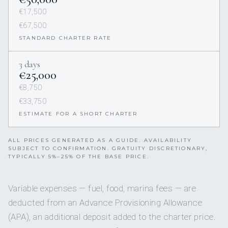
€17,500
€67,500
STANDARD CHARTER RATE
3 days
€25,000
€8,750
€33,750
ESTIMATE FOR A SHORT CHARTER
ALL PRICES GENERATED AS A GUIDE. AVAILABILITY
SUBJECT TO CONFIRMATION. GRATUITY DISCRETIONARY,
TYPICALLY 5%–25% OF THE BASE PRICE.
Variable expenses — fuel, food, marina fees — are
deducted from an Advance Provisioning Allowance
(APA), an additional deposit added to the charter price.