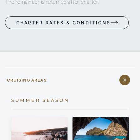
The remainder is returned after charter.
CHARTER RATES & CONDITIONS
CRUISING AREAS
SUMMER SEASON