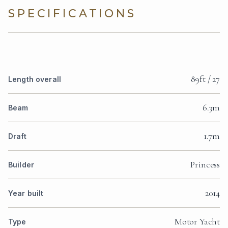
SPECIFICATIONS
89ft / 27
Length overall
6.3m
Beam
1.7m
Draft
Princess
Builder
2014
Year built
Motor Yacht
Type