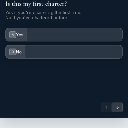
Is this my first charter?
Yes if you're chartering the first time.
No if you've chartered before.
Yes
A
No
B
↑
↓