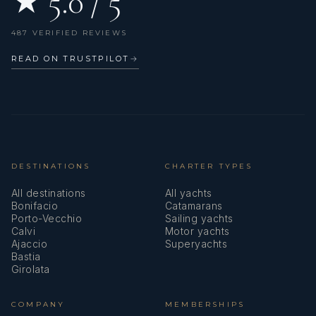
★ 5.0 / 5
487 VERIFIED REVIEWS
READ ON TRUSTPILOT
→
DESTINATIONS
CHARTER TYPES
All destinations
All yachts
Bonifacio
Catamarans
Porto-Vecchio
Sailing yachts
Calvi
Motor yachts
Ajaccio
Superyachts
Bastia
Girolata
COMPANY
MEMBERSHIPS