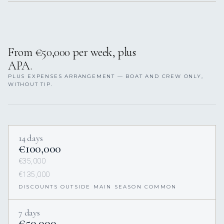
From €50,000 per week, plus
APA.
PLUS EXPENSES ARRANGEMENT — BOAT AND CREW ONLY,
WITHOUT TIP.
14 days
€100,000
€35,000
€135,000
DISCOUNTS OUTSIDE MAIN SEASON COMMON
7 days
€50,000