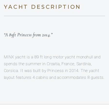
YACHT DESCRIPTION
“A 89ft Princess from 2014.”
MINX yacht is a 89 ft long motor yacht monohull and
spends the summer in Croatia, France, Sardinia,
Corsica. It was built by Princess in 2014. The yacht
layout features 4 cabins and accommodates 8 guests.