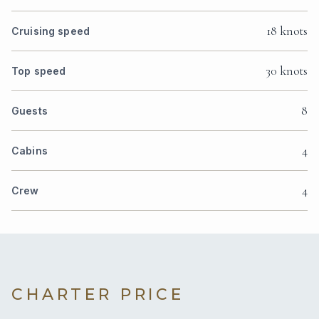
18 knots
Cruising speed
30 knots
Top speed
8
Guests
4
Cabins
4
Crew
CHARTER PRICE