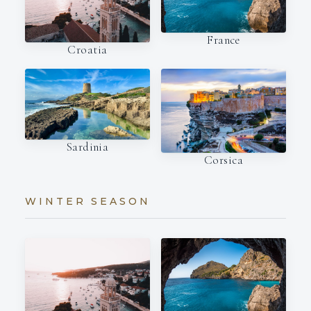
France
Croatia
Sardinia
Corsica
WINTER SEASON