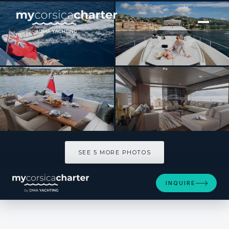
[ MOTOR YACHT · BUILT 2014 ]
MINX
SEE 5 MORE PHOTOS
SEE 5 MORE PHOTOS
INQUIRE