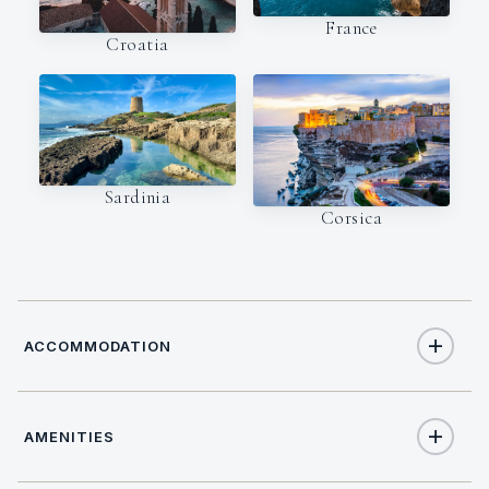
France
Croatia
Sardinia
Corsica
ACCOMMODATION
AMENITIES
8
TOTAL GUESTS