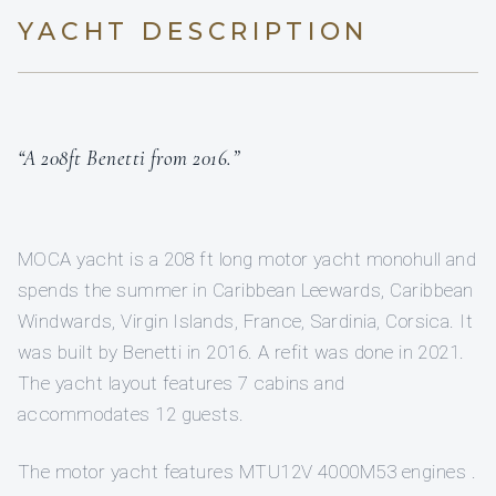
YACHT DESCRIPTION
“A 208ft Benetti from 2016.”
MOCA yacht is a 208 ft long motor yacht monohull and
spends the summer in Caribbean Leewards, Caribbean
Windwards, Virgin Islands, France, Sardinia, Corsica. It
was built by Benetti in 2016. A refit was done in 2021.
The yacht layout features 7 cabins and
accommodates 12 guests.
The motor yacht features MTU12V 4000M53 engines .