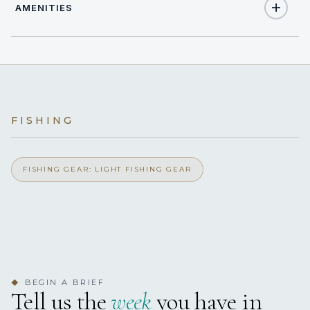
AMENITIES
12
TOTAL GUESTS
Yes
Air Conditioning
7
TOTAL CABINS
Yes
Beach Club
7 staterooms for 12 guests.
FISHING
Yes
Beach Umbrella
Yes
FISHING GEAR: LIGHT FISHING GEAR
Children's Playroom
Yes
Coffee Machine
Yes
Outdoor Shower
BEGIN A BRIEF
◆
Yes
Elevator
Tell us the
week
you have in