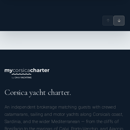
↑
↓
Corsica yacht charter.
An independent brokerage matching guests with crewed
catamarans, sailing and motor yachts along Corsica’s coast,
Sardinia, and the wider Mediterranean — from the cliffs of
Bonifacio to the marinas of Calvi, Porto-Vecchio, and Ajaccio.