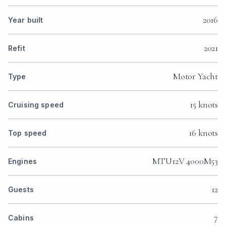
2016
Year built
2021
Refit
Motor Yacht
Type
15 knots
Cruising speed
16 knots
Top speed
MTU12V 4000M53
Engines
12
Guests
7
Cabins