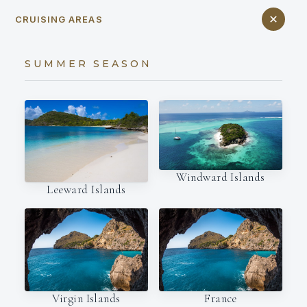
CRUISING AREAS
SUMMER SEASON
Windward Islands
Leeward Islands
Virgin Islands
France