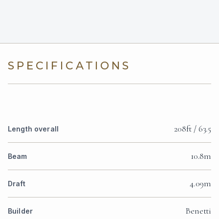
SPECIFICATIONS
208ft / 63.5
Length overall
10.8m
Beam
4.09m
Draft
Benetti
Builder