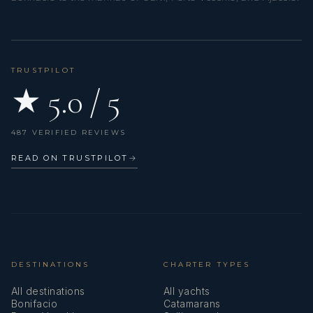
TRUSTPILOT
★ 5.0 / 5
487 VERIFIED REVIEWS
READ ON TRUSTPILOT
→
DESTINATIONS
CHARTER TYPES
All destinations
All yachts
Bonifacio
Catamarans