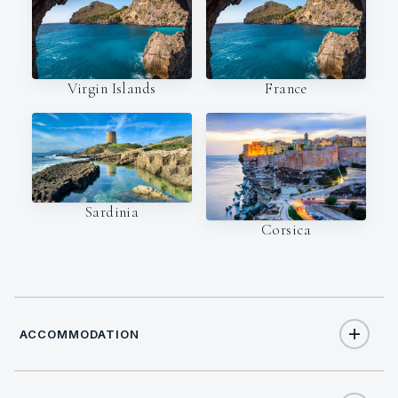
Virgin Islands
France
Sardinia
Corsica
ACCOMMODATION