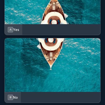
Yes
A
No
B