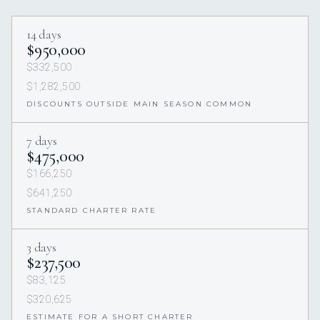
14 days
$950,000
$332,500
$1,282,500
DISCOUNTS OUTSIDE MAIN SEASON COMMON
7 days
$475,000
$166,250
$641,250
STANDARD CHARTER RATE
3 days
$237,500
$83,125
$320,625
ESTIMATE FOR A SHORT CHARTER