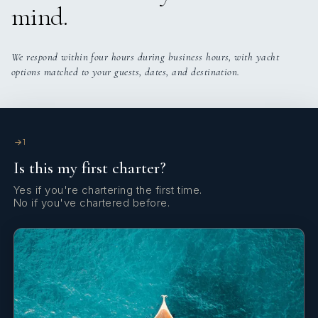
mind.
Yes
Exercise Equipment
Yes
Light Fishing Gear
We respond within four hours during business hours, with yacht
options matched to your guests, dates, and destination.
Yes
Gym
Yes
Outdoor Audio System
1
Is this my first charter?
Yes
Stabilisers
Yes if you're chartering the first time.
No if you've chartered before.
Yes
Sun Pads
Yes
TV Master Cabin
Yes
Wi Fi