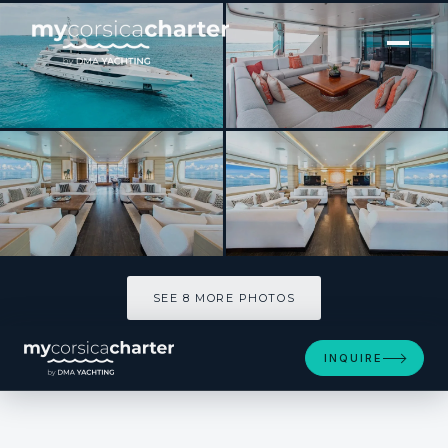
[ MOTOR YACHT · BUILT 2016 ]
MOCA
SEE 8 MORE PHOTOS
SEE 8 MORE PHOTOS
INQUIRE