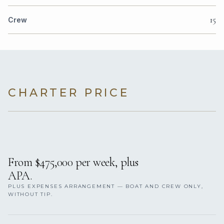
15
Crew
CHARTER PRICE
From $475,000 per week, plus
APA.
PLUS EXPENSES ARRANGEMENT — BOAT AND CREW ONLY,
WITHOUT TIP.