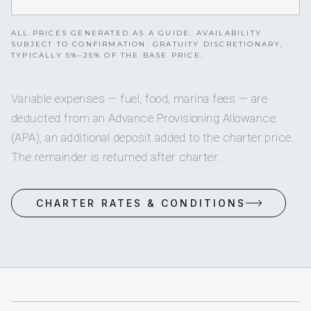
ALL PRICES GENERATED AS A GUIDE. AVAILABILITY
SUBJECT TO CONFIRMATION. GRATUITY DISCRETIONARY,
TYPICALLY 5%–25% OF THE BASE PRICE.
Variable expenses — fuel, food, marina fees — are
deducted from an Advance Provisioning Allowance
(APA), an additional deposit added to the charter price.
The remainder is returned after charter.
CHARTER RATES & CONDITIONS