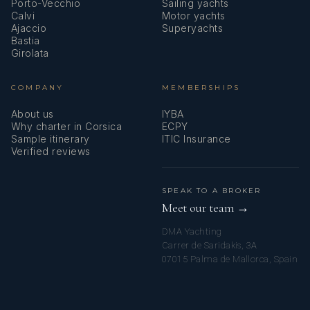
Porto-Vecchio
Sailing yachts
Calvi
Motor yachts
Ajaccio
Superyachts
Bastia
Girolata
COMPANY
MEMBERSHIPS
About us
IYBA
Why charter in Corsica
ECPY
Sample itinerary
ITIC Insurance
Verified reviews
SPEAK TO A BROKER
Meet our team →
DMA Yachting
Carrer de Saridakis, 3A
07015 Palma de Mallorca, Spain