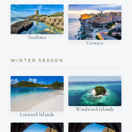
Sardinia
Corsica
WINTER SEASON
Windward Islands
Leeward Islands