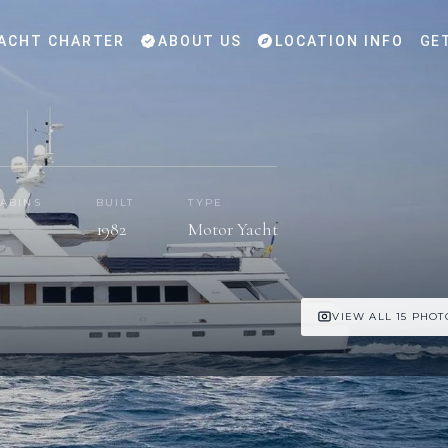
ACHT CHARTER
ABOUT US
LOCATION INFO
GE
ABINS
BUILT
TYPE
1982
Motor Yacht
VIEW ALL 15 PHOT