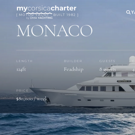
Y
[ MOTOR YACHT · BUILT 1982 ]
MONACO
LENGTH
BUILDER
GUESTS
C
124ft
Feadship
8 guests
4
PRICE
$80,000 / week