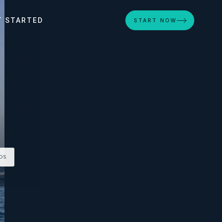
T STARTED
START NOW
OS