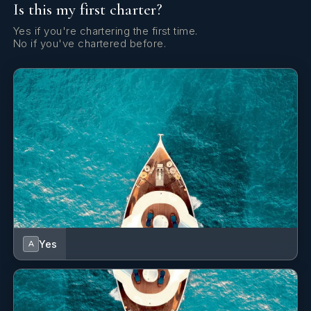
Is this my first charter?
Yes if you're chartering the first time.
No if you've chartered before.
Yes
A