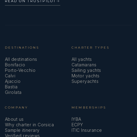
READ ON TRUSTPILOT
→
DESTINATIONS
CHARTER TYPES
All destinations
All yachts
Bonifacio
Catamarans
Porto-Vecchio
Sailing yachts
Calvi
Motor yachts
Ajaccio
Superyachts
Bastia
Girolata
COMPANY
MEMBERSHIPS
About us
IYBA
Why charter in Corsica
ECPY
Sample itinerary
ITIC Insurance
Verified reviews