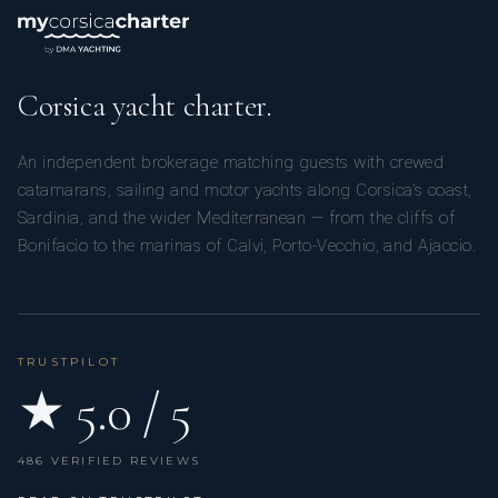
Corsica yacht charter.
An independent brokerage matching guests with crewed
catamarans, sailing and motor yachts along Corsica’s coast,
Sardinia, and the wider Mediterranean — from the cliffs of
Bonifacio to the marinas of Calvi, Porto-Vecchio, and Ajaccio.
TRUSTPILOT
★ 5.0 / 5
486 VERIFIED REVIEWS