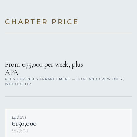
CHARTER PRICE
From €75,000 per week, plus
APA.
PLUS EXPENSES ARRANGEMENT — BOAT AND CREW ONLY,
WITHOUT TIP.
14 days
€150,000
€52,500