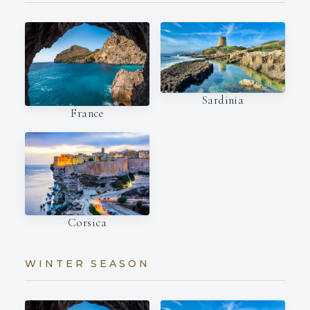
Sardinia
France
Corsica
WINTER SEASON