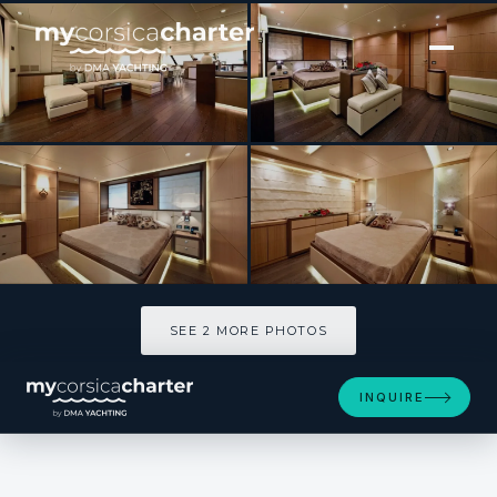
[ MOTOR YACHT · BUILT 2009 ]
MUSA
SEE 2 MORE PHOTOS
SEE 2 MORE PHOTOS
INQUIRE