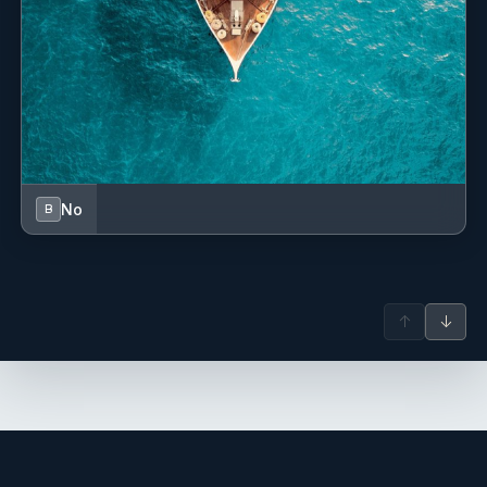
No
B
↑
↓