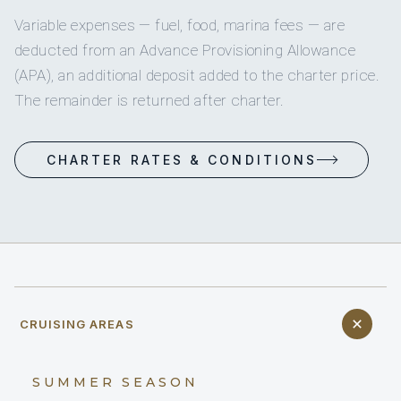
Variable expenses — fuel, food, marina fees — are
deducted from an Advance Provisioning Allowance
(APA), an additional deposit added to the charter price.
The remainder is returned after charter.
CHARTER RATES & CONDITIONS
CRUISING AREAS
SUMMER SEASON