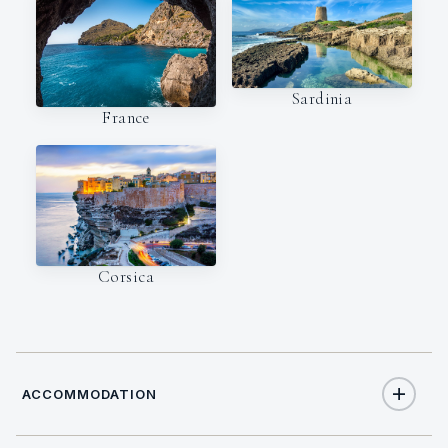
Sardinia
France
Corsica
ACCOMMODATION