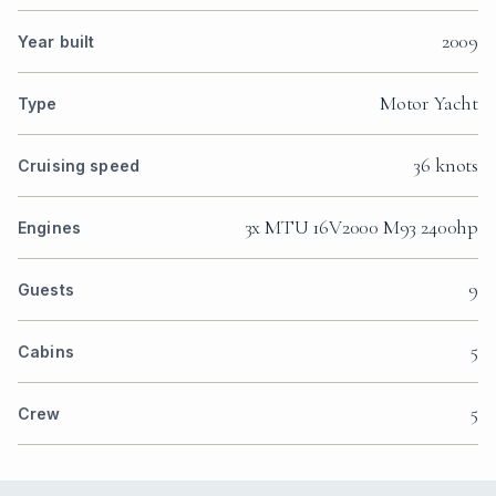
2009
Year built
Motor Yacht
Type
36 knots
Cruising speed
3x MTU 16V2000 M93 2400hp
Engines
9
Guests
5
Cabins
5
Crew