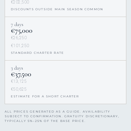
€202,500
DISCOUNTS OUTSIDE MAIN SEASON COMMON
7 days
€75,000
€26,250
€101,250
STANDARD CHARTER RATE
3 days
€37,500
€13,125
€50,625
ESTIMATE FOR A SHORT CHARTER
ALL PRICES GENERATED AS A GUIDE. AVAILABILITY
SUBJECT TO CONFIRMATION. GRATUITY DISCRETIONARY,
TYPICALLY 5%–25% OF THE BASE PRICE.