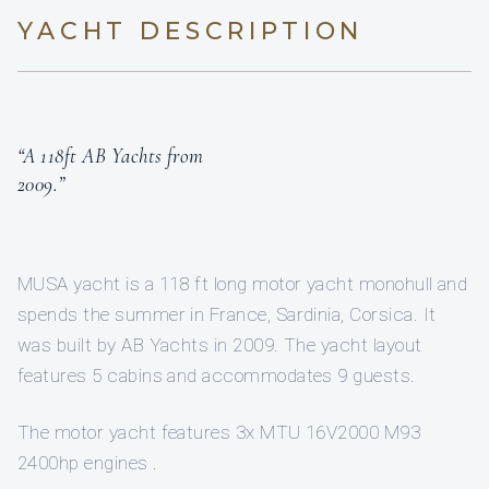
YACHT DESCRIPTION
“A 118ft AB Yachts from
2009.”
MUSA yacht is a 118 ft long motor yacht monohull and
spends the summer in France, Sardinia, Corsica. It
was built by AB Yachts in 2009. The yacht layout
features 5 cabins and accommodates 9 guests.
The motor yacht features 3x MTU 16V2000 M93
2400hp engines .