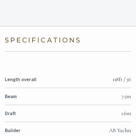
SPECIFICATIONS
118ft / 36
Length overall
7.5m
Beam
1.6m
Draft
AB Yachts
Builder